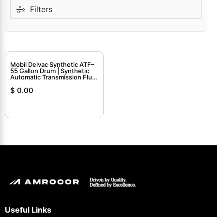
Filters
Mobil Delvac Synthetic ATF–
55 Gallon Drum | Synthetic
Automatic Transmission Fluid
for Commercial Use
$
0.00
Useful Links