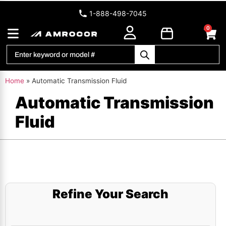
1-888-498-7045
0
Home
»
Automatic Transmission Fluid
Automatic Transmission
Fluid
Refine Your Search