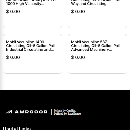
1000 High Viscosity
Way and Circulating
Circulating Oil
Lubricant
$
0.00
$
0.00
Mobil Vacuoline 1409
Mobil Vacuoline 537
Circulating Oil–5 Gallon Pail |
Circulating Oil–5 Gallon Pail |
Industrial Circulating and
Advanced Machinery
Hydraulic Oil
Lubricant
$
0.00
$
0.00
Useful Links