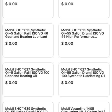
$
0.00
$
0.00
Mobil SHC™ 625 Synthetic
Mobil SHC™ 625 Synthetic
Oil–5 Gallon Pail | ISO VG 46
Oil–55 Gallon Drum | ISO VG
Gear and Bearing Lubricant
46 High Performance
Circulating Oil
$
0.00
$
0.00
Mobil SHC™ 627 Synthetic
Mobil SHC™ 627 Synthetic
Oil–5 Gallon Pail | ISO VG 100
Oil–55 Gallon Drum | ISO VG
Gear and Bearing Oil
100 Synthetic Lubricating Oil
$
0.00
$
0.00
Mobil SHC™ 639 Synthetic
Mobil Vacuoline 1405
Oil–55 Gallon Drum | ISO VG
Circulating Oil–5 Gallon Pail |