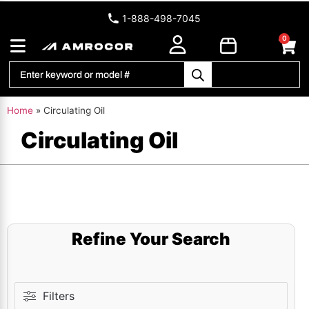
1-888-498-7045
0
Home
»
Circulating Oil
Circulating Oil
Refine Your Search
Filters