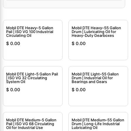
Mobil DTE Heavy–5 Gallon
Mobil DTE Heavy–55 Gallon
Pail | ISO VG 100 Industrial
Drum | Lubricating Oil for
Circulating Oil
Heavy-Duty Gearboxes
$
0.00
$
0.00
Mobil DTE Light–5 Gallon Pail
Mobil DTE Light–55 Gallon
| ISO VG 32 Circulating
Drum | Industrial Oil for
System Oil
Bearings and Gears
$
0.00
$
0.00
Mobil DTE Medium–5 Gallon
Mobil DTE Medium–55 Gallon
Pail | ISO VG 68 Circulating
Drum | Long-Life Industrial
Oil for Industrial Use
Lubricating Oil