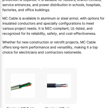
service entrances, and power distribution in schools, hospitals,
factories, and office buildings.
MC Cable is available in aluminum or steel armor, with options for
insulated conductors and specialty configurations to meet
various project needs. It is NEC-compliant, UL-listed, and
recognized for its reliability, safety, and cost-effectiveness.
Whether for new construction or retrofit projects, MC Cable
offers long-term performance and versatility, making it a top
choice for electricians and contractors nationwide.