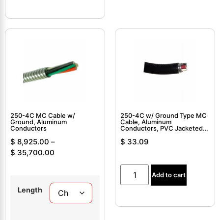
250-4C MC Cable w/
250-4C w/ Ground Type MC
Ground, Aluminum
Cable, Aluminum
Conductors
Conductors, PVC Jacketed,
Interlocked Armor Cable
$
8,925.00
–
$
33.09
$
35,700.00
Add to cart
Length