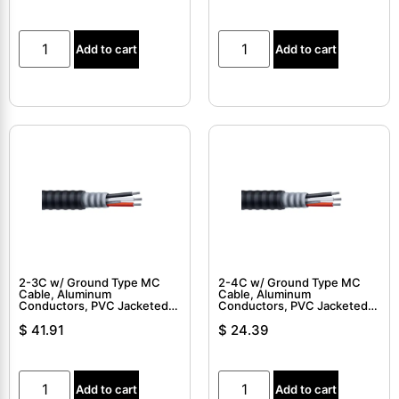
Add to cart
Add to cart
2-3C w/ Ground Type MC
2-4C w/ Ground Type MC
Cable, Aluminum
Cable, Aluminum
Conductors, PVC Jacketed,
Conductors, PVC Jacketed,
Interlocked Armor Cable
Interlocked Armor Cable
$
41.91
$
24.39
Add to cart
Add to cart