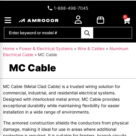
1-888-498-7045
0
Home
»
Power & Electrical Systems
»
Wire & Cables
»
Aluminum
Electrical Cable
»
MC Cable
MC Cable
MC Cable (Metal Clad Cable) is a trusted wiring solution for
commercial, industrial, and residential electrical systems.
Designed with interlocked metal armor, MC Cable provides
exceptional durability while maintaining flexibility for easier
installation in a wide range of environments.
The armored construction shields the conductors from physical
damage, making it ideal for use in areas where additional
protection is required. It is suitable for feeders, branch circuits,