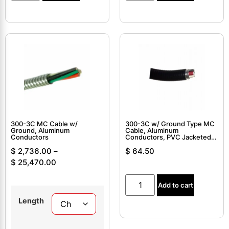
300-3C MC Cable w/
300-3C w/ Ground Type MC
Ground, Aluminum
Cable, Aluminum
Conductors
Conductors, PVC Jacketed,
Interlocked Armor Cable
$
2,736.00
–
$
64.50
$
25,470.00
Add to cart
Length