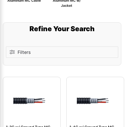
Aluminum MC Cable
Aluminum MC w/
Jacket
Refine Your Search
Filters
1-3C w/ Ground Type MC
1-4C w/ Ground Type MC