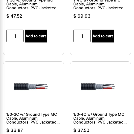
Cable, Aluminum
Cable, Aluminum
Conductors, PVC Jacketed,
Conductors, PVC Jacketed,
Interlocked Armor Cable
Interlocked Armor Cable
$
47.52
$
69.93
Add to cart
Add to cart
1/0-3C w/ Ground Type MC
1/0-4C w/ Ground Type MC
Cable, Aluminum
Cable, Aluminum
Conductors, PVC Jacketed,
Conductors, PVC Jacketed,
Interlocked Armor Cable
Interlocked Armor Cable
$
36.87
$
37.50