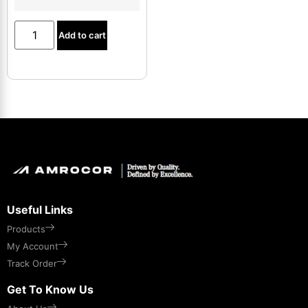
Add to cart
Useful Links
Products
My Account
Track Order
Get To Know Us