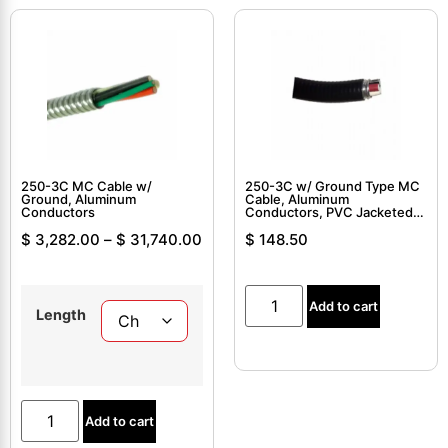
250-3C MC Cable w/
250-3C w/ Ground Type MC
Ground, Aluminum
Cable, Aluminum
Conductors
Conductors, PVC Jacketed,
Interlocked Armor Cable
$
3,282.00
–
$
31,740.00
$
148.50
Add to cart
Length
Add to cart