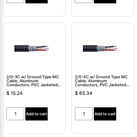
2/0-3C w/ Ground Type MC
2/0-4C w/ Ground Type MC
Cable, Aluminum
Cable, Aluminum
Conductors, PVC Jacketed,
Conductors, PVC Jacketed,
Interlocked Armor Cable
Interlocked Armor Cable
$
15.24
$
65.34
Add to cart
Add to cart