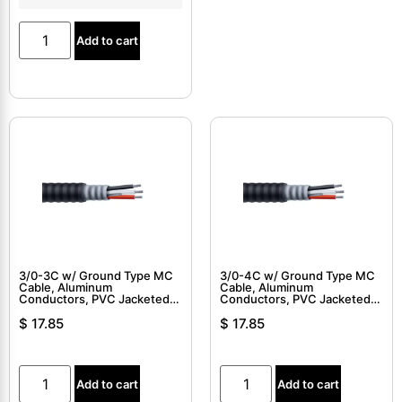
Add to cart
3/0-3C w/ Ground Type MC
3/0-4C w/ Ground Type MC
Cable, Aluminum
Cable, Aluminum
Conductors, PVC Jacketed,
Conductors, PVC Jacketed,
Interlocked Armor Cable
Interlocked Armor Cable
$
17.85
$
17.85
Add to cart
Add to cart