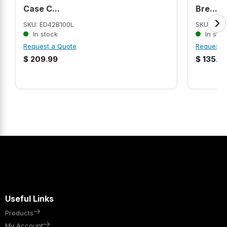
Case C...
Bre...
SKU: ED42B100L
SKU: CHN
In stock
In stoc
Request a Quote
Request 
$
209.99
$
135.9
Useful Links
Products
My Account