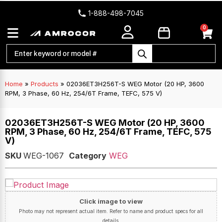
1-888-498-7045
0
Home
»
Products
»
02036ET3H256T-S WEG Motor (20 HP, 3600
RPM, 3 Phase, 60 Hz, 254/6T Frame, TEFC, 575 V)
02036ET3H256T-S WEG Motor (20 HP, 3600
RPM, 3 Phase, 60 Hz, 254/6T Frame, TEFC, 575
V)
SKU
WEG-1067
Category
WEG
Click image to view
Photo may not represent actual item. Refer to name and product specs for all
details.