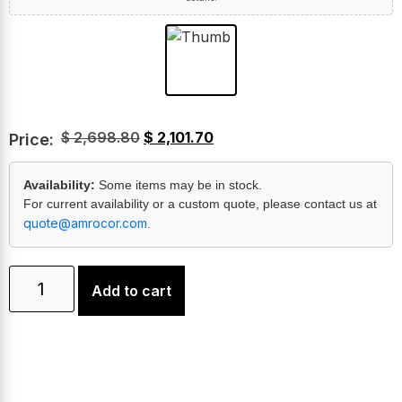
$
2,698.80
$
2,101.70
Price:
Availability:
Some items may be in stock.
For current availability or a custom quote, please contact us at
quote@amrocor.com
.
Add to cart