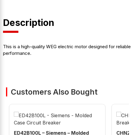
Description
This is a high-quality WEG electric motor designed for reliable
performance.
Customers Also Bought
ED42B100L – Siemens – Molded
CHN215G