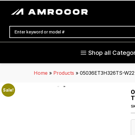
Shop all Categor
Home
»
Products
»
05036ET3H326TS-W22 W
Sale!
0
T
S