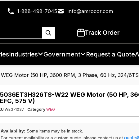
1-888-498-7045
info@amrocor.com
Track Order
ies
Industries
Government
Request a Quote
A
EG Motor (50 HP, 3600 RPM, 3 Phase, 60 Hz, 324/6TS 
5036ET3H326TS-W22 WEG Motor (50 HP, 3600
EFC, 575 V)
KU
WEG-1037
Category
WEG
Availability:
Some items may be in stock.
quote
For current availability or a custom quote, please contact us at