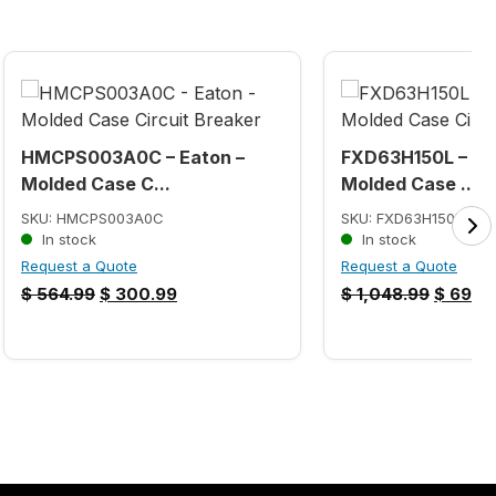
HMCPS003A0C – Eaton –
FXD63H150L – Si
Molded Case C...
Molded Case ...
SKU: HMCPS003A0C
SKU: FXD63H150L
In stock
In stock
Request a Quote
Request a Quote
$
564.99
$
300.99
$
1,048.99
$
699.