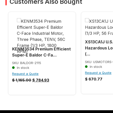
Customers Also Bought
XS13CA1J U.S
Hazardous Lo
KENM3534 Premium Efficient
(...
Super-E Baldor C-Fa...
SKU: USMOTORS-
SKU: BALDOR-2115
In stock
In stock
Request a Quote
Request a Quote
$
670.77
$
1,165.00
$
784.93