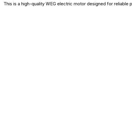
This is a high-quality WEG electric motor designed for reliable