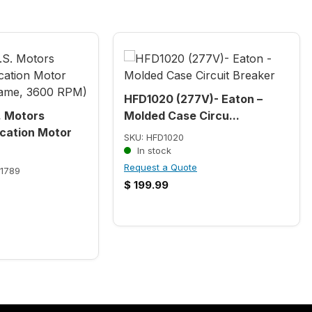
HFD1020 (277V)- Eaton –
. Motors
Molded Case Circu...
cation Motor
SKU: HFD1020
In stock
Request a Quote
1789
$
199.99