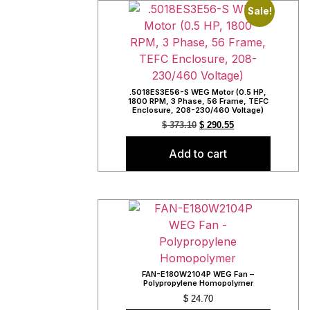
Sale!
.5018ES3E56-S WEG Motor (0.5 HP,
1800 RPM, 3 Phase, 56 Frame, TEFC
Enclosure, 208-230/460 Voltage)
$
373.10
$
290.55
Add to cart
FAN-E180W2104P WEG Fan –
Polypropylene Homopolymer
$
24.70