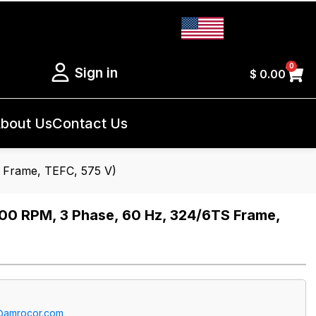
0
Sign in
$
0.00
bout Us
Contact Us
Frame, TEFC, 575 V)
 RPM, 3 Phase, 60 Hz, 324/6TS Frame,
@amrocor.com
.