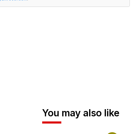
You may also like