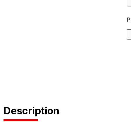
P
Description