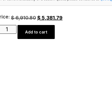
rice:
$
6,910.80
$
5,381.79
Add to cart