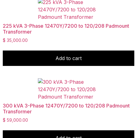
225 kVA 3-Phase 12470Y/7200 to 120/208 Padmount
Transformer
$
35,000.00
Add to cart
300 kVA 3-Phase 12470Y/7200 to 120/208 Padmount
Transformer
$
59,000.00
Add to cart