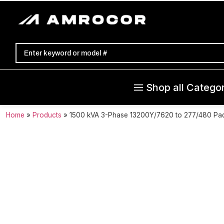
Shop all Categor
Home
»
Products
»
1500 kVA 3-Phase 13200Y/7620 to 277/480 Pa