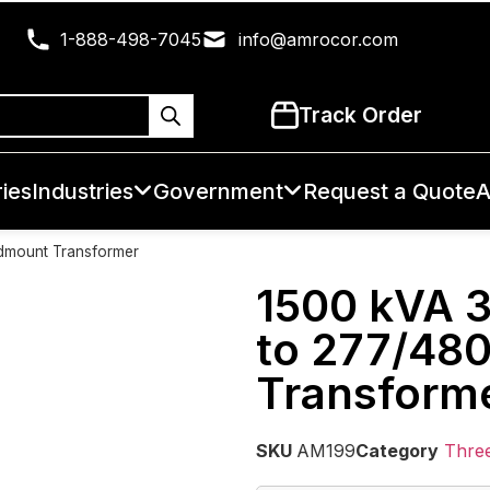
1-888-498-7045
info@amrocor.com
Track Order
ies
Industries
Government
Request a Quote
A
dmount Transformer
1500 kVA 
to 277/48
Transform
SKU
AM199
Category
Thre