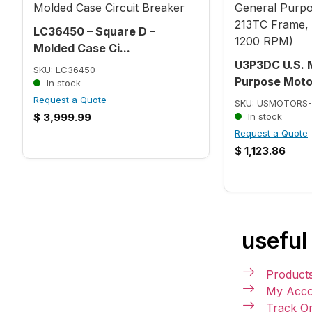
LC36450 – Square D –
Molded Case Ci...
U3P3DC U.S. 
SKU: LC36450
Purpose Motor
In stock
Request a Quote
SKU: USMOTORS-
$
3,999.99
In stock
Request a Quote
$
1,123.86
useful 
Product
My Acco
Track O