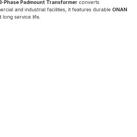
3-Phase Padmount Transformer
converts
rcial and industrial facilities, it features durable
ONAN
long service life.