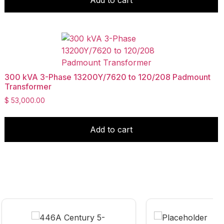
300 kVA 3-Phase 13200Y/7620 to 120/208 Padmount
Transformer
$
53,000.00
Add to cart