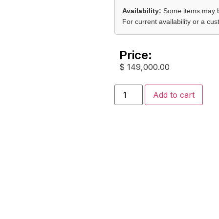
Availability:
Some items may be
For current availability or a c
Price:
$
149,000.00
Add to cart