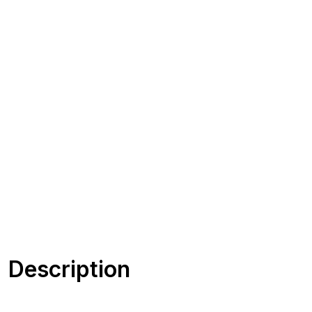
Description