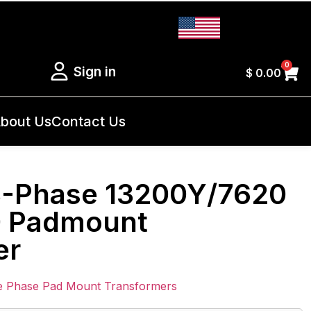
0
Sign in
$
0.00
bout Us
Contact Us
3-Phase 13200Y/7620
0 Padmount
er
e Phase Pad Mount Transformers