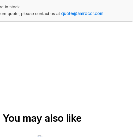
 in stock.
quote@amrocor.com
ustom quote, please contact us at
.
You may also like