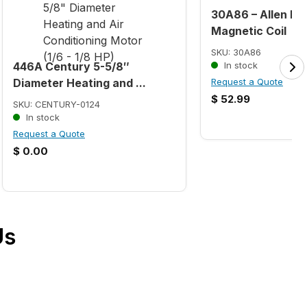
30A86 – Allen Br
Magnetic Coil
SKU: 30A86
446A Century 5-5/8″
In stock
Diameter Heating and ...
Request a Quote
$
52.99
SKU: CENTURY-0124
In stock
Request a Quote
$
0.00
Us