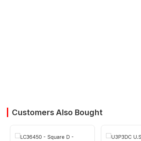
Customers Also Bought