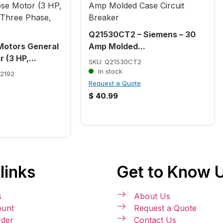
Q21530CT2 – Siemens – 30
Motors General
Amp Molded...
 (3 HP,...
SKU: Q21530CT2
In stock
2192
Request a Quote
$
40.99
links
Get to Know 
s
About Us
unt
Request a Quote
rder
Contact Us