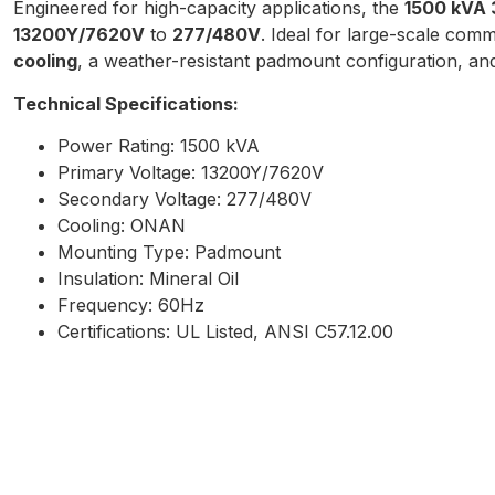
Engineered for high-capacity applications, the
1500 kVA 
13200Y/7620V
to
277/480V
. Ideal for large-scale comme
cooling
, a weather-resistant padmount configuration, and 
Technical Specifications:
Power Rating: 1500 kVA
Primary Voltage: 13200Y/7620V
Secondary Voltage: 277/480V
Cooling: ONAN
Mounting Type: Padmount
Insulation: Mineral Oil
Frequency: 60Hz
Certifications: UL Listed, ANSI C57.12.00