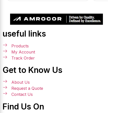
useful links
Products
My Account
Track Order
Get to Know Us
About Us
Request a Quote
Contact Us
Find Us On