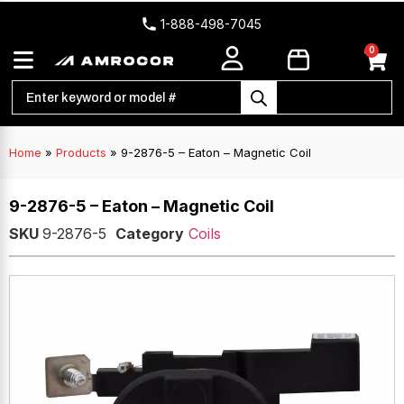
1-888-498-7045
0
Home
»
Products
»
9-2876-5 – Eaton – Magnetic Coil
9-2876-5 – Eaton – Magnetic Coil
SKU
9-2876-5
Category
Coils