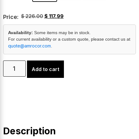
$
226.00
$
117.99
Price:
Availability:
Some items may be in stock.
For current availability or a custom quote, please contact us at
quote@amrocor.com
.
Add to cart
Description