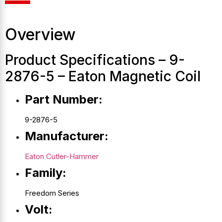
Overview
Product Specifications – 9-
2876-5 – Eaton Magnetic Coil
Part Number:
9-2876-5
Manufacturer:
Eaton Cutler-Hammer
Family:
Freedom Series
Volt: