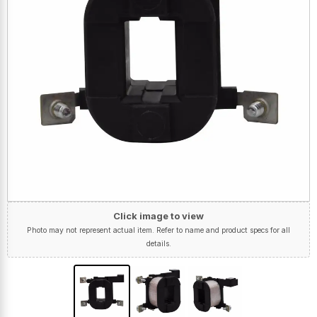
Click image to view
Photo may not represent actual item. Refer to name and product specs for all
details.