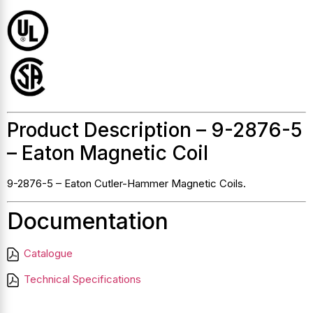
Product Description – 9-2876-5
– Eaton Magnetic Coil
9-2876-5 – Eaton Cutler-Hammer Magnetic Coils.
Documentation
Catalogue
Technical Specifications