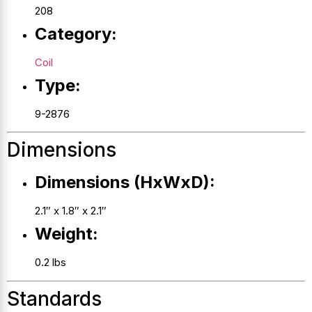
208
Category:
Coil
Type:
9-2876
Dimensions
Dimensions (HxWxD):
2.1″ x 1.8″ x 2.1″
Weight:
0.2 lbs
Standards