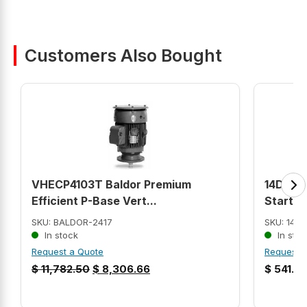
Customers Also Bought
VHECP4103T Baldor Premium
14DUE3
Efficient P-Base Vert...
Starter
SKU: BALDOR-2417
SKU: 14D
In stock
In stoc
Request a Quote
Request 
$
11,782.50
$
8,306.66
$
541.9