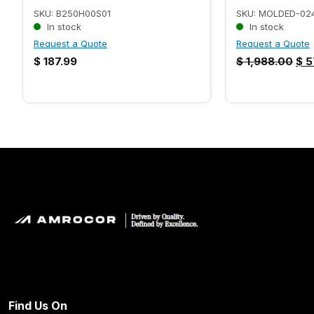
SKU: B250H00S01
SKU: MOLDED-02
In stock
In stock
Request a Quote
Request a Quote
$
187.99
$
1,988.00
$
5
Find Us On