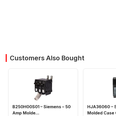
Customers Also Bought
B250H00S01 – Siemens – 50
HJA36060 – S
Amp Molde...
Molded Case C