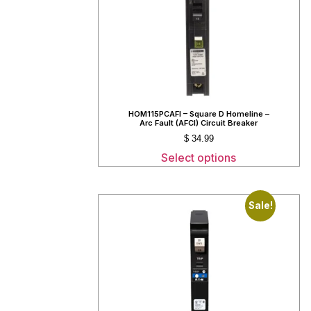
HOM115PCAFI – Square D Homeline –
Arc Fault (AFCI) Circuit Breaker
$
34.99
Select options
Sale!