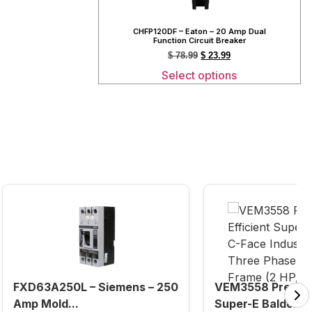
CHFP120DF – Eaton – 20 Amp Dual
Function Circuit Breaker
$
78.99
$
23.99
Select options
FXD63A250L – Siemens – 250
VEM3558 Premium
Amp Mold...
Super-E Baldor C-