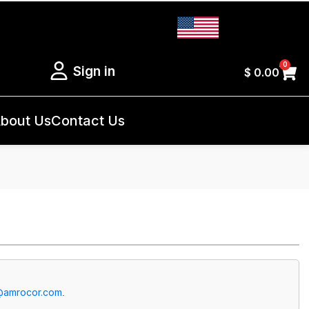
0
Sign in
$
0.00
bout Us
Contact Us
@amrocor.com
.