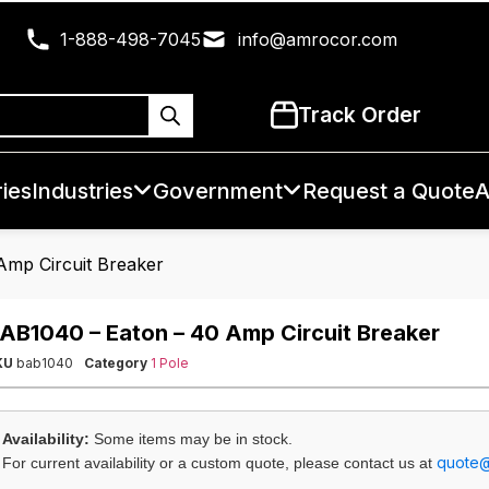
1-888-498-7045
info@amrocor.com
Track Order
ies
Industries
Government
Request a Quote
A
Amp Circuit Breaker
AB1040 – Eaton – 40 Amp Circuit Breaker
KU
bab1040
Category
1 Pole
Availability:
Some items may be in stock.
quote
For current availability or a custom quote, please contact us at