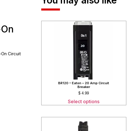
You may also like
-On
-On Circuit
BR120 – Eaton – 20 Amp Circuit
Breaker
$
4.99
Select options