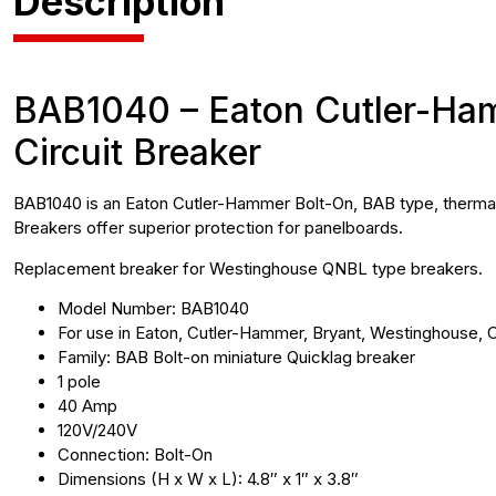
Description
BAB1040 – Eaton Cutler-Hamm
Circuit Breaker
BAB1040 is an Eaton Cutler-Hammer Bolt-On, BAB type, thermal-m
Breakers offer superior protection for panelboards.
Replacement breaker for Westinghouse QNBL type breakers.
Model Number: BAB1040
For use in Eaton, Cutler-Hammer, Bryant, Westinghouse, C
Family: BAB Bolt-on miniature Quicklag breaker
1 pole
40 Amp
120V/240V
Connection: Bolt-On
Dimensions (H x W x L): 4.8″ x 1″ x 3.8″