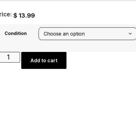
rice:
$
13.99
Condition
Add to cart