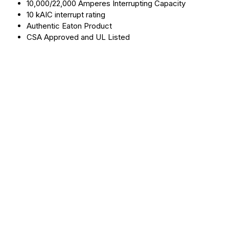
10,000/22,000 Amperes Interrupting Capacity
10 kAIC interrupt rating
Authentic Eaton Product
CSA Approved and UL Listed