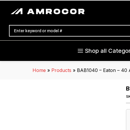
Shop all Categor
Home
»
Products
»
BAB1040 – Eaton – 40 
B
S