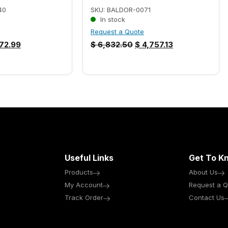
40
SKU: BALDOR-0071
In stock
Request a Quote
72.99
$
6,832.50
$
4,757.13
Useful Links
Get To K
Products
About Us
My Account
Request a Q
Track Order
Contact Us