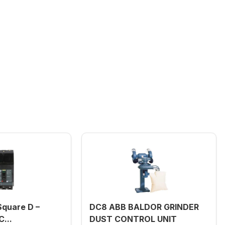
quare D –
DC8 ABB BALDOR GRINDER
...
DUST CONTROL UNIT