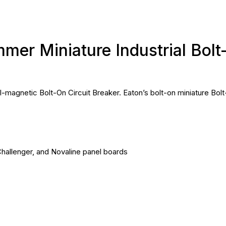
er Miniature Industrial Bolt
agnetic Bolt-On Circuit Breaker. Eaton’s bolt-on miniature Bolt
hallenger, and Novaline panel boards