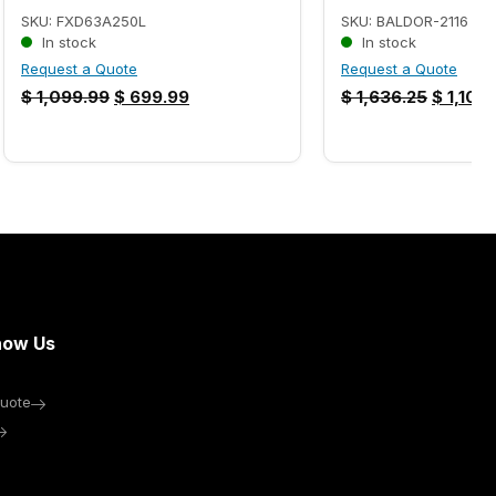
SKU: FXD63A250L
SKU: BALDOR-2116
In stock
In stock
Request a Quote
Request a Quote
$
1,099.99
$
699.99
$
1,636.25
$
1,102.
now Us
uote