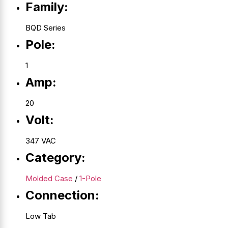
Family:
BQD Series
Pole:
1
Amp:
20
Volt:
347 VAC
Category:
Molded Case
/
1-Pole
Connection:
Low Tab