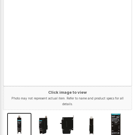
Click image to view
Photo may not represent actual item. Refer to name and product specs for all
details.