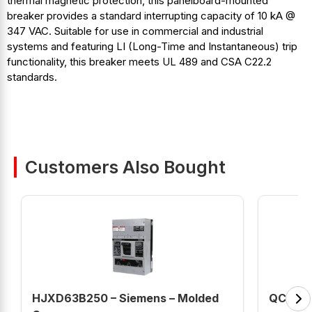
thermal magnetic protection, this panelboard-mounted
breaker provides a standard interrupting capacity of 10 kA @
347 VAC. Suitable for use in commercial and industrial
systems and featuring LI (Long-Time and Instantaneous) trip
functionality, this breaker meets UL 489 and CSA C22.2
standards.
Customers Also Bought
HJXD63B250 – Siemens – Molded
QC3015H