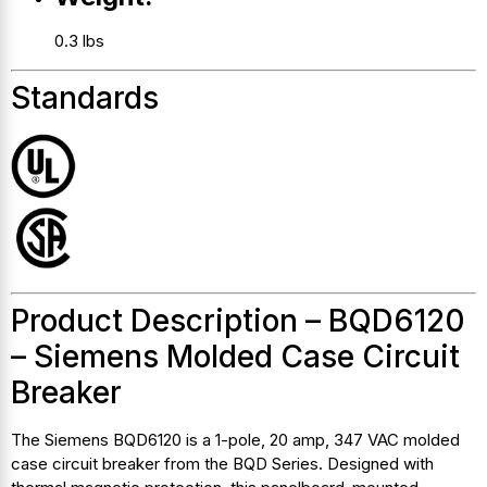
0.3 lbs
Standards
Product Description – BQD6120
– Siemens Molded Case Circuit
Breaker
The Siemens BQD6120 is a 1-pole, 20 amp, 347 VAC molded
case circuit breaker from the BQD Series. Designed with