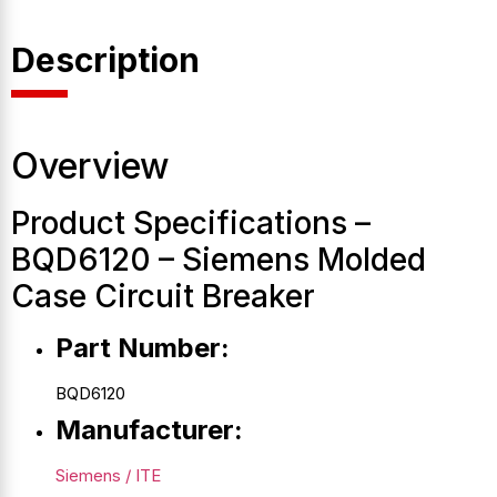
Description
Overview
Product Specifications –
BQD6120 – Siemens Molded
Case Circuit Breaker
Part Number:
BQD6120
Manufacturer:
Siemens / ITE