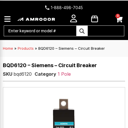
1-888-498-7045
0
Home
»
Products
»
BQD6120 – Siemens – Circuit Breaker
BQD6120 – Siemens – Circuit Breaker
SKU
bqd6120
Category
1 Pole