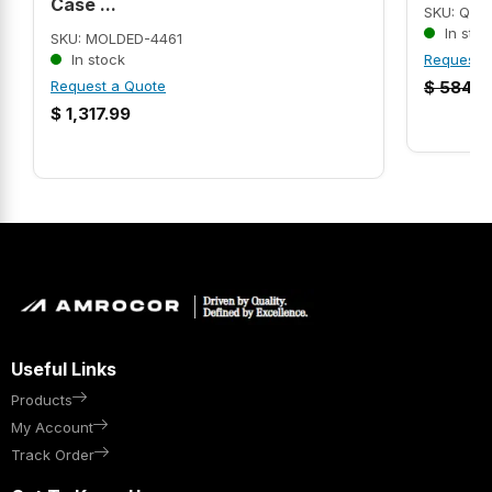
Case ...
SKU: QC3
In stoc
SKU: MOLDED-4461
In stock
Request 
Request a Quote
$
584.5
$
1,317.99
Useful Links
Products
My Account
Track Order