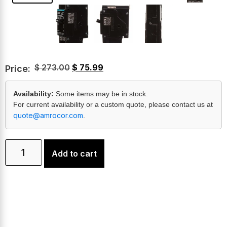
$
273.00
$
75.99
Price:
Availability:
Some items may be in stock.
For current availability or a custom quote, please contact us at
quote@amrocor.com
.
Add to cart