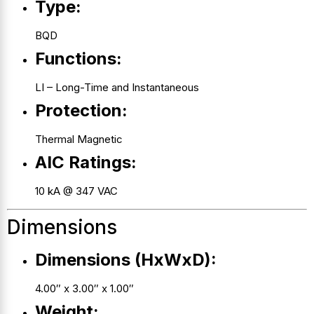
Type:
BQD
Functions:
LI – Long-Time and Instantaneous
Protection:
Thermal Magnetic
AIC Ratings:
10 kA @ 347 VAC
Dimensions
Dimensions (HxWxD):
4.00″ x 3.00″ x 1.00″
Weight: