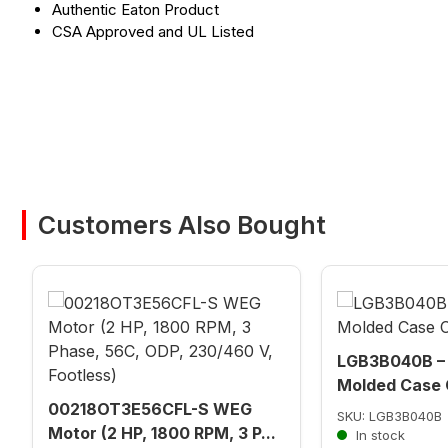
Authentic Eaton Product
CSA Approved and UL Listed
Customers Also Bought
LGB3B040B – 
Molded Case C
00218OT3E56CFL-S WEG
SKU: LGB3B040B
Motor (2 HP, 1800 RPM, 3 P...
In stock