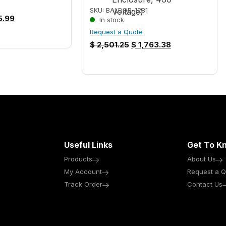
SKU: BALDOR-1281
.99
In stock
Request a Quote
$
2,501.25
$
1,763.38
Useful Links
Get To K
Products
About Us
My Account
Request a Q
Track Order
Contact Us