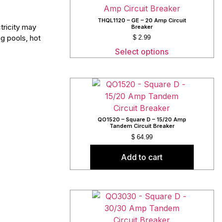
THQL1120 – GE – 20 Amp Circuit
tricity may
Breaker
g pools, hot
$
2.99
Select options
QO1520 – Square D – 15/20 Amp
Tandem Circuit Breaker
$
64.99
Add to cart