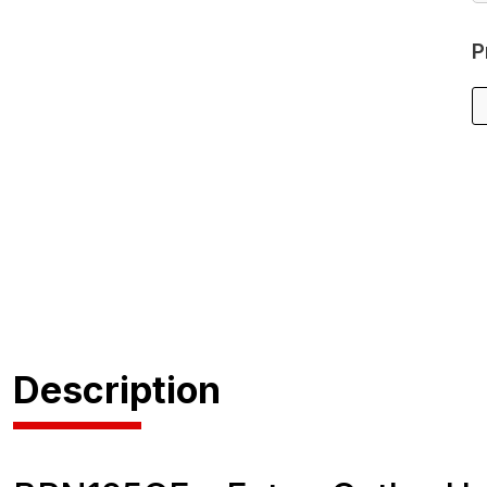
P
Description