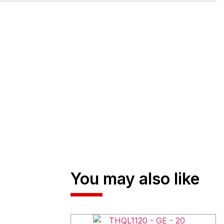
You may also like