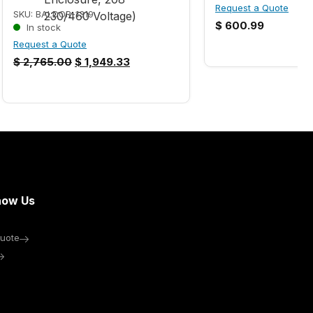
Request a Quote
SKU: BALDOR-1319
$
600.99
In stock
Request a Quote
$
2,765.00
$
1,949.33
now Us
uote