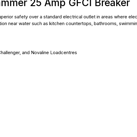
ammer 25 Amp GFCI Breaker
erior safety over a standard electrical outlet in areas where elec
ation near water such as kitchen countertops, bathrooms, swimmin
Challenger, and Novaline Loadcentres