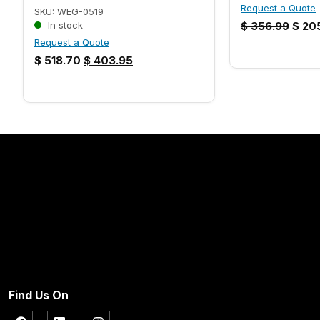
Request a Quote
SKU: WEG-0519
In stock
$
356.99
$
205
Request a Quote
$
518.70
$
403.95
Find Us On