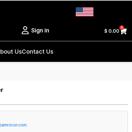
0
Sign in
$
0.00
bout Us
Contact Us
er
@amrocor.com
.