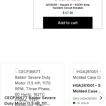
QO3030 – Square D – 30/30 Amp
Tandem Circuit Breaker
$
67.99
Add to cart
HGA261001 – Squa
Molded Case ...
CECP3667T Baldor Severe
SKU: HGA261001
Duty Motor (1.5 HP, 117...
In stock