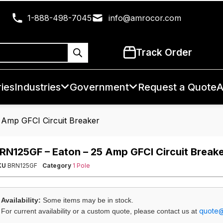
1-888-498-7045
info@amrocor.com
Track Order
ies
Industries
Government
Request a Quote
A
 Amp GFCI Circuit Breaker
RN125GF – Eaton – 25 Amp GFCI Circuit Break
KU
BRN125GF
Category
1 Pole
Availability:
Some items may be in stock.
quote
For current availability or a custom quote, please contact us at