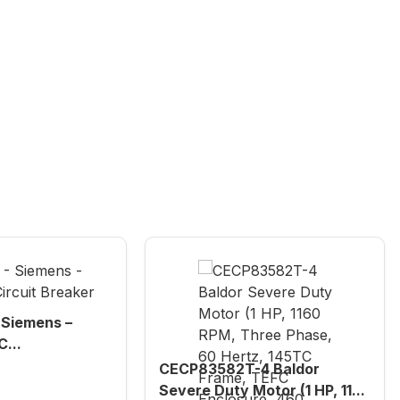
Siemens –
...
CECP83582T-4 Baldor
Severe Duty Motor (1 HP, 11...