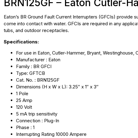
BRN125GF – Eaton Cutler-H
Eaton’s BR Ground Fault Current Interrupters (GFCIs) provide sup
come into contact with water. GFCIs are required in any applic
tubs, and outdoor receptacles.
Specifications:
For use in Eaton, Cutler-Hammer, Bryant, Westinghouse, 
Manufacturer : Eaton
Family : BR GFCI
Type: GFTCB
Cat. No. : BRN125GF
Dimensions (H x W x L): 3.25″ x 1″ x 3″
1 Pole
25 Amp
120 Volt
5 mA trip sensitivity
Connection : Plug-In
Phase : 1
Interrupting Rating 10000 Ampere