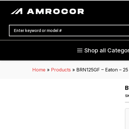
Shop all Categor
Home
»
Products
»
BRN125GF – Eaton – 25
B
S