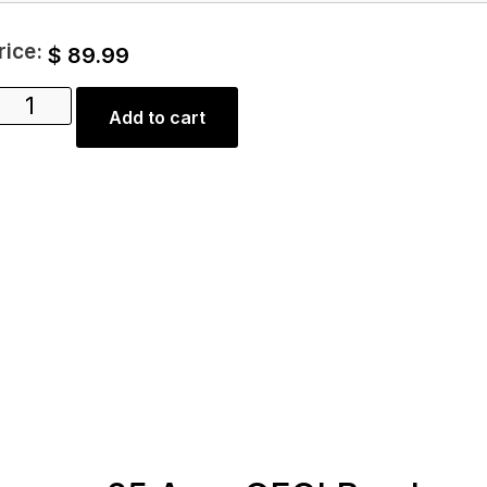
rice:
$
89.99
Add to cart