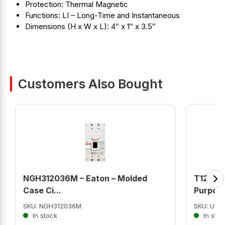
Protection: Thermal Magnetic
Functions: LI – Long-Time and Instantaneous
Dimensions (H x W x L): 4″ x 1″ x 3.5″
Customers Also Bought
NGH312036M – Eaton – Molded
T12CA2J
Case Ci...
Purpose 
SKU: NGH312036M
SKU: US
In stock
In stoc