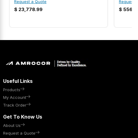
Request a Quote
Request 
$
23,778.99
$
556.9
Useful Links
Products
My Account
Track Order
Get To Know Us
About Us
Request a Quote