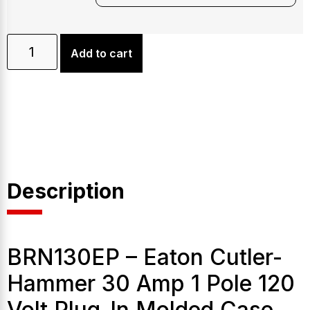
Add to cart
Description
BRN130EP – Eaton Cutler-
Hammer 30 Amp 1 Pole 120
Volt Plug-In Molded Case