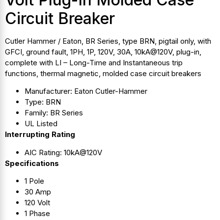
Circuit Breaker
Cutler Hammer / Eaton, BR Series, type BRN, pigtail only, with
GFCI, ground fault, 1PH, 1P, 120V, 30A, 10kA@120V, plug-in,
complete with LI – Long-Time and Instantaneous trip
functions, thermal magnetic, molded case circuit breakers
Manufacturer: Eaton Cutler-Hammer
Type: BRN
Family: BR Series
UL Listed
Interrupting Rating
AIC Rating: 10kA@120V
Specifications
1 Pole
30 Amp
120 Volt
1 Phase