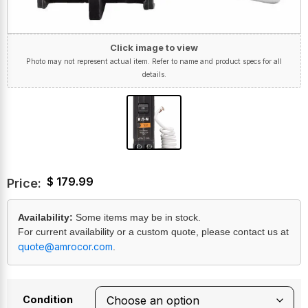
Click image to view
Photo may not represent actual item. Refer to name and product specs for all
details.
$
179.99
Price:
Availability:
Some items may be in stock.
For current availability or a custom quote, please contact us at
quote@amrocor.com
.
Condition