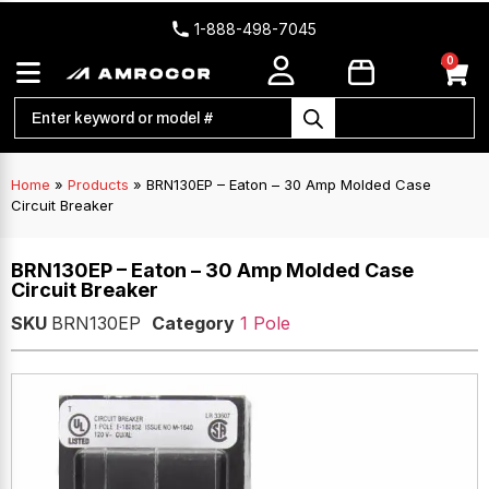
1-888-498-7045
0
Home
»
Products
»
BRN130EP – Eaton – 30 Amp Molded Case
Circuit Breaker
BRN130EP – Eaton – 30 Amp Molded Case
Circuit Breaker
SKU
BRN130EP
Category
1 Pole