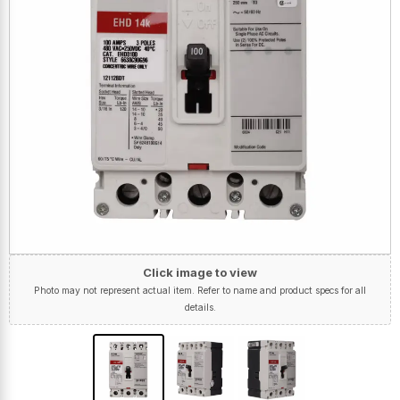
Click image to view
Photo may not represent actual item. Refer to name and product specs for all
details.