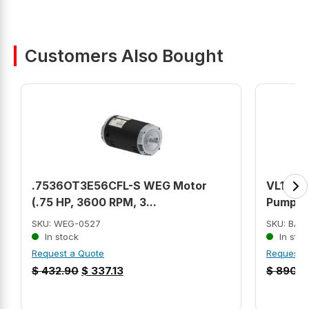
Customers Also Bought
.7536OT3E56CFL-S WEG Motor
VL1306A
(.75 HP, 3600 RPM, 3...
Pump Mo
SKU: WEG-0527
SKU: BAL
In stock
In stoc
Request a Quote
Request 
$
432.90
$
337.13
$
890.0