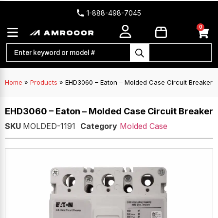
1-888-498-7045
0
Home
»
Products
»
EHD3060 – Eaton – Molded Case Circuit Breaker
EHD3060 – Eaton – Molded Case Circuit Breaker
SKU
MOLDED-1191
Category
Molded Case