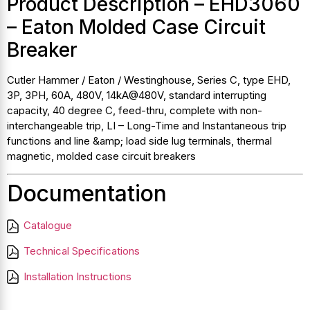
Product Description – EHD3060
– Eaton Molded Case Circuit
Breaker
Cutler Hammer / Eaton / Westinghouse, Series C, type EHD,
3P, 3PH, 60A, 480V, 14kA@480V, standard interrupting
capacity, 40 degree C, feed-thru, complete with non-
interchangeable trip, LI – Long-Time and Instantaneous trip
functions and line &amp; load side lug terminals, thermal
magnetic, molded case circuit breakers
Documentation
Catalogue
Technical Specifications
Installation Instructions