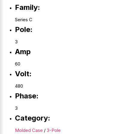
Family:
Series C
Pole:
3
Amp
60
Volt:
480
Phase:
3
Category:
Molded Case
/
3-Pole