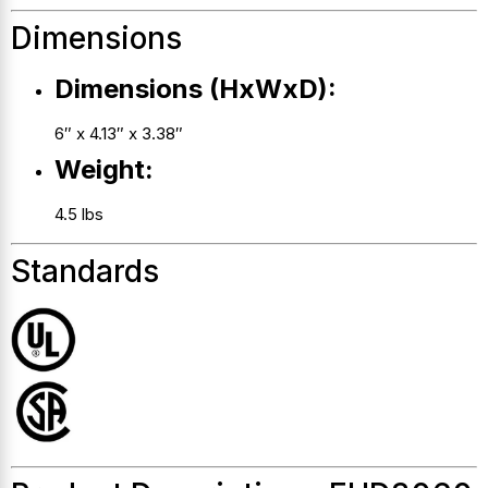
Dimensions
Dimensions (HxWxD):
6″ x 4.13″ x 3.38″
Weight:
4.5 lbs
Standards