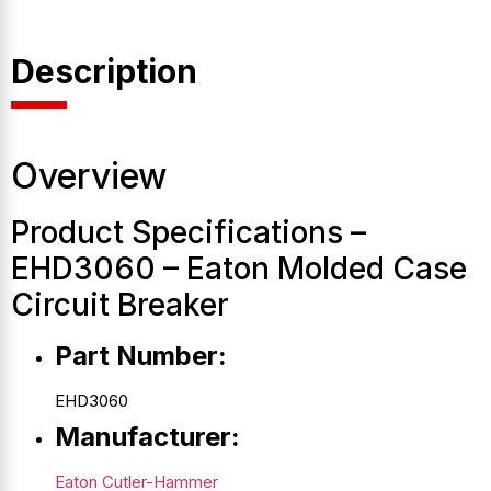
Description
Overview
Product Specifications –
EHD3060 – Eaton Molded Case
Circuit Breaker
Part Number:
EHD3060
Manufacturer:
Eaton Cutler-Hammer