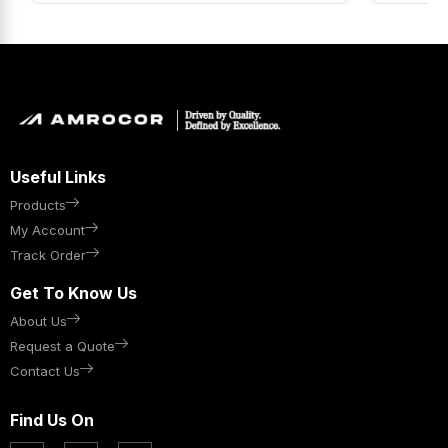
Useful Links
Products
My Account
Track Order
Get To Know Us
About Us
Request a Quote
Contact Us
Find Us On