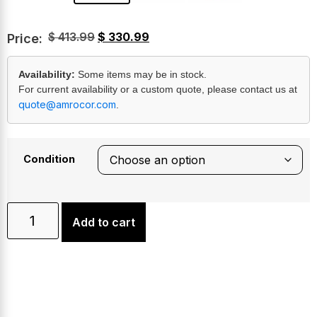
$
413.99
$
330.99
Price:
Availability:
Some items may be in stock.
For current availability or a custom quote, please contact us at
quote@amrocor.com
.
Condition
Add to cart