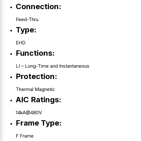
Connection:
Feed-Thru
Type:
EHD
Functions:
LI – Long-Time and Instantaneous
Protection:
Thermal Magnetic
AIC Ratings:
14kA@480V
Frame Type:
F Frame