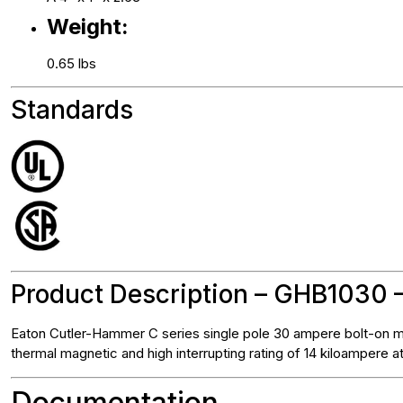
Weight:
0.65 lbs
Standards
Product Description – GHB1030 –
Eaton Cutler-Hammer C series single pole 30 ampere bolt-on mo
thermal magnetic and high interrupting rating of 14 kiloampere 
Documentation