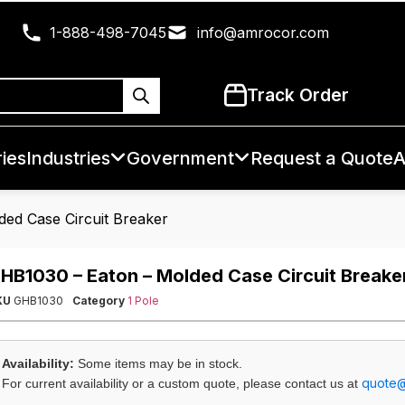
1-888-498-7045
info@amrocor.com
Track Order
ies
Industries
Government
Request a Quote
A
ed Case Circuit Breaker
HB1030 – Eaton – Molded Case Circuit Breake
KU
GHB1030
Category
1 Pole
Availability:
Some items may be in stock.
quote
For current availability or a custom quote, please contact us at