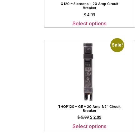
Q120 – Siemens – 20 Amp Circuit
Breaker
$
4.99
Select options
Sale!
THQP120 – GE – 20 Amp 1/2″ Circuit
Breaker
$
5.99
$
2.99
Select options