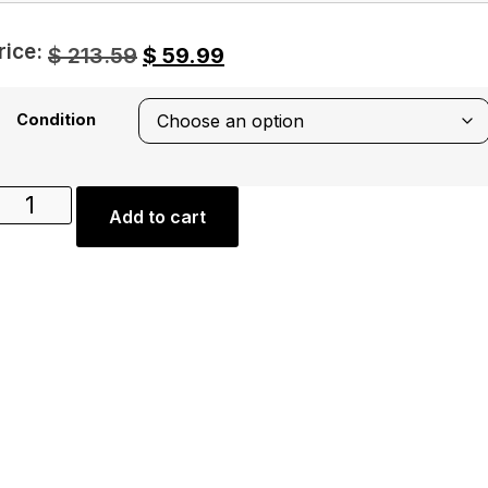
rice:
$
213.59
$
59.99
Condition
Add to cart