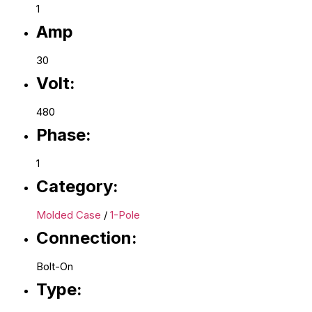
1
Amp
30
Volt:
480
Phase:
1
Category:
Molded Case
/
1-Pole
Connection:
Bolt-On
Type: