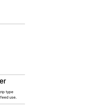
er
rip type
 feed use.