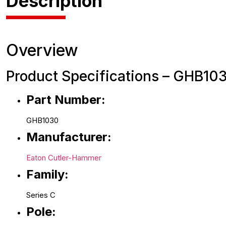
Description
Overview
Product Specifications – GHB103
Part Number:
GHB1030
Manufacturer:
Eaton Cutler-Hammer
Family:
Series C
Pole: