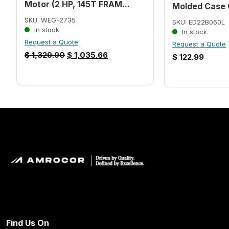
Motor (2 HP, 145T FRAM...
Molded Case C
SKU: WEG-2735
SKU: ED22B060L
In stock
In stock
Request a Quote
Request a Quote
$
1,329.90
$
1,035.66
$
122.99
Find Us On