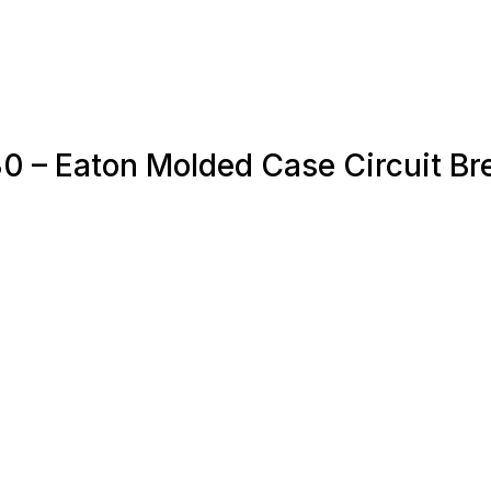
0 – Eaton Molded Case Circuit Br