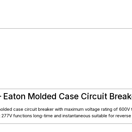
 Eaton Molded Case Circuit Break
lded case circuit breaker with maximum voltage rating of 600V t
at 277V functions long-time and instantaneous suitable for reverse