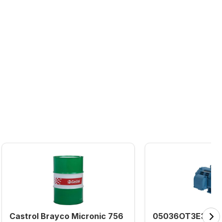
Castrol Brayco Micronic 756
05036OT3E324