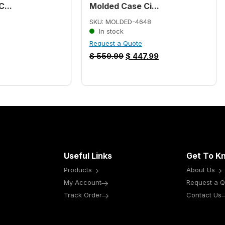
...
Molded Case Ci...
SKU: MOLDED-4648
In stock
Request a Quote
$
559.99
$
447.99
Useful Links
Get To K
Products
About Us
My Account
Request a Q
Track Order
Contact Us