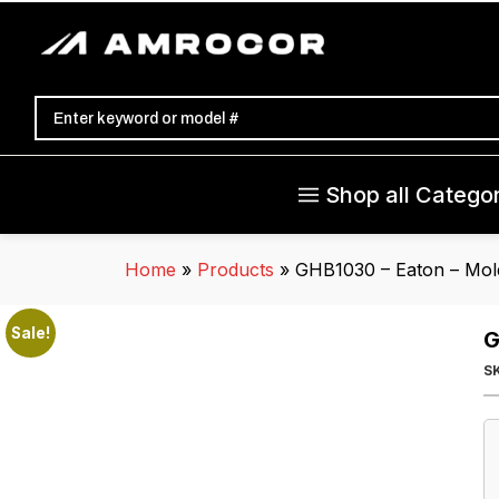
Shop all Categor
Home
»
Products
»
GHB1030 – Eaton – Mold
Sale!
G
S