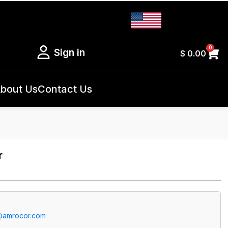
0
Sign in
$
0.00
bout Us
Contact Us
r
@amrocor.com
.