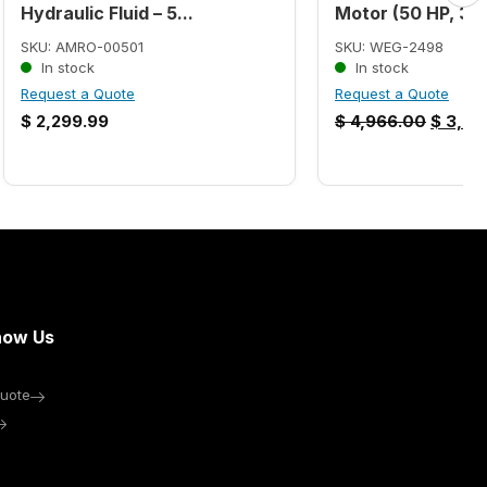
Hydraulic Fluid – 5...
Motor (50 HP, 32
SKU: AMRO-00501
SKU: WEG-2498
In stock
In stock
Request a Quote
Request a Quote
$
2,299.99
$
4,966.00
$
3,86
now Us
uote