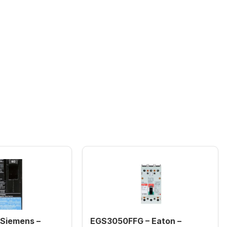
Siemens –
EGS3050FFG – Eaton –