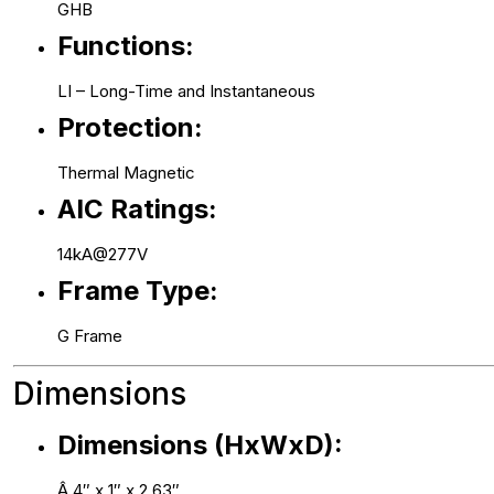
GHB
Functions:
LI – Long-Time and Instantaneous
Protection:
Thermal Magnetic
AIC Ratings:
14kA@277V
Frame Type:
G Frame
Dimensions
Dimensions (HxWxD):
Â 4″ x 1″ x 2.63″