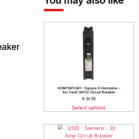
You may also like
eaker
HOM115PCAFI – Square D Homeline –
Arc Fault (AFCI) Circuit Breaker
$
34.99
Select options