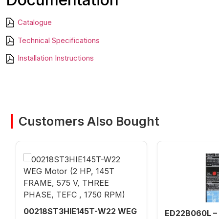
Catalogue
Technical Specifications
Installation Instructions
Customers Also Bought
00218ST3HIE145T-W22 WEG
ED22B060L – 