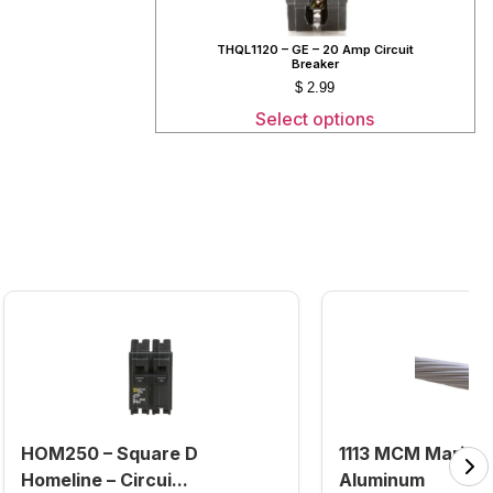
THQL1120 – GE – 20 Amp Circuit
Breaker
$
2.99
Select options
HOM250 – Square D
1113 MCM Marigo
Homeline – Circui...
Aluminum