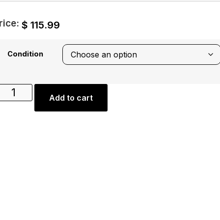
rice:
$
115.99
Condition
Add to cart