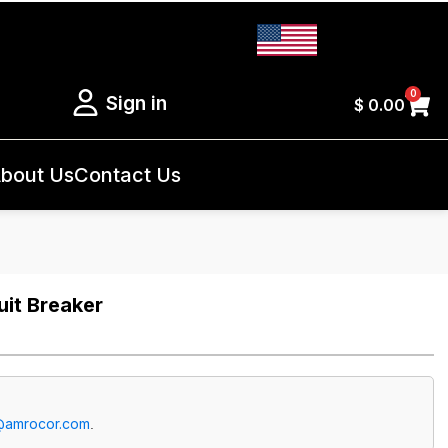
0
Sign in
$
0.00
bout Us
Contact Us
it Breaker
@amrocor.com
.