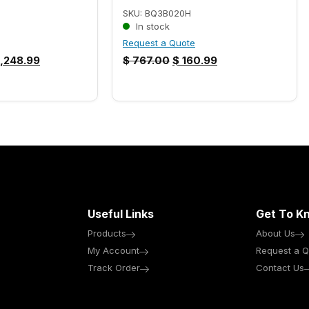
SKU: BQ3B020H
In stock
Request a Quote
,248.99
$
767.00
$
160.99
Useful Links
Get To K
Products
About Us
My Account
Request a Q
Track Order
Contact Us