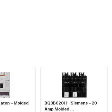
aton – Molded
BQ3B020H – Siemens – 20
Amp Molded ...