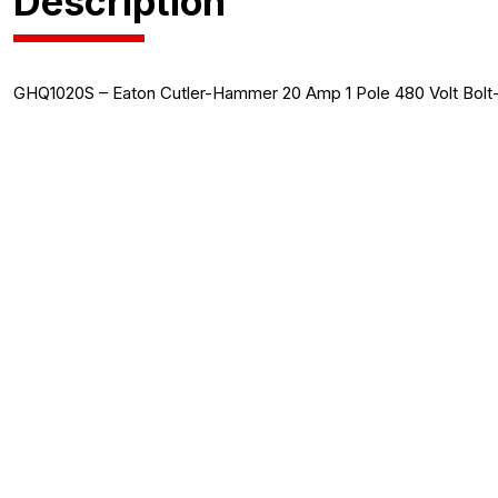
Description
GHQ1020S – Eaton Cutler-Hammer 20 Amp 1 Pole 480 Volt Bolt