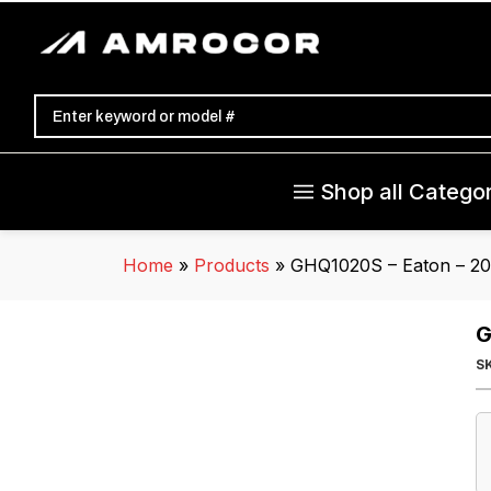
Shop all Categor
Home
»
Products
»
GHQ1020S – Eaton – 20
G
S