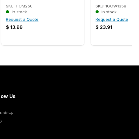
SKU: HOM250
SKU: 1GCW1358
In stock
In stock
Request a Quote
Request a Quote
$
13.99
$
23.91
now Us
uote