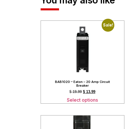
You may also like
Sale!
BAB1020 – Eaton – 20 Amp Circuit
Breaker
$
19.99
$
13.99
Select options