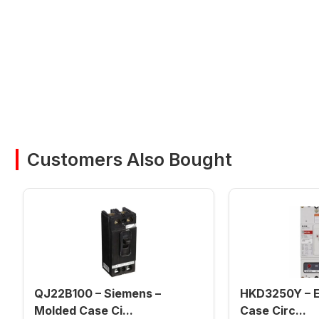
Customers Also Bought
QJ22B100 – Siemens –
HKD3250Y – E
Molded Case Ci...
Case Circ...