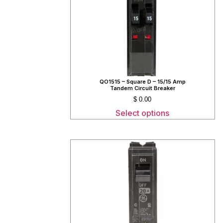
QO1515 – Square D – 15/15 Amp
Tandem Circuit Breaker
$
0.00
Select options