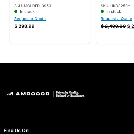
SKU: MOLDED-3953
SKU: HKD3250Y
In stock
In stock
Request a Quote
Request a Quote
$
298.99
$
2,499.00
$
2
Find Us On