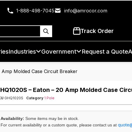
1-888-498-7045
info@amrocor.com
Track Order
ies
Industries
Government
Request a Quote
A
 Amp Molded Case Circuit Breaker
HQ1020S – Eaton – 20 Amp Molded Case Circu
KU
GHQ1020S
Category
1 Pole
Availability:
Some items may be in stock.
quote
For current availability or a custom quote, please contact us at