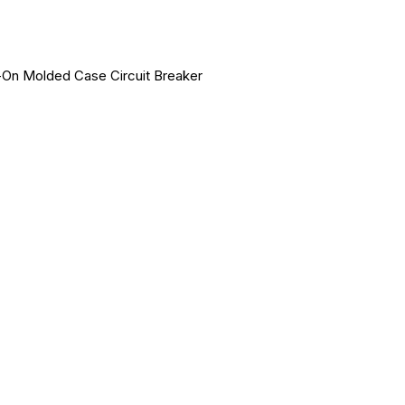
-On Molded Case Circuit Breaker