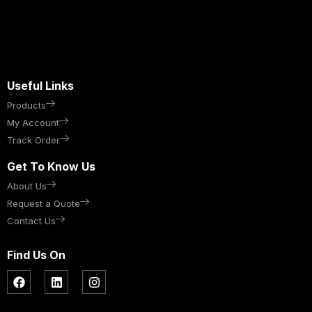
Useful Links
Products
My Account
Track Order
Get To Know Us
About Us
Request a Quote
Contact Us
Find Us On