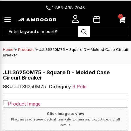
1-888-498-7045
0
Home
»
Products
»
JJL36250M75 – Square D – Molded Case Circuit
Breaker
JJL36250M75 – Square D – Molded Case
Circuit Breaker
SKU
JJL36250M75
Category
3 Pole
Click image to view
Photo may not represent actual item. Refer to name and product specs for all
details.