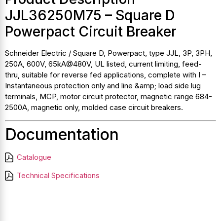
JJL36250M75 – Square D
Powerpact Circuit Breaker
Schneider Electric / Square D, Powerpact, type JJL, 3P, 3PH,
250A, 600V, 65kA@480V, UL listed, current limiting, feed-
thru, suitable for reverse fed applications, complete with I –
Instantaneous protection only and line &amp; load side lug
terminals, MCP, motor circuit protector, magnetic range 684-
2500A, magnetic only, molded case circuit breakers.
Documentation
Catalogue
Technical Specifications