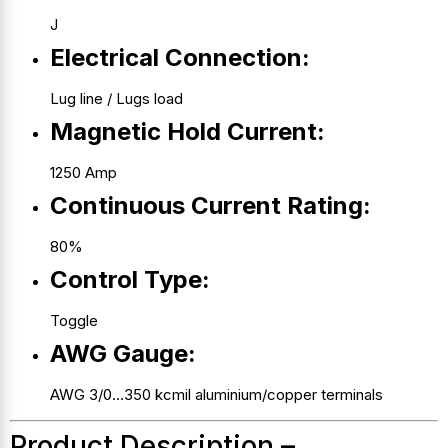
J
Electrical Connection:
Lug line / Lugs load
Magnetic Hold Current:
1250 Amp
Continuous Current Rating:
80%
Control Type:
Toggle
AWG Gauge:
AWG 3/0…350 kcmil aluminium/copper terminals
Product Description –