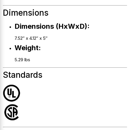
Dimensions
Dimensions (HxWxD):
7.52″ x 4.12″ x 5″
Weight:
5.29 lbs
Standards