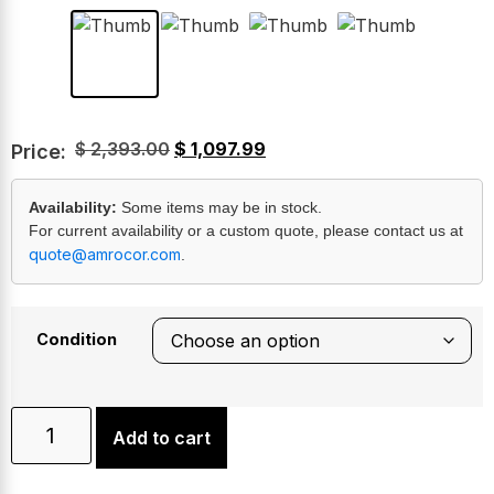
$
2,393.00
$
1,097.99
Price:
Availability:
Some items may be in stock.
For current availability or a custom quote, please contact us at
quote@amrocor.com
.
Condition
Add to cart