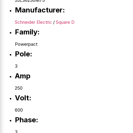
JJL36250M75
Manufacturer:
Schneider Electric
/
Square D
Family:
Powerpact
Pole:
3
Amp
250
Volt:
600
Phase:
3