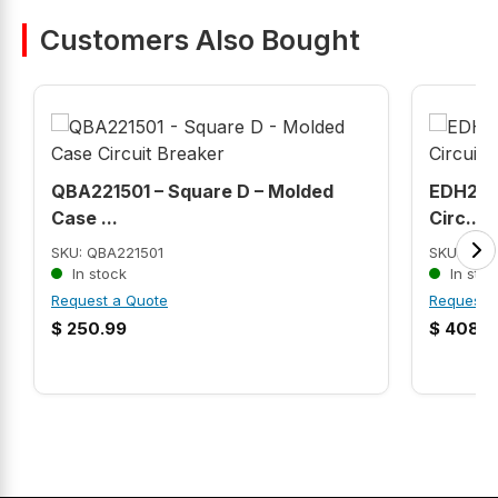
Customers Also Bought
QBA221501 – Square D – Molded
EDH2150
Case ...
Circ...
SKU: QBA221501
SKU: EDH
In stock
In stoc
Request a Quote
Request 
$
250.99
$
408.9