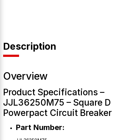
Description
Overview
Product Specifications –
JJL36250M75 – Square D
Powerpact Circuit Breaker
Part Number: