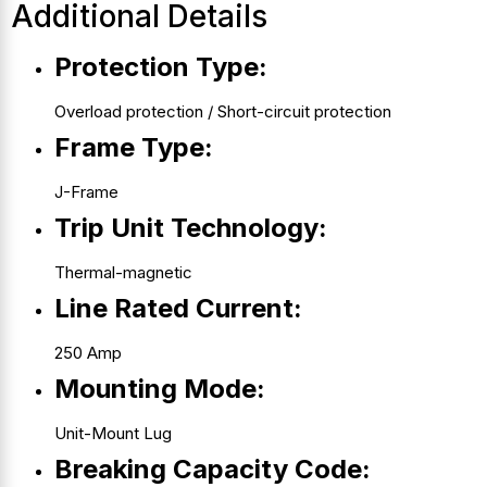
Additional Details
Protection Type:
Overload protection / Short-circuit protection
Frame Type:
J-Frame
Trip Unit Technology:
Thermal-magnetic
Line Rated Current:
250 Amp
Mounting Mode:
Unit-Mount Lug
Breaking Capacity Code: