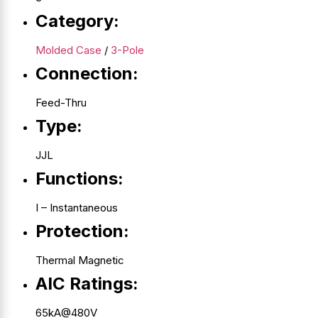
Category:
Molded Case
/
3-Pole
Connection:
Feed-Thru
Type:
JJL
Functions:
I – Instantaneous
Protection:
Thermal Magnetic
AIC Ratings:
65kA@480V