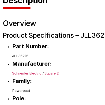
Description
Overview
Product Specifications – JLL362
Part Number:
JLL36225
Manufacturer:
Schneider Electric
/
Square D
Family:
Powerpact
Pole: