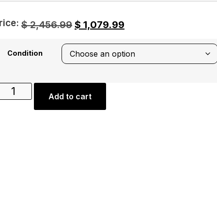
rice:
$
2,456.99
$
1,079.99
Condition
Add to cart