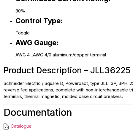
80%
Control Type:
Toggle
AWG Gauge:
AWG 4…AWG 4/0 aluminium/copper terminal
Product Description – JLL36225 
Schneider Electric / Square D, Powerpact, type JLL, 3P, 3PH, 22
reverse fed applications, complete with non-interchangeable tri
terminals, thermal magnetic, molded case circuit breakers.
Documentation
Catalogue