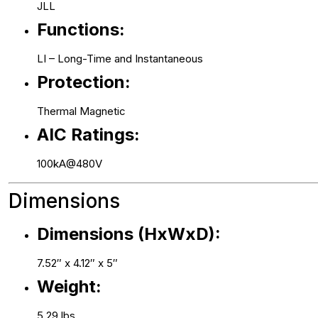
JLL
Functions:
LI – Long-Time and Instantaneous
Protection:
Thermal Magnetic
AIC Ratings:
100kA@480V
Dimensions
Dimensions (HxWxD):
7.52″ x 4.12″ x 5″
Weight:
5.29 lbs