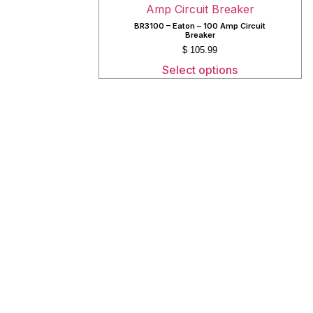
BR3100 – Eaton – 100 Amp Circuit
Breaker
$
105.99
Select options