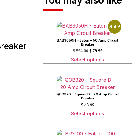
You may also like
Sale!
BAB3050H – Eaton – 50 Amp Circuit
Breaker
Breaker
$
554.06
$
79.99
Select options
QOB320 – Square D – 20 Amp Circuit
Breaker
$
48.99
Select options