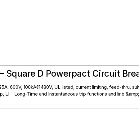
– Square D Powerpact Circuit Bre
5A, 600V, 100kA@480V, UL listed, current limiting, feed-thru, sui
p, LI – Long-Time and Instantaneous trip functions and line &amp;