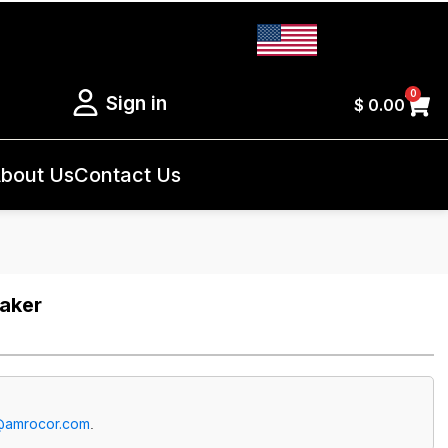
0
Sign in
$
0.00
bout Us
Contact Us
eaker
@amrocor.com
.