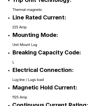
Thermal-magnetic
Line Rated Current:
225 Amp
Mounting Mode:
Unit Mount Lug
Breaking Capacity Code:
L
Electrical Connection:
Lug line / Lugs load
Magnetic Hold Current:
1125 Amp
Continuous Current Rating: