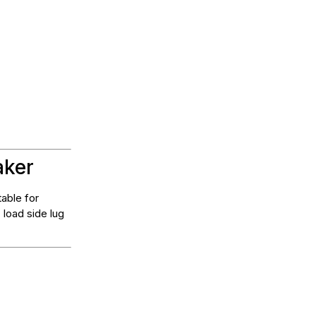
aker
table for
 load side lug