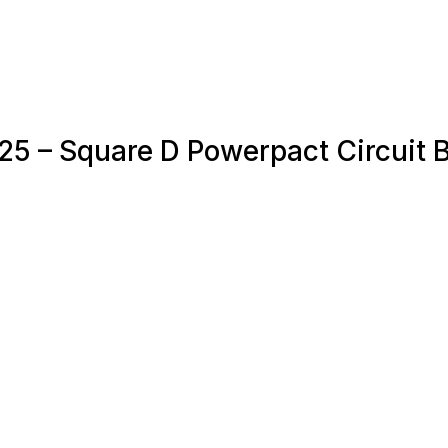
25 – Square D Powerpact Circuit 