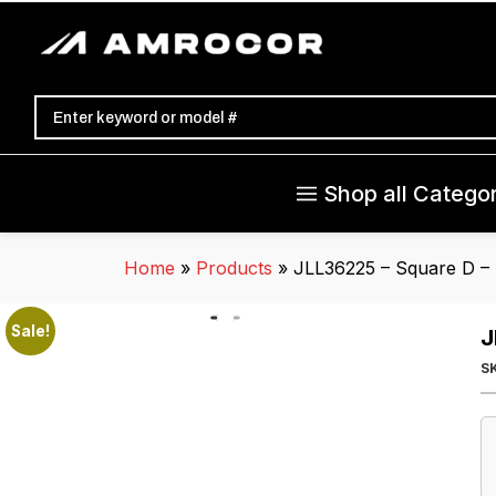
Shop all Categor
Home
»
Products
»
JLL36225 – Square D – 
Sale!
J
S