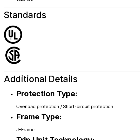
Standards
Additional Details
Protection Type:
Overload protection / Short-circuit protection
Frame Type:
J-Frame
Trip Unit Technology: