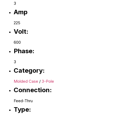
3
Amp
225
Volt:
600
Phase:
3
Category:
Molded Case
/
3-Pole
Connection:
Feed-Thru
Type: