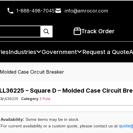
1-888-498-7045
info@amrocor.com
Track Order
ies
Industries
Government
Request a Quote
A
Molded Case Circuit Breaker
LL36225 – Square D – Molded Case Circuit Br
KU
jll36225
Category
3 Pole
Availability:
Some items may be in stock.
quote
For current availability or a custom quote, please contact us at