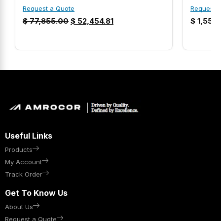
Request a Quote
Request 
$
77,855.00
$
52,454.81
$
1,558
Useful Links
Products
My Account
Track Order
Get To Know Us
About Us
Request a Quote