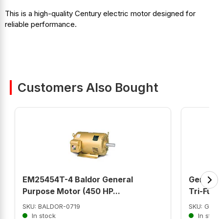
This is a high-quality Century electric motor designed for
reliable performance.
Customers Also Bought
EM25454T-4 Baldor General
Genera
Purpose Motor (450 HP...
Tri-Fuel
SKU: BALDOR-0719
SKU: GNC
In stock
In stoc