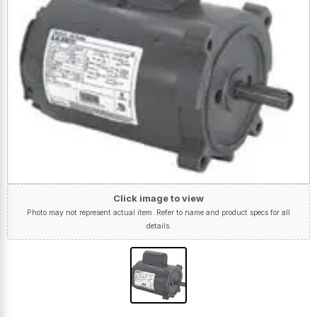
Click image to view
Photo may not represent actual item. Refer to name and product specs for all
details.