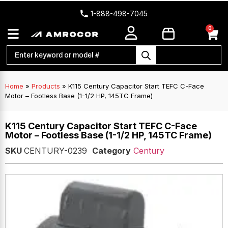
1-888-498-7045
0
Home
»
Products
»
K115 Century Capacitor Start TEFC C-Face
Motor – Footless Base (1-1/2 HP, 145TC Frame)
K115 Century Capacitor Start TEFC C-Face
Motor – Footless Base (1-1/2 HP, 145TC Frame)
SKU
CENTURY-0239
Category
Century