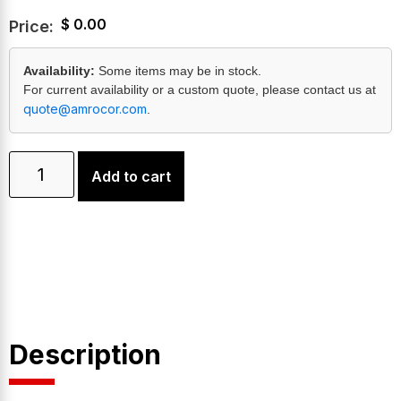
$
0.00
Price:
Availability:
Some items may be in stock.
For current availability or a custom quote, please contact us at
quote@amrocor.com
.
Add to cart
Description