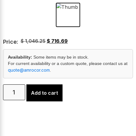
$
1,046.25
$
716.69
Price:
Availability:
Some items may be in stock.
For current availability or a custom quote, please contact us at
quote@amrocor.com
.
Add to cart