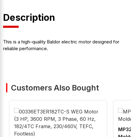
Description
This is a high-quality Baldor electric motor designed for
reliable performance.
Customers Also Bought
MP320K
Molded 