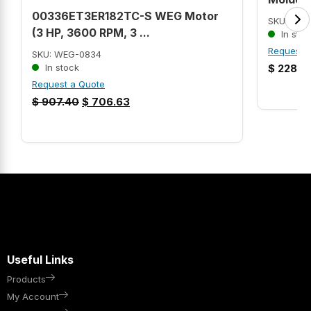
00336ET3ER182TC-S WEG Motor
SKU: MP3
(3 HP, 3600 RPM, 3 ...
In stoc
Request 
SKU: WEG-0834
In stock
$
228.9
Request a Quote
$
907.40
$
706.63
Useful Links
Products
My Account