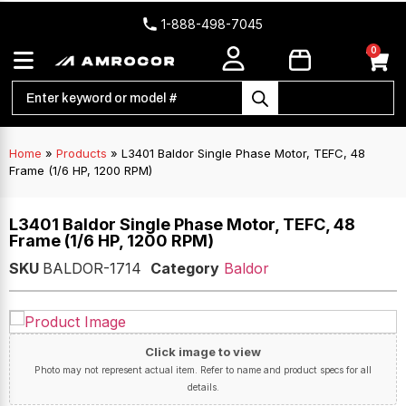
1-888-498-7045
0
Home
»
Products
»
L3401 Baldor Single Phase Motor, TEFC, 48
Frame (1/6 HP, 1200 RPM)
L3401 Baldor Single Phase Motor, TEFC, 48
Frame (1/6 HP, 1200 RPM)
SKU
BALDOR-1714
Category
Baldor
Click image to view
Photo may not represent actual item. Refer to name and product specs for all
details.