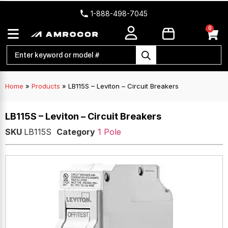
1-888-498-7045
0
Home
»
Products
»
LB115S – Leviton – Circuit Breakers
LB115S – Leviton – Circuit Breakers
SKU
LB115S
Category
1 Pole