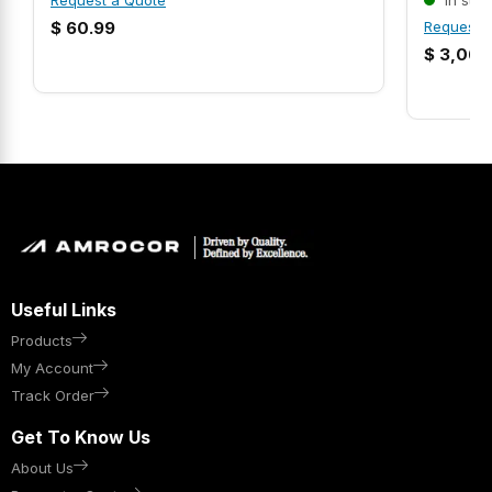
Request a Quote
In stoc
$
60.99
Request 
$
3,068
Useful Links
Products
My Account
Track Order
Get To Know Us
About Us