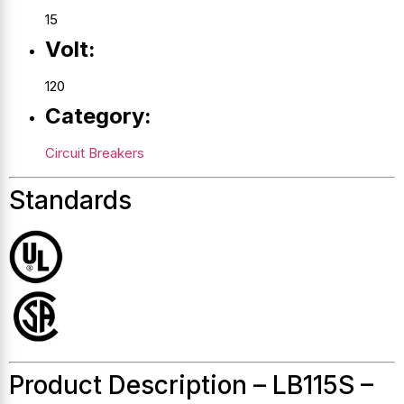
15
Volt:
120
Category:
Circuit Breakers
Standards
Product Description – LB115S –