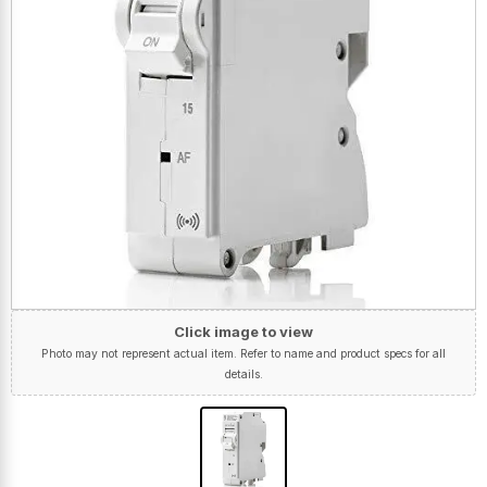
Click image to view
Photo may not represent actual item. Refer to name and product specs for all
details.