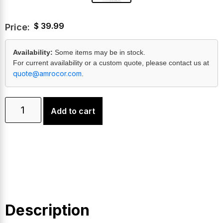
$
39.99
Price:
Availability:
Some items may be in stock.
For current availability or a custom quote, please contact us at
quote@amrocor.com
.
Add to cart
Description