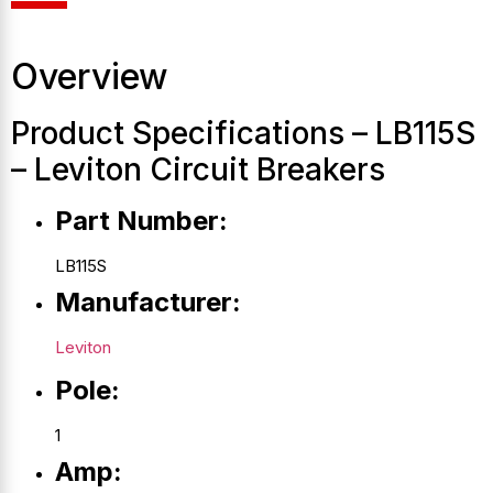
Overview
Product Specifications – LB115S
– Leviton Circuit Breakers
Part Number:
LB115S
Manufacturer:
Leviton
Pole:
1
Amp: