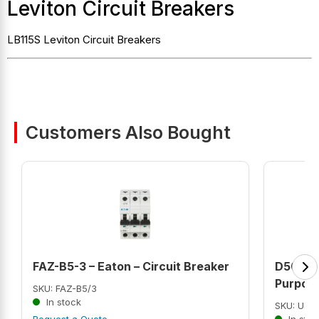
Leviton Circuit Breakers
LB115S Leviton Circuit Breakers
Customers Also Bought
FAZ-B5-3 – Eaton – Circuit Breaker
D50P2G
Purpose
SKU: FAZ-B5/3
In stock
SKU: US