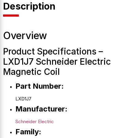
Description
Overview
Product Specifications –
LXD1J7 Schneider Electric
Magnetic Coil
Part Number:
LXD1J7
Manufacturer:
Schneider Electric
Family: