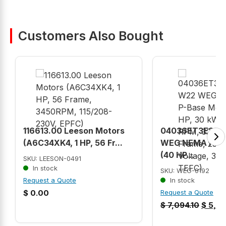
Customers Also Bought
116613.00 Leeson Motors
04036ET3E324
(A6C34XK4, 1 HP, 56 Fr...
WEG NEMA P-Ba
(40 HP...
SKU: LEESON-0491
In stock
SKU: WEG-0192
Request a Quote
In stock
$
0.00
Request a Quote
$
7,094.10
$
5,52