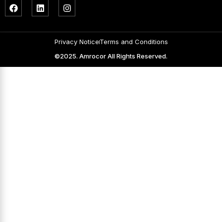
Privacy Notice
Terms and Conditions
©2025. Amrocor All Rights Reserved.