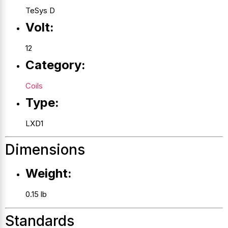
TeSys D
Volt:
12
Category:
Coils
Type:
LXD1
Dimensions
Weight:
0.15 lb
Standards