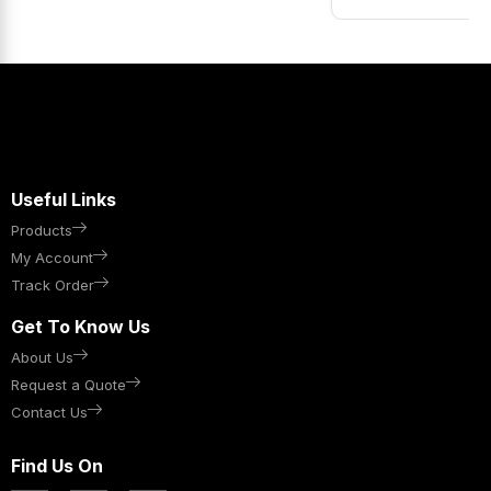
Useful Links
Products
My Account
Track Order
Get To Know Us
About Us
Request a Quote
Contact Us
Find Us On