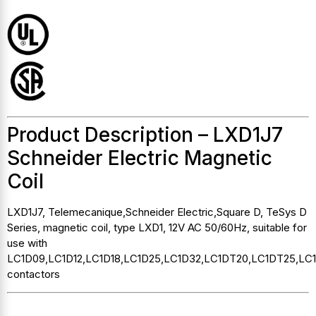
Product Description – LXD1J7
Schneider Electric Magnetic
Coil
LXD1J7, Telemecanique,Schneider Electric,Square D, TeSys D
Series, magnetic coil, type LXD1, 12V AC 50/60Hz, suitable for
use with
LC1D09,LC1D12,LC1D18,LC1D25,LC1D32,LC1DT20,LC1DT25,LC
contactors