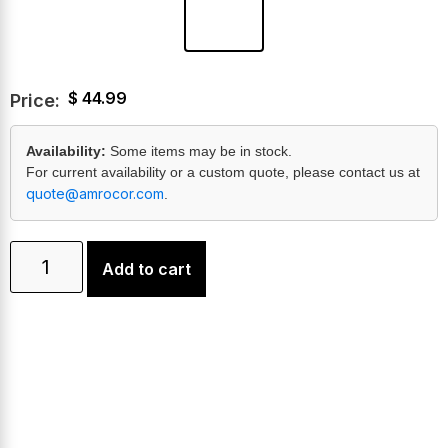
$
44.99
Price:
Availability:
Some items may be in stock.
For current availability or a custom quote, please contact us at
quote@amrocor.com
.
Add to cart