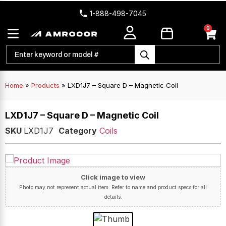
1-888-498-7045
0
Home
»
Products
»
LXD1J7 – Square D – Magnetic Coil
LXD1J7 – Square D – Magnetic Coil
SKU
LXD1J7
Category
Coils
Click image to view
Photo may not represent actual item. Refer to name and product specs for all
details.