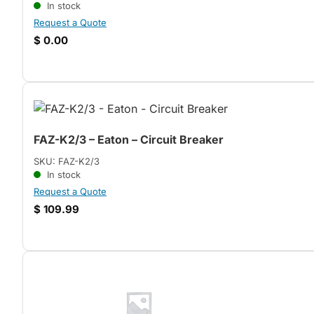
In stock
Request a Quote
$
0.00
FAZ-K2/3 – Eaton – Circuit Breaker
SKU: FAZ-K2/3
In stock
Request a Quote
$
109.99