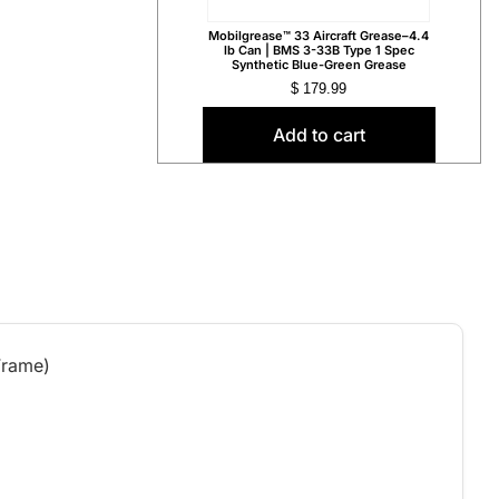
Mobilgrease™ 33 Aircraft Grease–4.4
lb Can | BMS 3-33B Type 1 Spec
Synthetic Blue-Green Grease
$
179.99
Add to cart