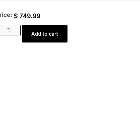
rice:
$
749.99
Add to cart