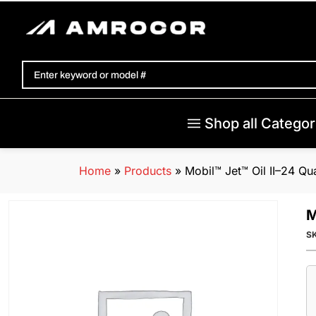
Shop all Categor
Home
»
Products
»
Mobil™ Jet™ Oil II–24 Qu
M
S