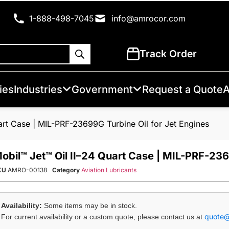
1-888-498-7045
info@amrocor.com
Track Order
ies
Industries
Government
Request a Quote
A
art Case | MIL-PRF-23699G Turbine Oil for Jet Engines
obil™ Jet™ Oil II–24 Quart Case | MIL-PRF-236
KU
AMRO-00138
Category
Aviation Lubricants
Availability:
Some items may be in stock.
quote
For current availability or a custom quote, please contact us at