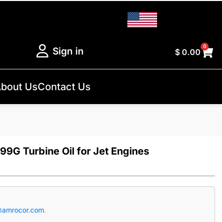
0
Sign in
$
0.00
bout Us
Contact Us
99G Turbine Oil for Jet Engines
@amrocor.com
.