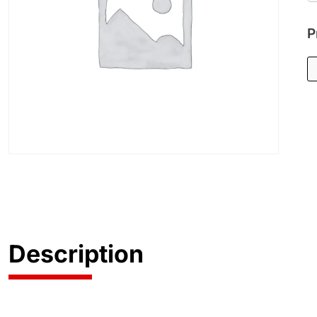
P
Description