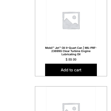
Mobil™ Jet™ Oil II–Quart Can | MIL-PRF-
23699G Clear Turbine Engine
Lubricating Oil
$
89.99
Add to cart