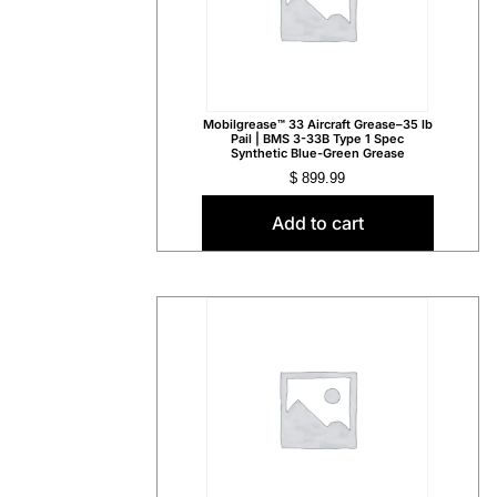
Mobilgrease™ 33 Aircraft Grease–35 lb
Pail | BMS 3-33B Type 1 Spec
Synthetic Blue-Green Grease
$
899.99
Add to cart