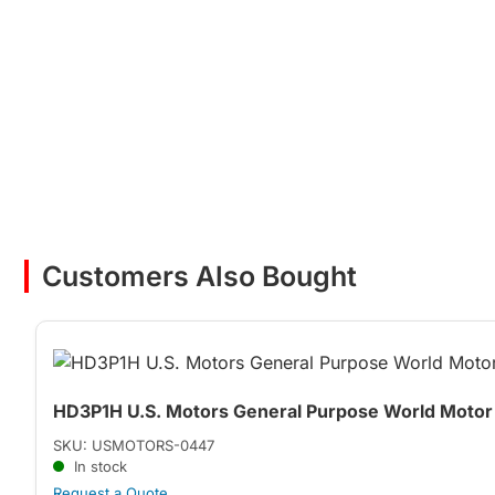
Customers Also Bought
HD3P1H U.S. Motors General Purpose World Motor 
SKU: USMOTORS-0447
In stock
Request a Quote