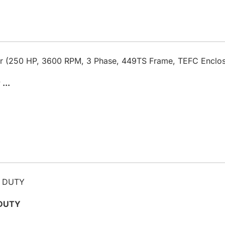
...
 DUTY