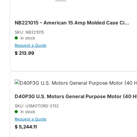
NB221015 – American 15 Amp Molded Case Ci...
SKU: NB221015
In stock
Request a Quote
$
213.99
D40P3G U.S. Motors General Purpose Motor (40 HP
SKU: USMOTORS-2132
In stock
Request a Quote
$
5,244.11