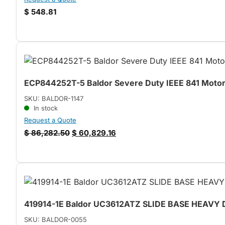
$
548.81
ECP844252T-5 Baldor Severe Duty IEEE 841 Motor 
SKU: BALDOR-1147
In stock
Request a Quote
$
86,282.50
$
60,829.16
419914-1E Baldor UC3612ATZ SLIDE BASE HEAVY
SKU: BALDOR-0055