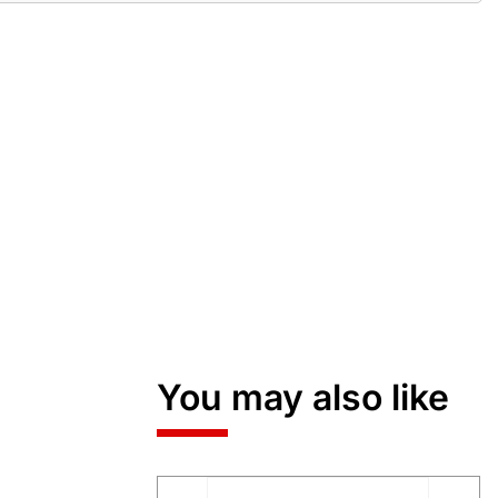
You may also like