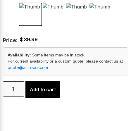
$
39.99
Price:
Availability:
Some items may be in stock.
For current availability or a custom quote, please contact us at
quote@amrocor.com
.
Add to cart