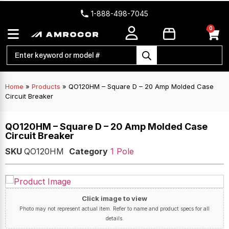
1-888-498-7045
0
Home
»
Products
»
QO120HM – Square D – 20 Amp Molded Case
Circuit Breaker
QO120HM – Square D – 20 Amp Molded Case
Circuit Breaker
SKU
QO120HM
Category
1 Pole
Click image to view
Photo may not represent actual item. Refer to name and product specs for all
details.