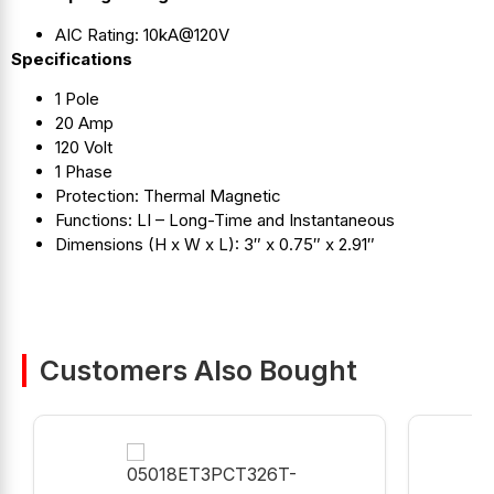
AIC Rating: 10kA@120V
Specifications
1 Pole
20 Amp
120 Volt
1 Phase
Protection: Thermal Magnetic
Functions: LI – Long-Time and Instantaneous
Dimensions (H x W x L): 3″ x 0.75″ x 2.91″
Customers Also Bought