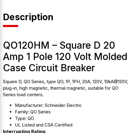
Description
QO120HM – Square D 20
Amp 1 Pole 120 Volt Molded
Case Circuit Breaker
Square D, QO Series, type QO, 1P, 1PH, 20A, 120V, 10kA@120V,
plug-in, high magnetic, thermal magnetic, suitable for QO
Series load centers.
Manufacturer: Schneider Electric
Family: QO Series
Type: QO
UL Listed and CSA Certified
Interrupting Rating