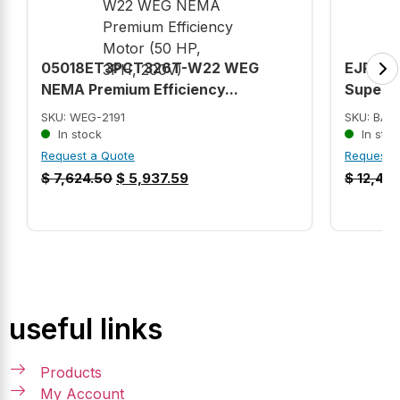
05018ET3PCT326T-W22 WEG
EJPM25
NEMA Premium Efficiency...
Super-E
SKU: WEG-2191
SKU: BAL
In stock
In stoc
Request a Quote
Request 
$
7,624.50
$
5,937.59
$
12,422
useful links
Products
My Account