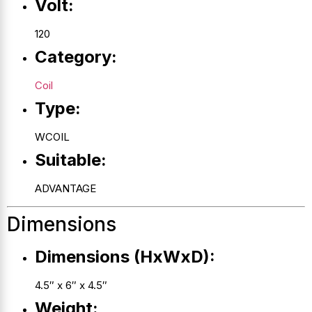
Volt:
120
Category:
Coil
Type:
WCOIL
Suitable:
ADVANTAGE
Dimensions
Dimensions (HxWxD):
4.5″ x 6″ x 4.5″
Weight: