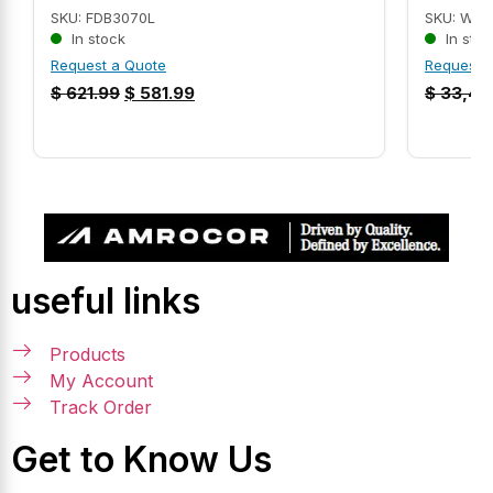
SKU: FDB3070L
SKU: WEG
In stock
In stoc
Request a Quote
Request 
$
621.99
$
581.99
$
33,45
useful links
Products
My Account
Track Order
Get to Know Us