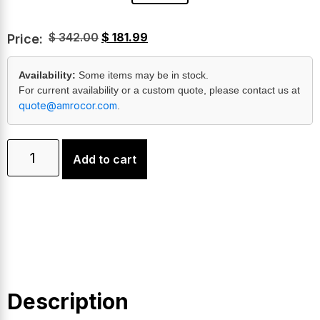
$
342.00
$
181.99
Price:
Availability:
Some items may be in stock.
For current availability or a custom quote, please contact us at
quote@amrocor.com
.
Add to cart
Description