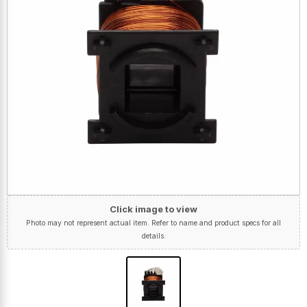
Click image to view
Photo may not represent actual item. Refer to name and product specs for all
details.