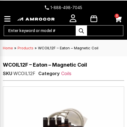
1-888-498-7045
0
Home
»
Products
»
WCOIL12F – Eaton – Magnetic Coil
WCOIL12F – Eaton – Magnetic Coil
SKU
WCOIL12F
Category
Coils