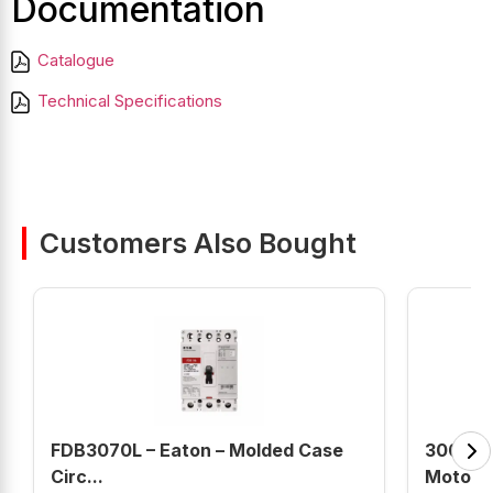
Documentation
Catalogue
Technical Specifications
Customers Also Bought
FDB3070L – Eaton – Molded Case
30018
Circ...
Motor (