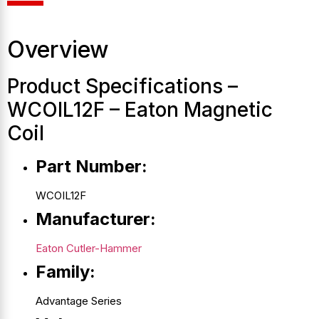
Overview
Product Specifications –
WCOIL12F – Eaton Magnetic
Coil
Part Number:
WCOIL12F
Manufacturer:
Eaton Cutler-Hammer
Family:
Advantage Series