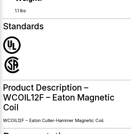
1.1 lbs
Standards
Product Description –
WCOIL12F – Eaton Magnetic
Coil
WCOIL12F – Eaton Cutler-Hammer Magnetic Coil.