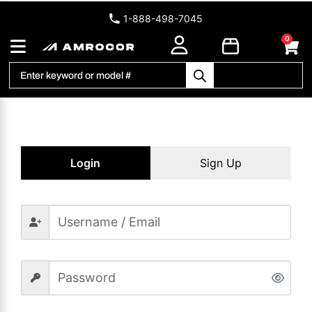
1-888-498-7045
0
Login
Sign Up