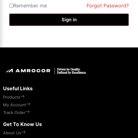
Remember me
Forgot Password?
Sign in
Useful Links
Products
My Account
Track Order
Get To Know Us
About Us