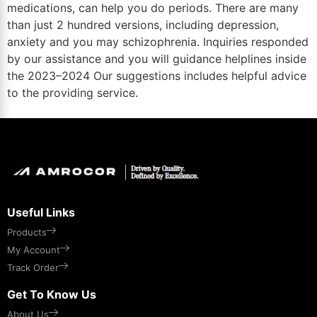
medications, can help you do periods. There are many
than just 2 hundred versions, including depression,
anxiety and you may schizophrenia. Inquiries responded
by our assistance and you will guidance helplines inside
the 2023–2024 Our suggestions includes helpful advice
to the providing service.
Useful Links
Products
My Account
Track Order
Get To Know Us
About Us