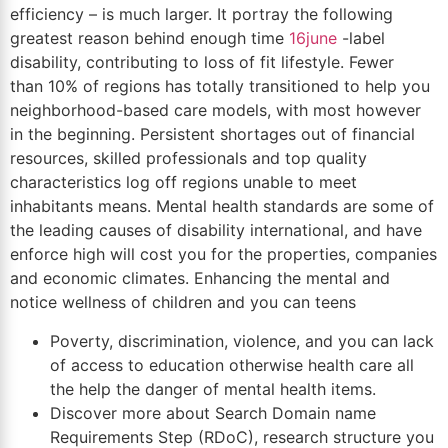
efficiency – is much larger. It portray the following
greatest reason behind enough time
16june
-label
disability, contributing to loss of fit lifestyle. Fewer
than 10% of regions has totally transitioned to help you
neighborhood-based care models, with most however
in the beginning. Persistent shortages out of financial
resources, skilled professionals and top quality
characteristics log off regions unable to meet
inhabitants means. Mental health standards are some of
the leading causes of disability international, and have
enforce high will cost you for the properties, companies
and economic climates. Enhancing the mental and
notice wellness of children and you can teens
Poverty, discrimination, violence, and you can lack
of access to education otherwise health care all
the help the danger of mental health items.
Discover more about Search Domain name
Requirements Step (RDoC), research structure you