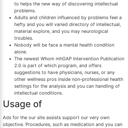
to helps the new way of discovering intellectual
problems.
Adults and children influenced by problems feel a
hefty and you will varied directory of intellectual,
material explore, and you may neurological
troubles.
Nobody will be face a mental health condition
alone.
The newest Whom mhGAP Intervention Publication
2.0 is part of which program, and offers
suggestions to have physicians, nurses, or any
other wellness pros inside non-professional health
settings for the analysis and you can handling of
intellectual conditions.
Usage of
Ads for the our site assists support our very own
objective. Procedures, such as medication and you can