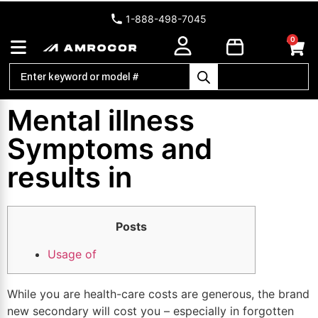
1-888-498-7045
0
Mental illness
Symptoms and
results in
Posts
Usage of
While you are health-care costs are generous, the brand
new secondary will cost you – especially in forgotten