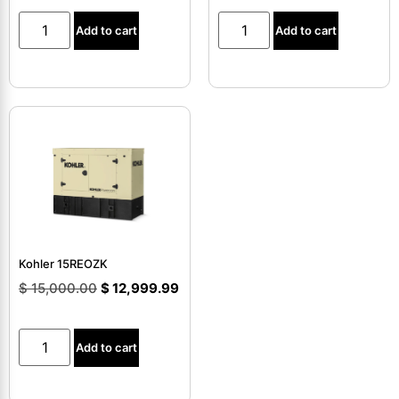
Add to cart
Add to cart
Kohler 15REOZK
$
15,000.00
$
12,999.99
Add to cart