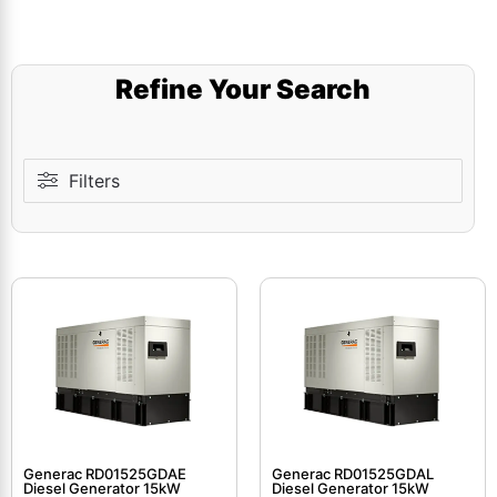
Refine Your Search
Filters
Generac RD01525GDAE
Generac RD01525GDAL
Diesel Generator 15kW
Diesel Generator 15kW