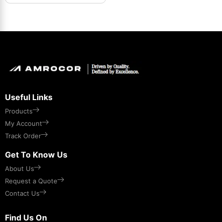
Useful Links
Products
My Account
Track Order
Get To Know Us
About Us
Request a Quote
Contact Us
Find Us On