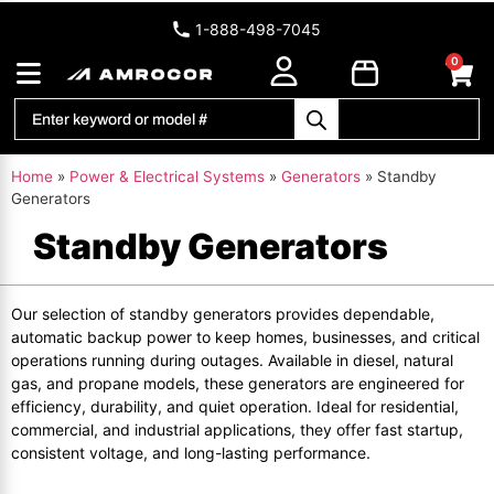
1-888-498-7045
0
Home
»
Power & Electrical Systems
»
Generators
»
Standby
Generators
Standby Generators
Our selection of standby generators provides dependable,
automatic backup power to keep homes, businesses, and critical
operations running during outages. Available in diesel, natural
gas, and propane models, these generators are engineered for
efficiency, durability, and quiet operation. Ideal for residential,
commercial, and industrial applications, they offer fast startup,
consistent voltage, and long-lasting performance.