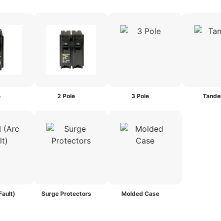
e
2 Pole
3 Pole
Tand
Fault)
Surge Protectors
Molded Case