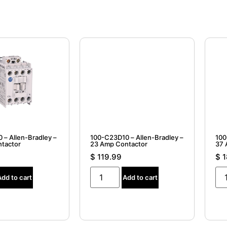
 – Allen-Bradley –
100-C23D10 – Allen-Bradley –
100
tactor
23 Amp Contactor
37 
$
119.99
$
1
Add to cart
Add to cart