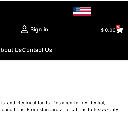
0
Sign in
$
0.00
bout Us
Contact Us
s, and electrical faults. Designed for residential,
g conditions. From standard applications to heavy-duty