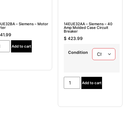
UE32BA – Siemens – Motor
14EUE32AA – Siemens – 40
rter
Amp Molded Case Circuit
Breaker
41.99
$
423.99
Add to cart
Condition
Add to cart