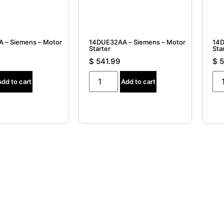
 – Siemens – Motor
14DUE32AA – Siemens – Motor
14D
Starter
Sta
$
541.99
$
5
Add to cart
Add to cart