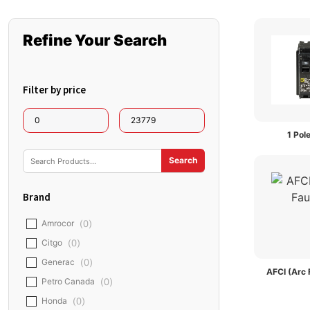
Refine Your Search
Filter by price
1 Pol
Brand
Amrocor
(
0
)
Citgo
(
0
)
AFCI (Arc 
Generac
(
0
)
Petro Canada
(
0
)