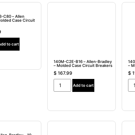
-C80 – Allen
Molded Case Circuit
9
Add to cart
140M-C2E-B16 – Allen-Bradley
140
– Molded Case Circuit Breakers
$
167.99
$
1
Add to cart