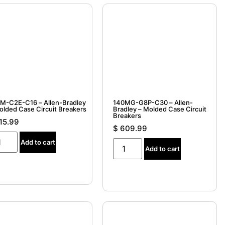
M-C2E-C16 – Allen-Bradley
140MG-G8P-C30 – Allen-
– Molded Case Circuit Breakers
Bradley – Molded Case Circuit
Breakers
15.99
$
609.99
Add to cart
Add to cart