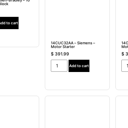
llen-Bradley – 10
Block
Add to cart
14CUC32AA – Siemens –
14C
Motor Starter
Mot
$
391.99
$
3
Add to cart