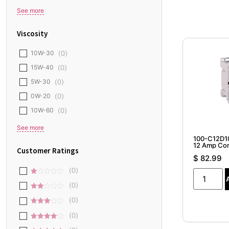
Honda
(
0
)
See more
Viscosity
10W-30
(
0
)
15W-40
(
0
)
5W-30
(
0
)
0W-20
(
0
)
10W-60
(
0
)
100-C12D10
See more
12 Amp Con
$
82.99
Customer Ratings
(
0
)
1
(
0
)
out
2
of
(
0
)
out
5
3 out
of 5