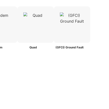
em
Quad
(GFCI) Ground Fault