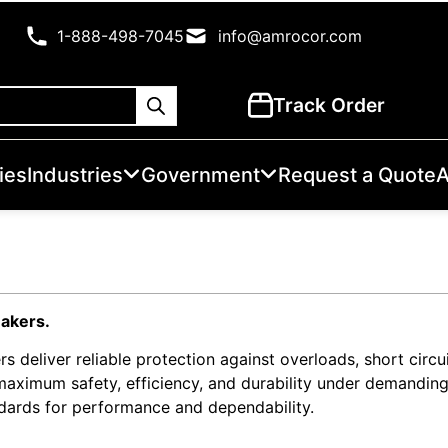
1-888-498-7045
info@amrocor.com
Track Order
ies
Industries
Government
Request a Quote
A
eakers.
rs deliver reliable protection against overloads, short circuit
 maximum safety, efficiency, and durability under demandin
ndards for performance and dependability.