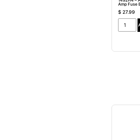
1492H4 – A
Amp Fuse 
$
27.99