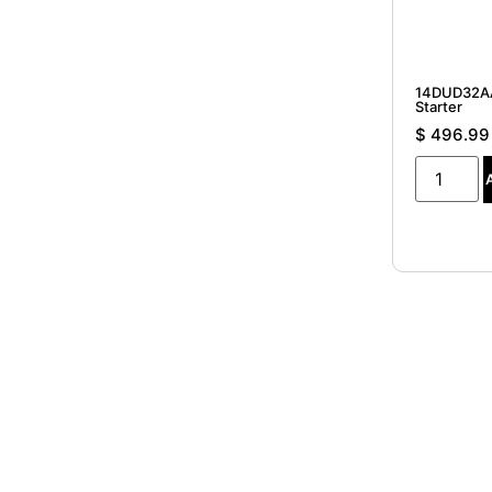
14DUD32AA
Starter
$
496.99