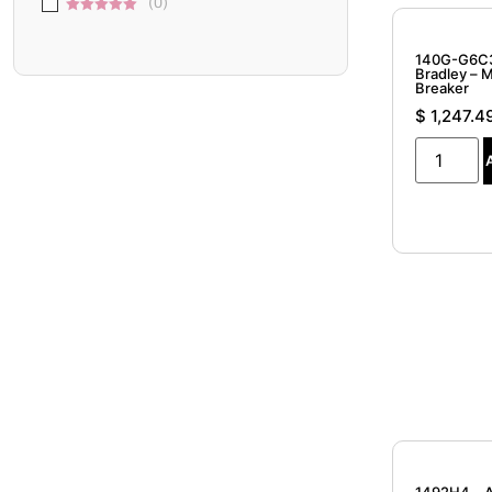
(
0
)
of 5
4 out of
(
0
)
5
5 out of 5
140G-G6C3
Bradley – 
Breaker
$
1,247.4