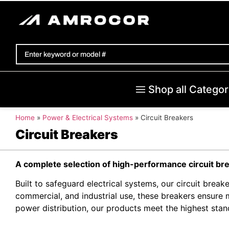
Shop all Categor
Home
»
Power & Electrical Systems
»
Circuit Breakers
Circuit Breakers
A complete selection of high-performance circuit br
Built to safeguard electrical systems, our circuit breake
commercial, and industrial use, these breakers ensure
power distribution, our products meet the highest sta