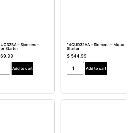
UC32BA – Siemens –
14CUD32AA – Siemens – Motor
or Starter
Starter
69.99
$
544.99
Add to cart
Add to cart