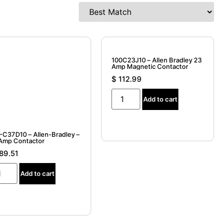
100C23J10 – Allen Bradley 23
Amp Magnetic Contactor
$
112.99
Add to cart
-C37D10 – Allen-Bradley –
Amp Contactor
89.51
Add to cart