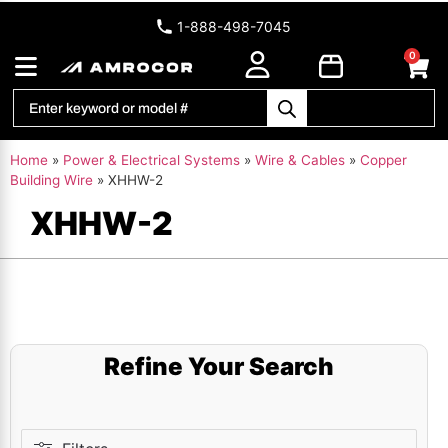
1-888-498-7045
0
Home
»
Power & Electrical Systems
»
Wire & Cables
»
Copper
Building Wire
»
XHHW-2
XHHW-2
Refine Your Search