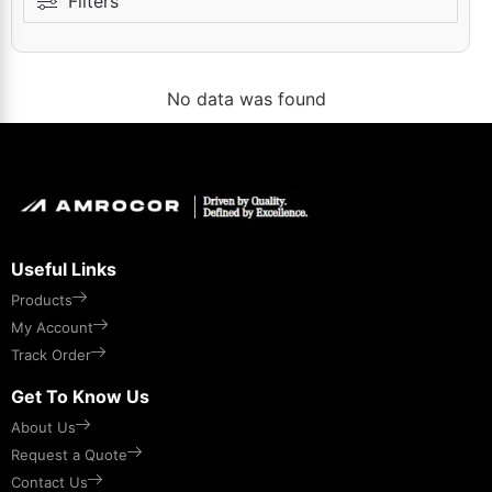
Filters
No data was found
Useful Links
Products
My Account
Track Order
Get To Know Us
About Us
Request a Quote
Contact Us