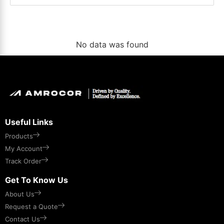
No data was found
Useful Links
Products
My Account
Track Order
Get To Know Us
About Us
Request a Quote
Contact Us