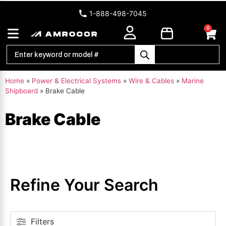
1-888-498-7045
0
Home
»
Power & Electrical Systems
»
Wire & Cables
»
Marine
Shipboard
»
Brake Cable
Brake Cable
Refine Your Search
Filters