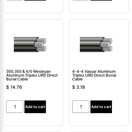
350,350 & 4/0 Wesleyan
4-4-4 Vassar Aluminum
Aluminum Triplex URD Direct
Triplex URD Direct Burial
Burial Cable
Cable
$
14.76
$
3.18
Add to cart
Add to cart