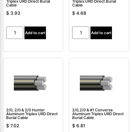
Triplex URD Direct Burial
Triplex URD Direct Burial
Cable
Cable
$
3.93
$
4.68
Add to cart
Add to cart
2/0, 2/0 & 2/0 Hunter
2/0,2/0 & #1 Converse
Aluminum Triplex URD Direct
Aluminum Triplex URD Direct
Burial Cable
Burial Cable
$
7.02
$
6.81