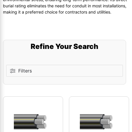
burial rating eliminates the need for conduit in most installations,
making it a preferred choice for contractors and utilities.
Refine Your Search
Filters