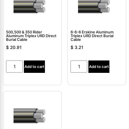
500,500 & 350 Rider
6-6-6 Erskine Aluminum
Aluminum Triplex URD Direct
Triplex URD Direct Burial
Burial Cable
Cable
$
20.91
$
3.21
Add to cart
Add to cart