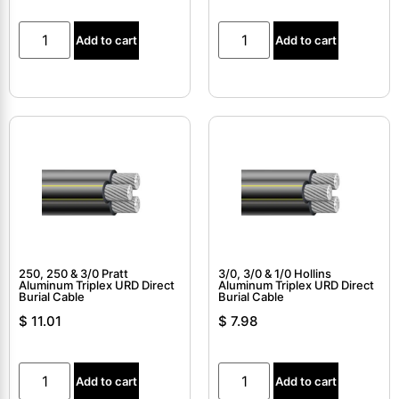
Add to cart
Add to cart
250, 250 & 3/0 Pratt
3/0, 3/0 & 1/0 Hollins
Aluminum Triplex URD Direct
Aluminum Triplex URD Direct
Burial Cable
Burial Cable
$
11.01
$
7.98
Add to cart
Add to cart