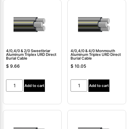
4/0,4/0 & 2/0 Sweetbriar
4/0,4/0 & 4/0 Monmouth
Aluminum Triplex URD Direct
Aluminum Triplex URD Direct
Burial Cable
Burial Cable
$
9.66
$
10.05
Add to cart
Add to cart