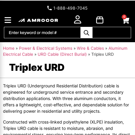
1-888-498-7045
0
Home
»
Power & Electrical Systems
»
Wire & Cables
»
Aluminum
Electrical Cable
»
URD Cable (Direct Burial)
»
Triplex URD
Triplex URD
Triplex URD (Underground Residential Distribution) cable is
engineered for underground service entrance and secondary
distribution applications. With three aluminum conductors, it
offers a lightweight, cost-effective, and dependable solution for
delivering power in residential and utility projects.
Constructed with cross-linked polyethylene (XLPE) insulation,
Triplex URD cable is resistant to moisture, abrasion, and
environmental stress, ensuring long-term performance. Its direct