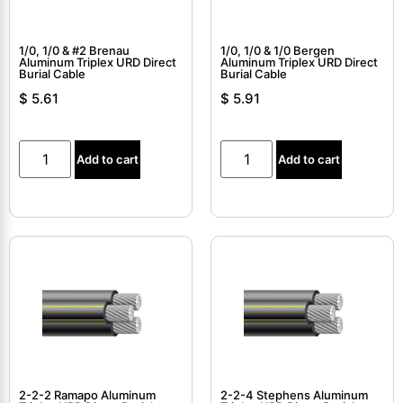
1/0, 1/0 & #2 Brenau
1/0, 1/0 & 1/0 Bergen
Aluminum Triplex URD Direct
Aluminum Triplex URD Direct
Burial Cable
Burial Cable
$
5.61
$
5.91
Add to cart
Add to cart
2-2-2 Ramapo Aluminum
2-2-4 Stephens Aluminum