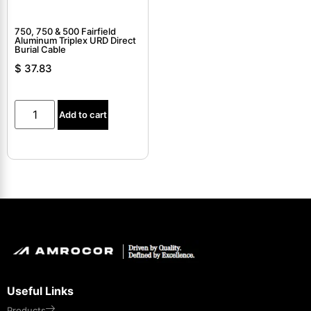
750, 750 & 500 Fairfield
Aluminum Triplex URD Direct
Burial Cable
$
37.83
Add to cart
Useful Links
Products