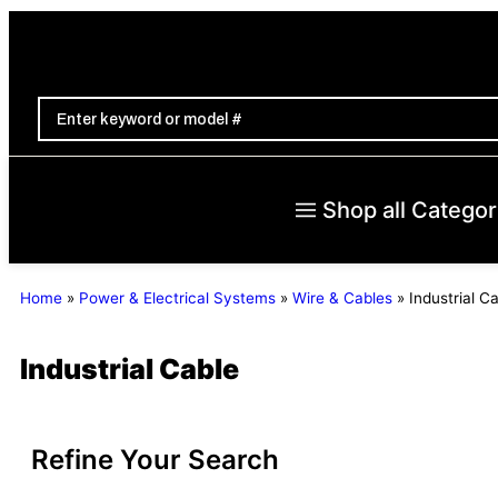
Shop all Categor
Home
»
Power & Electrical Systems
»
Wire & Cables
»
Industrial C
Industrial Cable
Refine Your Search