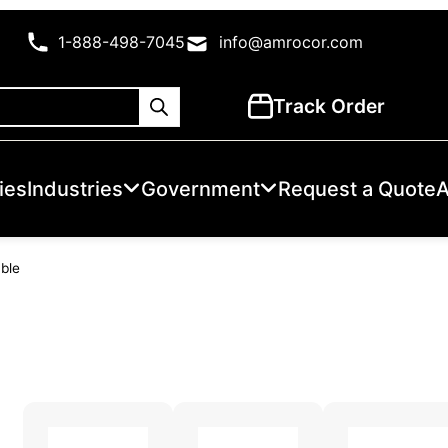
1-888-498-7045
info@amrocor.com
Track Order
ies
Industries
Government
Request a Quote
A
able