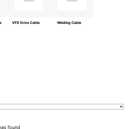
e
VFD Drive Cable
Welding Cable
was found