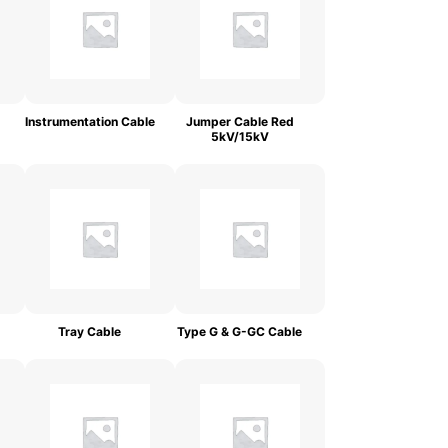
Instrumentation Cable
Jumper Cable Red
5kV/15kV
Tray Cable
Type G & G-GC Cable