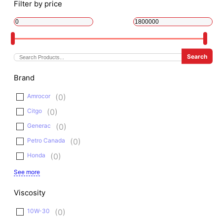
Filter by price
Brand
Amrocor
(
0
)
Citgo
(
0
)
Generac
(
0
)
Petro Canada
(
0
)
Honda
(
0
)
See more
Viscosity
10W-30
(
0
)