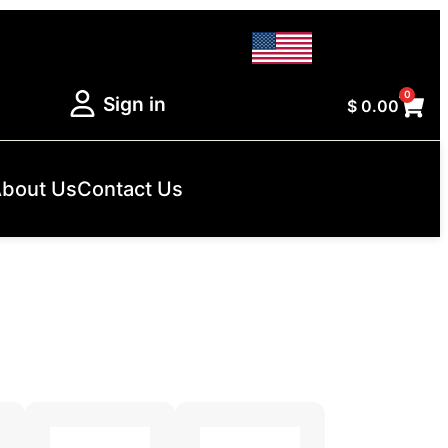
0
Sign in
$
0.00
bout Us
Contact Us