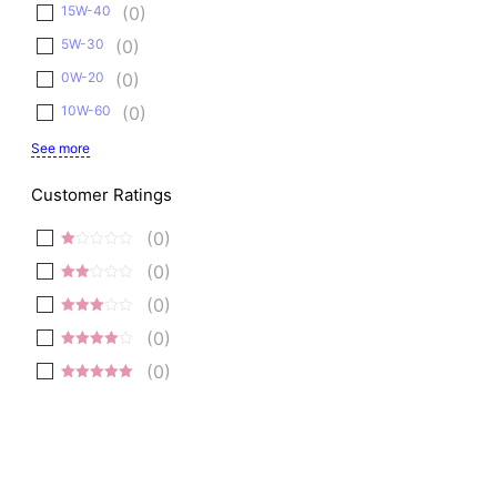
15W-40
(
0
)
5W-30
(
0
)
0W-20
(
0
)
10W-60
(
0
)
See more
Customer Ratings
(
0
)
1
(
0
)
out
2
of
(
0
)
out
5
3 out
of 5
(
0
)
of 5
4 out of
(
0
)
5
5 out of 5