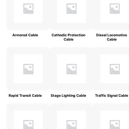
Armored Cable
Cathodic Protection
Diesel Locomotive
Cable
Cable
Rapid Transit Cable
Stage Lighting Cable
Traffic Signal Cable