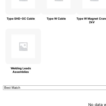
Type SHD-GC Cable
Type W Cable
Type W Magnet Cran
2kV
Welding Leads
Assemblies
No data 