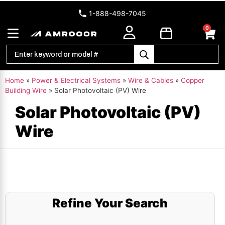
1-888-498-7045
0
Home
»
Power & Electrical Systems
»
Wire & Cables
»
Copper
Building Wire
»
Solar Photovoltaic (PV) Wire
Solar Photovoltaic (PV)
Wire
Refine Your Search