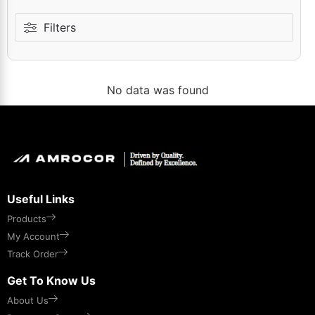
Filters
No data was found
Useful Links
Products
My Account
Track Order
Get To Know Us
About Us