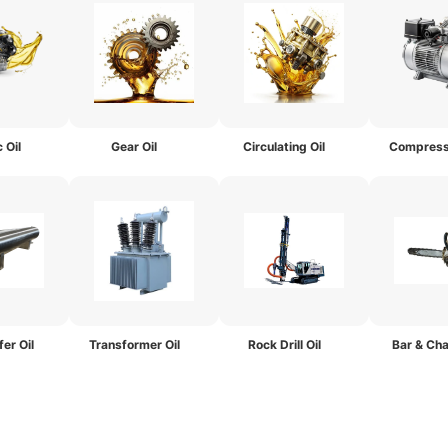
 Oil
Gear Oil
Circulating Oil
Compresso
er Oil
Transformer Oil
Rock Drill Oil
Bar & Cha