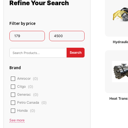
Refine Your Search
Filter by price
Hydraulic
Brand
Amrocor
(
0
)
Citgo
(
0
)
Generac
(
0
)
Heat Transf
Petro Canada
(
0
)
Honda
(
0
)
See more