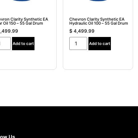
vron Clarity Synthetic EA
Chevron Clarity Synthetic EA
r Oil 150 – 55 Gal Drum
Hydraulic Oil 100 – 55 Gal Drum
,499.99
$
4,499.99
Add to cart
Add to cart
now Us