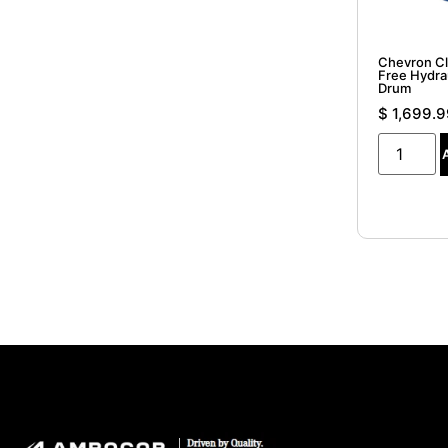
Chevron Cl
Free Hydrau
Drum
$
1,699.9