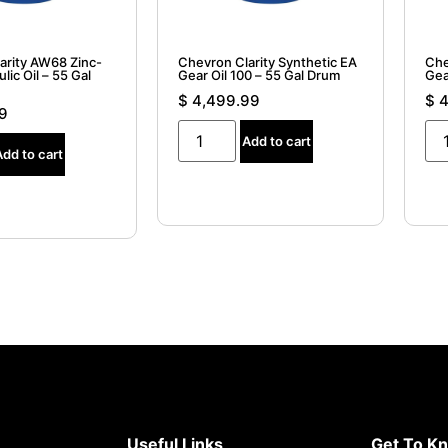
arity AW68 Zinc-
Chevron Clarity Synthetic EA
Che
lic Oil – 55 Gal
Gear Oil 100 – 55 Gal Drum
Gea
$
4,499.99
$
4
9
Add to cart
Add to cart
Useful Links
Get To K