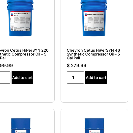
vron Cetus HiPerSYN 220
Chevron Cetus HiPerSYN 46
thetic Compressor Oil – 5
Synthetic Compressor Oil – 5
Pail
Gal Pail
99.99
$
279.99
Add to cart
Add to cart