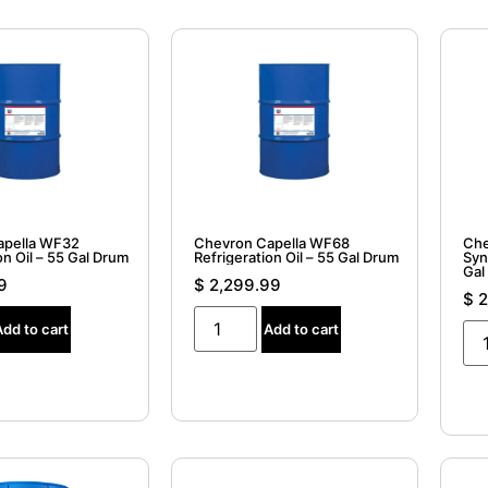
apella WF32
Chevron Capella WF68
Che
on Oil – 55 Gal Drum
Refrigeration Oil – 55 Gal Drum
Syn
Gal
9
$
2,299.99
$
2
Add to cart
Add to cart