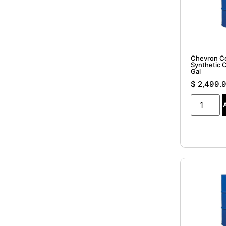
Chevron C
Synthetic 
Gal
$
2,499.