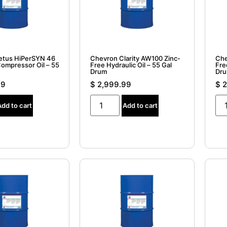
etus HiPerSYN 46
Chevron Clarity AW100 Zinc-
Che
Compressor Oil – 55
Free Hydraulic Oil – 55 Gal
Fre
Drum
Dr
99
$
2,999.99
$
2
Add to cart
Add to cart