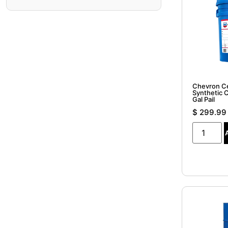
Chevron C
Synthetic 
Gal Pail
$
299.99