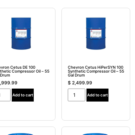
vron Cetus DE 100
Chevron Cetus HiPerSYN 100
thetic Compressor Oil – 55
Synthetic Compressor Oil – 55
 Drum
Gal Drum
,999.99
$
2,499.99
Add to cart
Add to cart