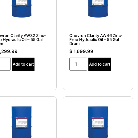
vron Clarity AW32 Zinc-
Chevron Clarity AW46 Zinc-
e Hydraulic Oil – 55 Gal
Free Hydraulic Oil – 55 Gal
um
Drum
,299.99
$
1,699.99
Add to cart
Add to cart