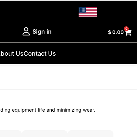
0
Sign in
$
0.00
bout Us
Contact Us
nding equipment life and minimizing wear.