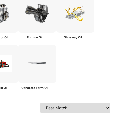
r Oil
Turbine Oil
Slideway Oil
in Oil
Concrete Form Oil