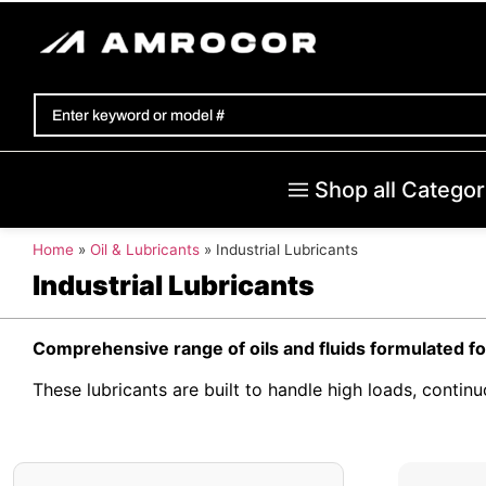
Shop all Categor
Home
»
Oil & Lubricants
»
Industrial Lubricants
Industrial Lubricants
Comprehensive range of oils and fluids formulated fo
These lubricants are built to handle high loads, conti