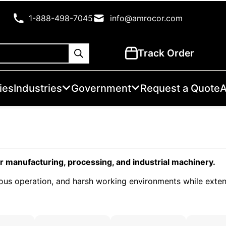
1-888-498-7045
info@amrocor.com
Track Order
ies
Industries
Government
Request a Quote
A
r manufacturing, processing, and industrial machinery.
nuous operation, and harsh working environments while exte