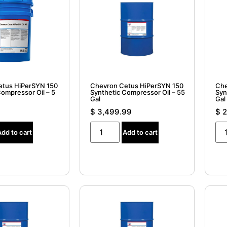
etus HiPerSYN 150
Chevron Cetus HiPerSYN 150
Che
Compressor Oil – 5
Synthetic Compressor Oil – 55
Syn
Gal
Gal 
$
3,499.99
$
2
Add to cart
Add to cart