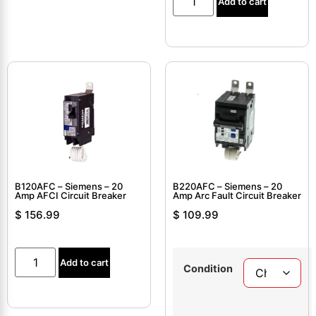
Add to cart
B120AFC – Siemens – 20
B220AFC – Siemens – 20
Amp AFCI Circuit Breaker
Amp Arc Fault Circuit Breaker
$
156.99
$
109.99
Add to cart
Condition