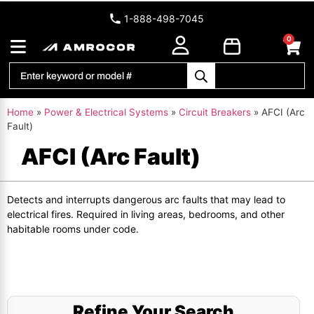
1-888-498-7045
0
Home
»
Power & Electrical Systems
»
Circuit Breakers
»
AFCI (Arc
Fault)
AFCI (Arc Fault)
Detects and interrupts dangerous arc faults that may lead to
electrical fires. Required in living areas, bedrooms, and other
habitable rooms under code.
Refine Your Search