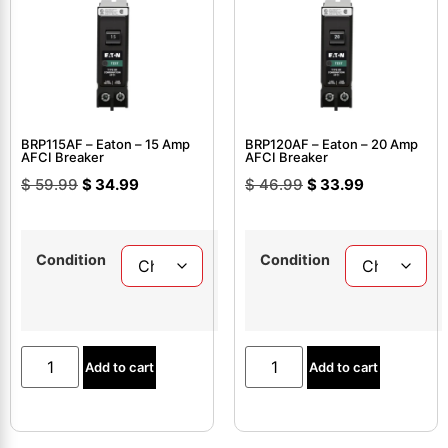
BRP115AF – Eaton – 15 Amp
BRP120AF – Eaton – 20 Amp
AFCI Breaker
AFCI Breaker
$
59.99
$
34.99
$
46.99
$
33.99
Condition
Condition
Add to cart
Add to cart