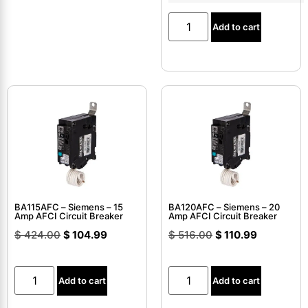
Add to cart
BA115AFC – Siemens – 15
BA120AFC – Siemens – 20
Amp AFCI Circuit Breaker
Amp AFCI Circuit Breaker
$
424.00
$
104.99
$
516.00
$
110.99
Add to cart
Add to cart