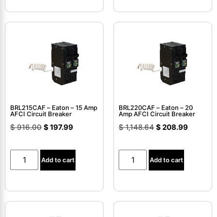
BRL215CAF – Eaton – 15 Amp
BRL220CAF – Eaton – 20
AFCI Circuit Breaker
Amp AFCI Circuit Breaker
$
916.00
$
197.99
$
1,148.64
$
208.99
Add to cart
Add to cart