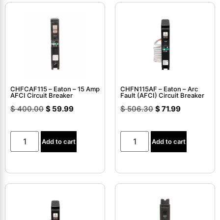
CHFCAF115 – Eaton – 15 Amp
CHFN115AF – Eaton – Arc
AFCI Circuit Breaker
Fault (AFCI) Circuit Breaker
$
400.00
$
59.99
$
506.30
$
71.99
Add to cart
Add to cart