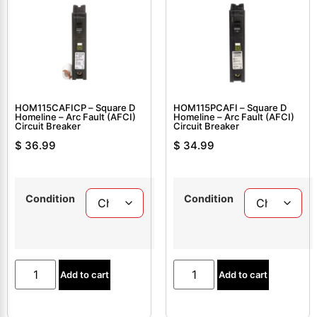
HOM115CAFICP – Square D
HOM115PCAFI – Square D
Homeline – Arc Fault (AFCI)
Homeline – Arc Fault (AFCI)
Circuit Breaker
Circuit Breaker
$
36.99
$
34.99
Condition
Condition
Add to cart
Add to cart