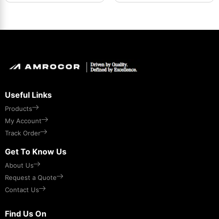
Useful Links
Products
My Account
Track Order
Get To Know Us
About Us
Request a Quote
Contact Us
Find Us On