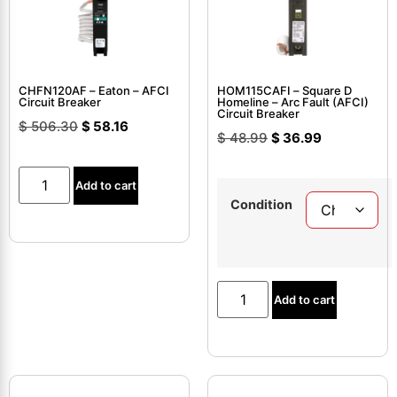
CHFN120AF – Eaton – AFCI
HOM115CAFI – Square D
Circuit Breaker
Homeline – Arc Fault (AFCI)
Circuit Breaker
$
506.30
$
58.16
$
48.99
$
36.99
Add to cart
Condition
Add to cart