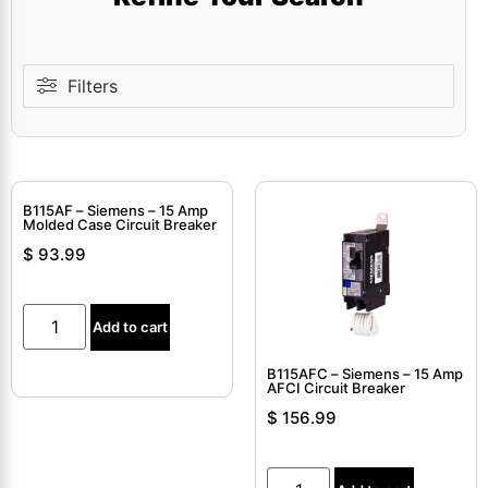
Filters
B115AF – Siemens – 15 Amp
Molded Case Circuit Breaker
$
93.99
Add to cart
B115AFC – Siemens – 15 Amp
AFCI Circuit Breaker
$
156.99