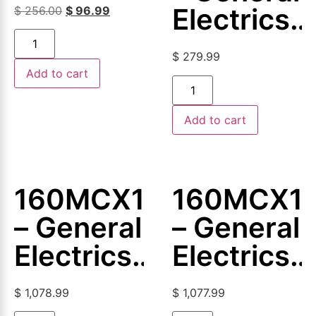
Magnetic
Electrics
$
256.00
$
96.99
Coil
–
$
279.99
Magnetic
Add to cart
Coil
Add to cart
160MCX103
160MCX1
– General
– General
Electrics
Electrics
–
–
$
1,078.99
$
1,077.99
Magnetic
Magnetic