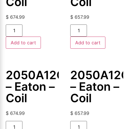
Coil
Coil
$
674.99
$
657.99
Add to cart
Add to cart
2050A12G12
2050A12G
– Eaton –
– Eaton –
Coil
Coil
$
674.99
$
657.99