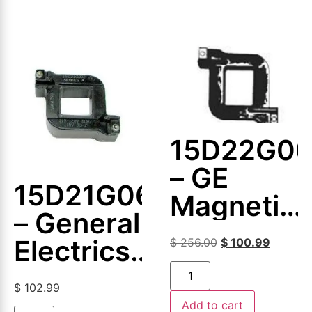
15D22G0
– GE
15D21G064
Magnetic
– General
Coil
Electrics
$
256.00
$
100.99
–
$
102.99
Magnetic
Add to cart