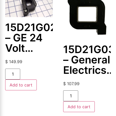
15D21G024
– GE 24
Volt
15D21G03
Magnetic
– General
$
149.99
Coil
Electrics
–
$
107.99
Add to cart
Magnetic
Coil
Add to cart