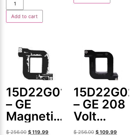
Coil
Add to cart
15D22G013
15D22G0
– GE
– GE 208
Magnetic
Volt
Coil
Magnetic
$
256.00
$
119.99
$
256.00
$
109.99