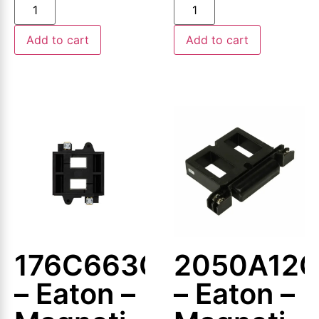
Coil
Coil
Add to cart
Add to cart
176C663G01
2050A12
– Eaton –
– Eaton –