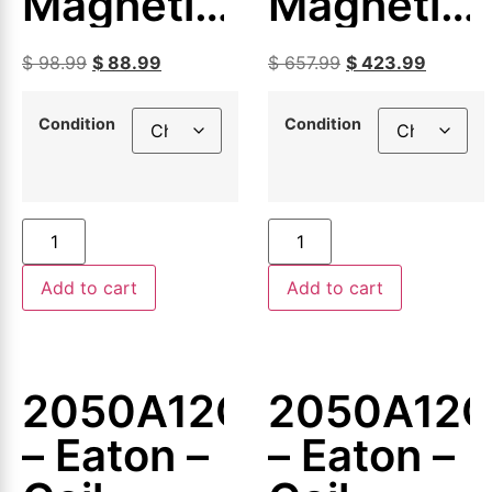
Magnetic
Magnetic
Coil
Coil
$
98.99
$
88.99
$
657.99
$
423.99
Condition
Condition
Add to cart
Add to cart
2050A12G09
2050A12G
– Eaton –
– Eaton –