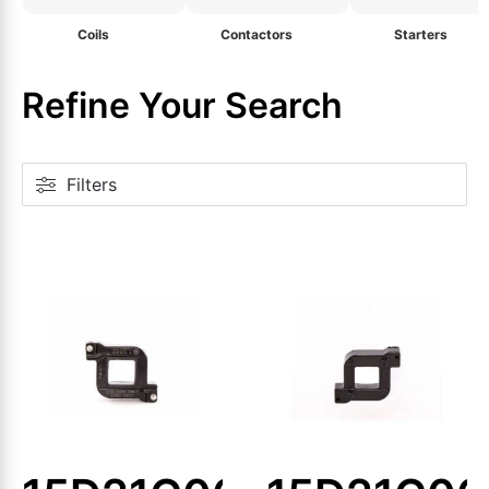
Coils
Contactors
Starters
Refine Your Search
Filters