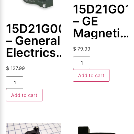
15D21G01
– GE
15D21G005
Magnetic
– General
Coil
Electrics
$
79.99
–
$
127.99
Magnetic
Add to cart
Coil
Add to cart