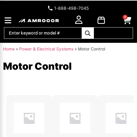
1-888-498-7045
0
Home
»
Power & Electrical Systems
»
Motor Control
Motor Control