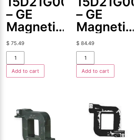
15D21G003
15D21G00
– GE
– GE
Magnetic
Magnetic
Coil
Coil
$
75.49
$
84.49
Add to cart
Add to cart