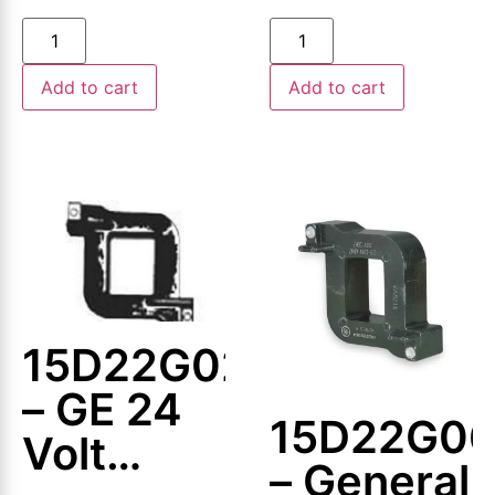
Coil
Add to cart
Add to cart
15D22G024
– GE 24
15D22G0
Volt
– General