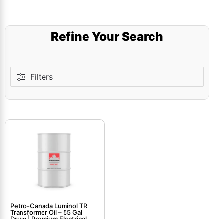
Refine Your Search
Filters
Petro-Canada Luminol TRI
Transformer Oil – 55 Gal
Drum | Premium Electrical