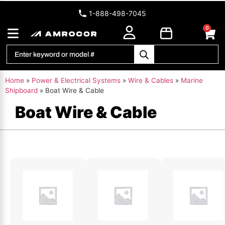
1-888-498-7045
0
Home
»
Power & Electrical Systems
»
Wire & Cables
»
Marine
Shipboard
»
Boat Wire & Cable
Boat Wire & Cable