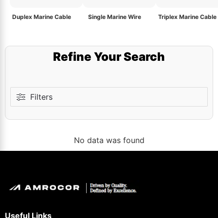
Duplex Marine Cable
Single Marine Wire
Triplex Marine Cable
Refine Your Search
Filters
No data was found
Useful Links