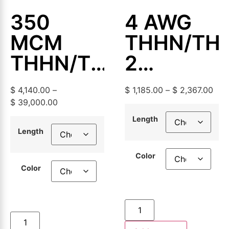
350
4 AWG
MCM
THHN/TH
THHN/THWN-
2
2
Aluminum
$
4,140.00
–
$
1,185.00
–
$
2,367.00
Aluminum
Building
$
39,000.00
Building
Wire,
Length
Length
Wire,
500ft or
Color
500ft or
1000ft
Color
1000ft