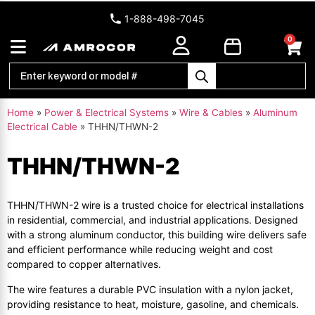
1-888-498-7045
0
Home
»
Power & Electrical Systems
»
Wire & Cables
»
Aluminum
Electrical Cable
»
THHN/THWN-2
THHN/THWN-2
THHN/THWN-2 wire is a trusted choice for electrical installations
in residential, commercial, and industrial applications. Designed
with a strong aluminum conductor, this building wire delivers safe
and efficient performance while reducing weight and cost
compared to copper alternatives.
The wire features a durable PVC insulation with a nylon jacket,
providing resistance to heat, moisture, gasoline, and chemicals.