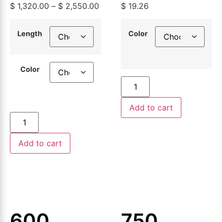
$
1,320.00
–
$
2,550.00
$
19.26
Building
Aluminum
Wire,
Building
Length
Color
500ft or
Wire
Color
1000ft
Add to cart
Add to cart
600
750