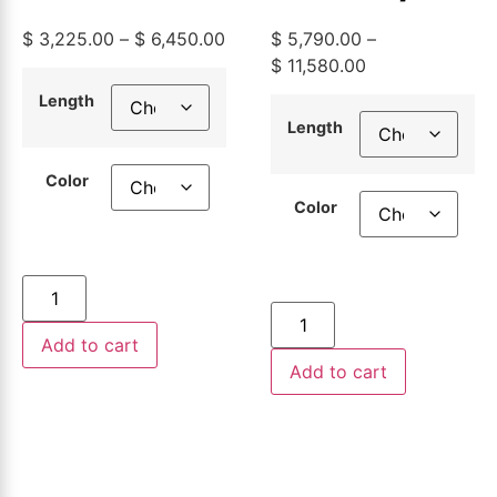
Aluminum
2
$
3,225.00
–
$
6,450.00
$
5,790.00
–
Building
Aluminum
$
11,580.00
Wire,
Building
Length
Length
500ft or
Wire,
Color
1000ft
500ft or
Color
1000ft
Add to cart
Add to cart