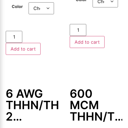
500ft or
500ft or
Color
1000ft
1000ft
Add to cart
Add to cart
6 AWG
600
THHN/THWN-
MCM
2
THHN/TH
Aluminum
2