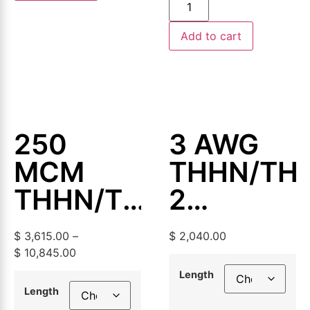
Add to cart
250
3 AWG
MCM
THHN/TH
THHN/THWN-
2
2
Aluminum
$
3,615.00
–
$
2,040.00
Aluminum
Building
$
10,845.00
Building
Wire,
Length
Length