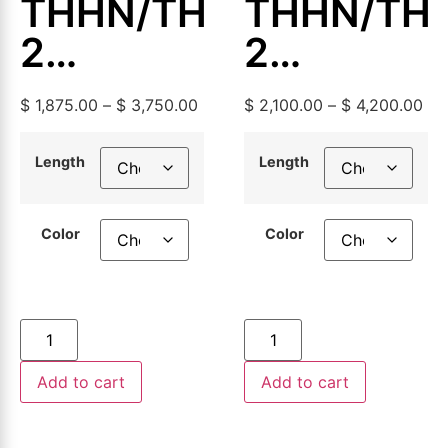
THHN/THWN-
THHN/TH
2
2
Aluminum
Aluminum
$
1,875.00
–
$
3,750.00
$
2,100.00
–
$
4,200.00
Building
Building
Wire,
Wire,
Length
Length
500ft or
500ft or
Color
Color
1000ft
1000ft
Add to cart
Add to cart