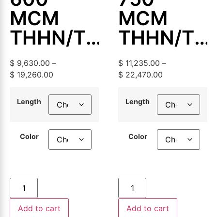
MCM
MCM
THHN/THWN-
THHN/TH
2
2
$
9,630.00
–
$
11,235.00
–
Aluminum
Aluminum
$
19,260.00
$
22,470.00
Building
Building
Length
Length
Wire,
Wire,
500ft or
500ft or
Color
Color
1000ft
1000ft
Add to cart
Add to cart