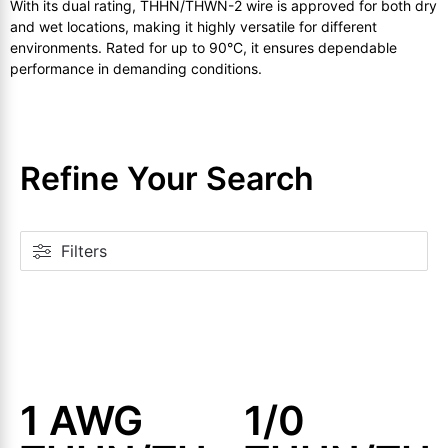
With its dual rating, THHN/THWN-2 wire is approved for both dry
and wet locations, making it highly versatile for different
environments. Rated for up to 90°C, it ensures dependable
performance in demanding conditions.
Refine Your Search
Filters
1 AWG
1/0