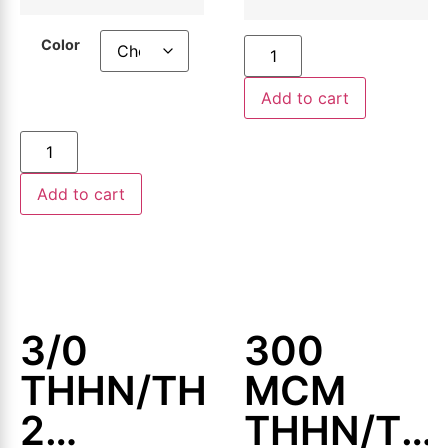
Wire,
500ft or
500ft or
1000ft
Color
1000ft
Add to cart
Add to cart
3/0
300
THHN/THWN-
MCM
2
THHN/TH