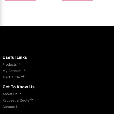
Useful Links
Products
My Account
Track Order
Get To Know Us
About Us
Request a Quote
Contact Us