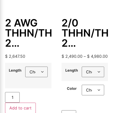
2 AWG
2/0
THHN/THWN-
THHN/TH
2
2
Aluminum
Aluminum
$
2,647.50
$
2,490.00
–
$
4,980.00
Building
Building
Wire,
Wire,
Length
Length
500ft or
500ft or
Color
1000ft
1000ft
Add to cart