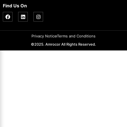
Find Us On
Privacy Notice
Terms and Conditions
©2025. Amrocor All Rights Reserved.