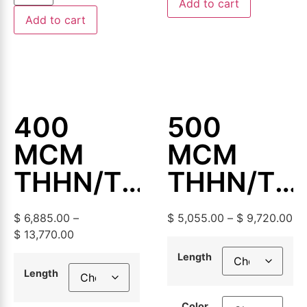
Add to cart
Add to cart
400
500
MCM
MCM
THHN/THWN-
THHN/TH
2
2
$
6,885.00
–
$
5,055.00
–
$
9,720.00
Aluminum
Aluminum
$
13,770.00
Building
Building
Length
Length
Wire,
Wire,
Color