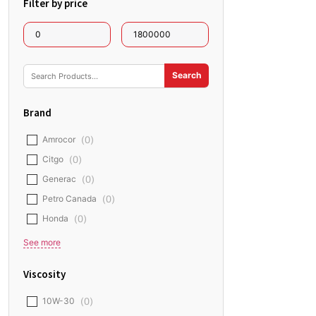
Filter by price
Brand
Amrocor
(
0
)
Citgo
(
0
)
Generac
(
0
)
Petro Canada
(
0
)
Honda
(
0
)
See more
Viscosity