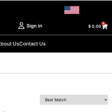
0
Sign in
$
0.00
bout Us
Contact Us