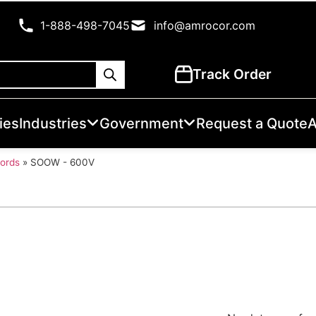
1-888-498-7045
info@amrocor.com
Track Order
ies
Industries
Government
Request a Quote
A
Cords
»
SOOW - 600V