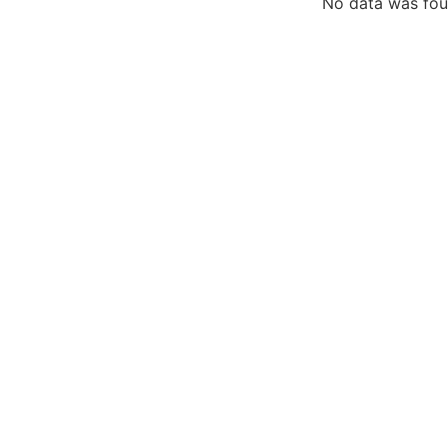
No data was fo