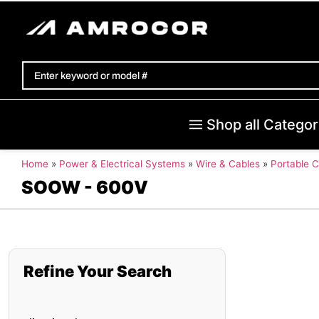
Shop all Categor
Home
»
Power & Electrical Systems
»
Wire & Cables
»
Portable 
SOOW - 600V
Refine Your Search