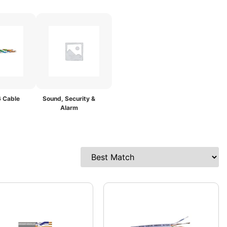
 Cable
Sound, Security &
Alarm