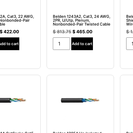
2A, Cat3, 22 AWG,
Belden 1243A2, Cat3, 24 AWG,
Bel
 Nonbonded-Pair
2PR, U/Utp, Plenum,
Shi
ble
Nonbonded-Pair Twisted Cable
Wir
$
422.00
$
813.75
$
465.00
$
1
Add to cart
Add to cart