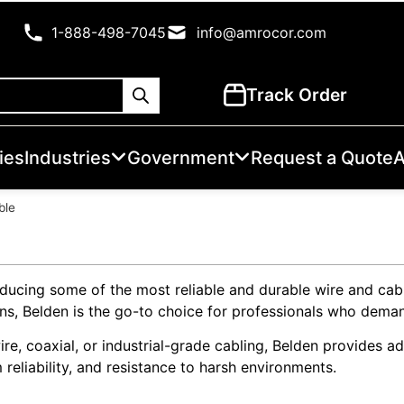
1-888-498-7045
info@amrocor.com
Track Order
ies
Industries
Government
Request a Quote
A
ble
oducing some of the most reliable and durable wire and cab
ations, Belden is the go-to choice for professionals who de
e, coaxial, or industrial-grade cabling, Belden provides ad
 reliability, and resistance to harsh environments.