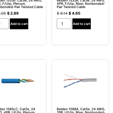
den 1533P, Cat5e, 24 AWG,
Belden 1533R, Cat5e, 24 AWG,
, F/Utp, Plenum,
4PR, F/Utp, Riser, Nonbonded-
bonded-Pair Twisted Cable
Pair Twisted Cable
.06
$
2.89
$
8.14
$
4.65
Add to cart
Add to cart
den 1585LC, Cat5e, 24
Belden 1588A, Cat5e, 24 AWG,
, 4PR, U/Utp, Plenum,
2PR, U/Utp, Riser, Nonbonded-