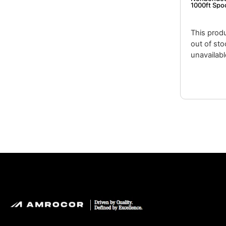
1000ft Spo
This produ
out of st
unavailabl