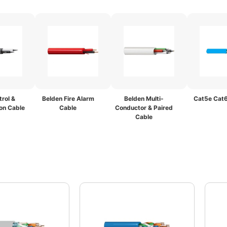
rol &
Belden Fire Alarm
Belden Multi-
Cat5e Cat6
on Cable
Cable
Conductor & Paired
Cable