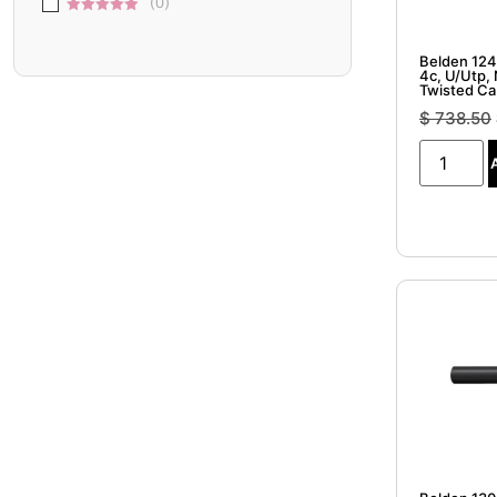
(
0
)
5
5 out of 5
Belden 124
4c, U/Utp,
Twisted Ca
$
738.50