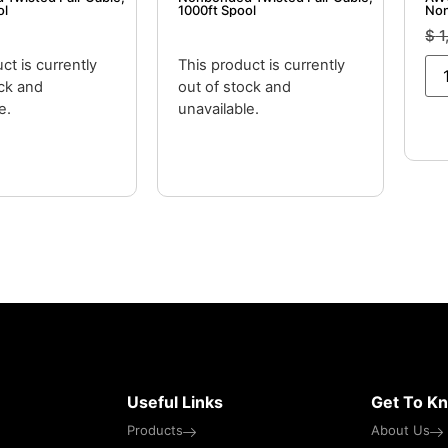
ol
1000ft Spool
Non
– 1
$
1
ct is currently
This product is currently
ock and
out of stock and
e.
unavailable.
Useful Links
Get To K
Products
About Us