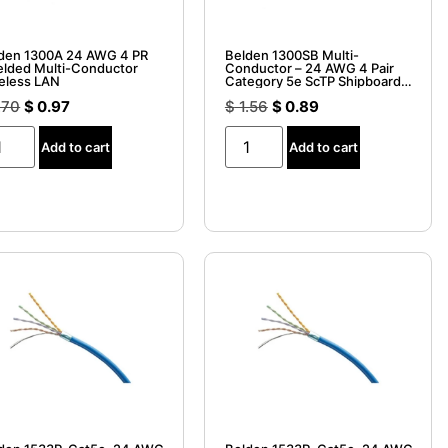
den 1300A 24 AWG 4 PR
Belden 1300SB Multi-
elded Multi-Conductor
Conductor – 24 AWG 4 Pair
eless LAN
Category 5e ScTP Shipboard
ABS Type Approved
.70
$
0.97
$
1.56
$
0.89
Add to cart
Add to cart