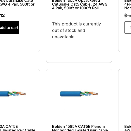
04A CatSnake Cat5
Belden 1305A UpJacketed
Bel
WG 4 Pair, 500ft or
CatSnake Cat5 Cable, 24 AWG
4PR
4 Pair, 500ft or 1000ft Roll
Non
.12
$
5
This product is currently
Add to cart
out of stock and
unavailable.
83A CAT5E
Belden 1585A CAT5E Plenum
Bel
Twisted Pair Cable,
Nonbonded Twisted Pair Cable,
AWG