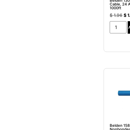
Belden 13
Cable, 24 A
1000ft
$
1.96
$
1
Belden 15
Nonbonded 