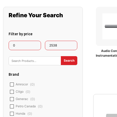
Refine Your Search
Filter by price
Audio Cont
Instrumentati
Brand
Amrocor
(
0
)
Citgo
(
0
)
Generac
(
0
)
Petro Canada
(
0
)
Honda
(
0
)