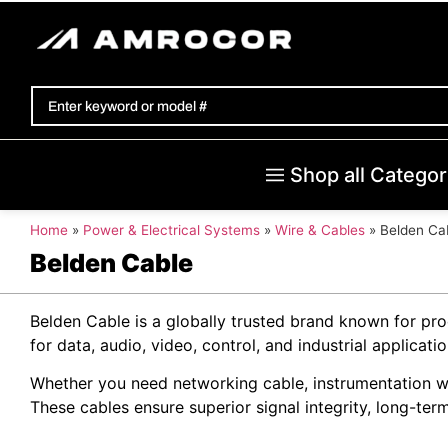
Shop all Categor
Home
»
Power & Electrical Systems
»
Wire & Cables
»
Belden Ca
Belden Cable
Belden Cable is a globally trusted brand known for pr
for data, audio, video, control, and industrial applic
Whether you need networking cable, instrumentation wir
These cables ensure superior signal integrity, long-term