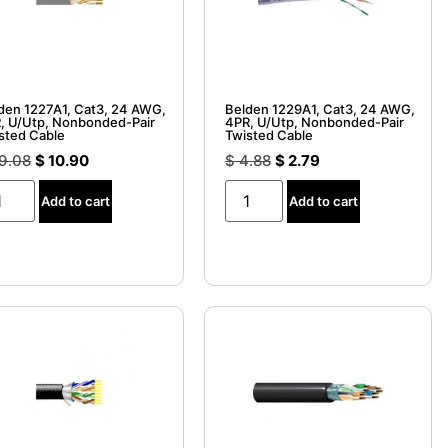
den 1227A1, Cat3, 24 AWG,
Belden 1229A1, Cat3, 24 AWG,
, U/Utp, Nonbonded-Pair
4PR, U/Utp, Nonbonded-Pair
sted Cable
Twisted Cable
9.08
$
10.90
$
4.88
$
2.79
Add to cart
Add to cart