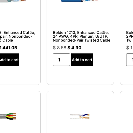
2, Enhanced Cat5e,
Belden 1213, Enhanced Cat5e,
Bel
pair, Nonbonded-
24 AWG, 4PR, Plenum, U/UTP,
2PR
d Cable
Nonbonded-Pair Twisted Cable
Twi
$
441.05
$
8.58
$
4.90
$
1
Add to cart
Add to cart