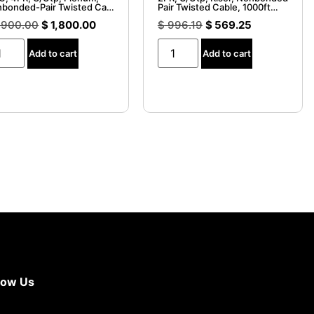
bonded-Pair Twisted Cable
Pair Twisted Cable, 1000ft
000 ft. Spool
Spool
,900.00
$
1,800.00
$
996.19
$
569.25
Add to cart
Add to cart
now Us