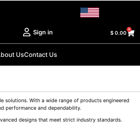
0
Sign in
$
0.00
bout Us
Contact Us
le solutions. With a wide range of products engineered
mand performance and dependability.
vanced designs that meet strict industry standards.