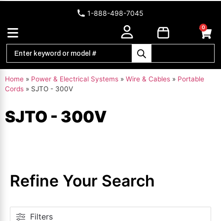
1-888-498-7045
0
Home
»
Power & Electrical Systems
»
Wire & Cables
»
Portable
Cords
»
SJTO - 300V
SJTO - 300V
Refine Your Search
Filters