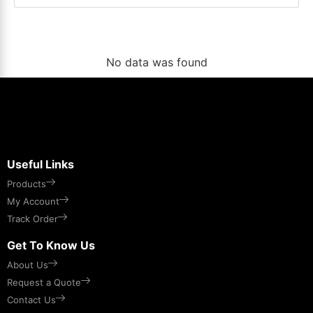
No data was found
Useful Links
Products
My Account
Track Order
Get To Know Us
About Us
Request a Quote
Contact Us