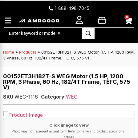
1-888-498-7045
0
Home
»
Products
»
00152ET3H182T-S WEG Motor (1.5 HP, 1200 RPM,
3 Phase, 60 Hz, 182/4T Frame, TEFC, 575 V)
00152ET3H182T-S WEG Motor (1.5 HP, 1200
RPM, 3 Phase, 60 Hz, 182/4T Frame, TEFC, 575
V)
SKU
WEG-1116
Category
WEG
Click image to view
Photo may not represent actual item. Refer to name and product specs for all
details.