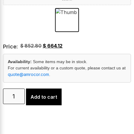
$
852.80
$
664.12
Price:
Availability:
Some items may be in stock.
For current availability or a custom quote, please contact us at
quote@amrocor.com
.
Add to cart