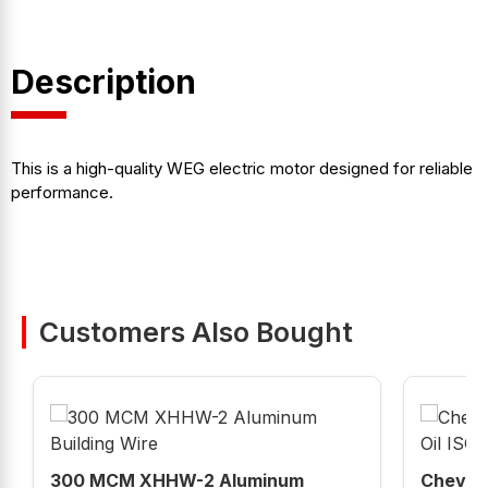
Description
This is a high-quality WEG electric motor designed for reliable
performance.
Customers Also Bought
300 MCM XHHW-2 Aluminum
Chevron