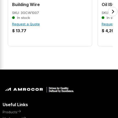
Building Wire
Oil ISO 
SKU: 3GCW1007
SKU: AMR
In stock
In stoc
Request a Quote
Request 
$
13.77
$
4,299
Useful Links
Products