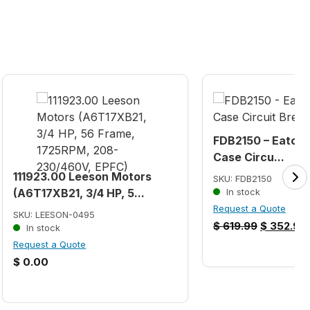
FDB2150 – Eaton 
Case Circu...
111923.00 Leeson Motors
SKU: FDB2150
(A6T17XB21, 3/4 HP, 5...
In stock
Request a Quote
SKU: LEESON-0495
$
619.99
$
352.99
In stock
Request a Quote
$
0.00