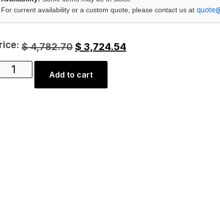
quote
For current availability or a custom quote, please contact us at
rice:
$
4,782.70
$
3,724.54
Add to cart