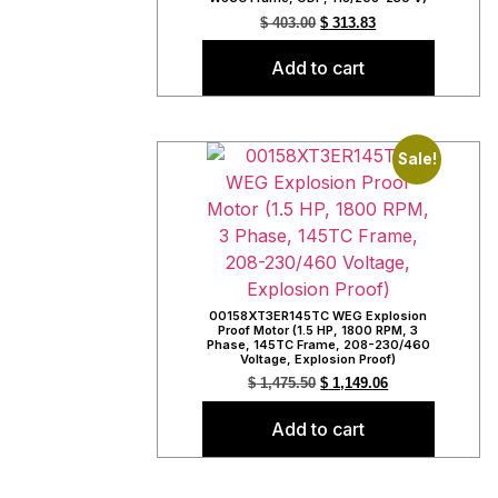
$
403.00
$
313.83
Add to cart
Sale!
00158XT3ER145TC WEG Explosion
Proof Motor (1.5 HP, 1800 RPM, 3
Phase, 145TC Frame, 208-230/460
Voltage, Explosion Proof)
$
1,475.50
$
1,149.06
Add to cart