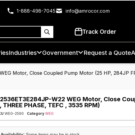
1-888-498-7045
info@amrocor.com
Track Order
ies
Industries
Government
Request a Quote
A
EG Motor, Close Coupled Pump Motor (25 HP, 284JP F
2536ET3E284JP-W22 WEG Motor, Close Coup
, THREE PHASE, TEFC , 3535 RPM)
KU
WEG-2590
Category
WEG
Availability:
Some items may be in stock.