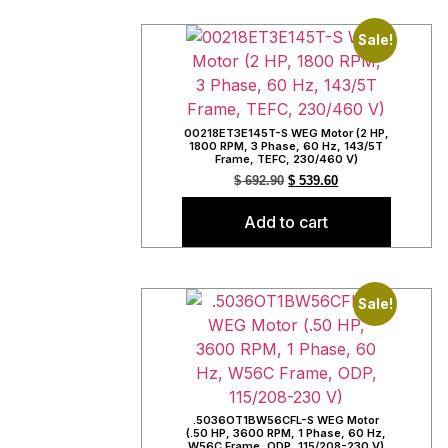
Sale!
00218ET3E145T-S WEG Motor (2 HP,
1800 RPM, 3 Phase, 60 Hz, 143/5T
Frame, TEFC, 230/460 V)
$
692.90
$
539.60
Add to cart
Sale!
.5036OT1BW56CFL-S WEG Motor
(.50 HP, 3600 RPM, 1 Phase, 60 Hz,
W56C Frame, ODP, 115/208-230 V)