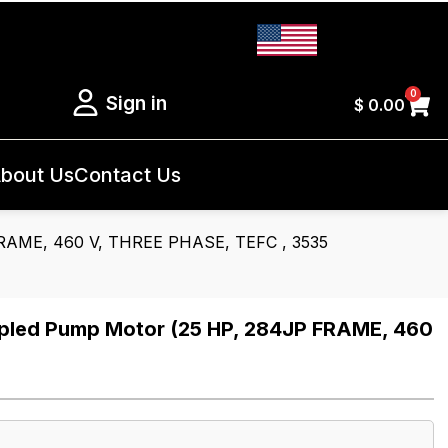
0
Sign in
$
0.00
bout Us
Contact Us
RAME, 460 V, THREE PHASE, TEFC , 3535
led Pump Motor (25 HP, 284JP FRAME, 460