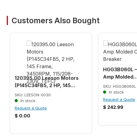
Customers Also Bought
HGG3B060L – 
Amp Molded..
120395.00 Leeson Motors
(P145C34FB5, 2 HP, 145...
SKU: HGG3B060L
In stock
SKU: LEESON-0030
Request a Quote
In stock
$
242.99
Request a Quote
$
0.00