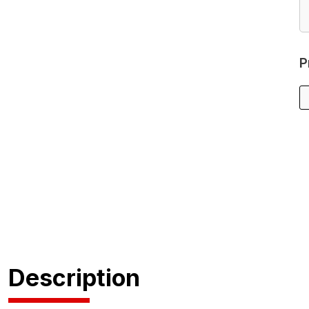
P
Description