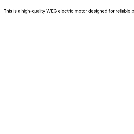
This is a high-quality WEG electric motor designed for reliable