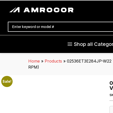
Shop all Categor
Home
»
Products
»
02536ET3E284JP-W22 W
RPM)
Sale!
0
V
S