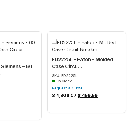
FD2225L – Eaton – Molded
Siemens – 60
Case Circu...
.
SKU: FD2225L
In stock
Request a Quote
$
4,806.07
$
499.99