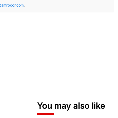
@amrocor.com
.
You may also like