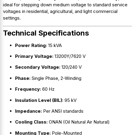
ideal for stepping down medium voltage to standard service
voltages in residential, agricultural, and light commercial
settings.
Technical Specifications
Power Rating:
15 kVA
Primary Voltage:
13200Y/7620 V
Secondary Voltage:
120/240 V
Phase:
Single Phase, 2-Winding
Frequency:
60 Hz
Insulation Level (BIL):
95 kV
Impedance:
Per ANSI standards
Cooling Class:
ONAN (Oil Natural Air Natural)
Mounting Type:
Pole-Mounted