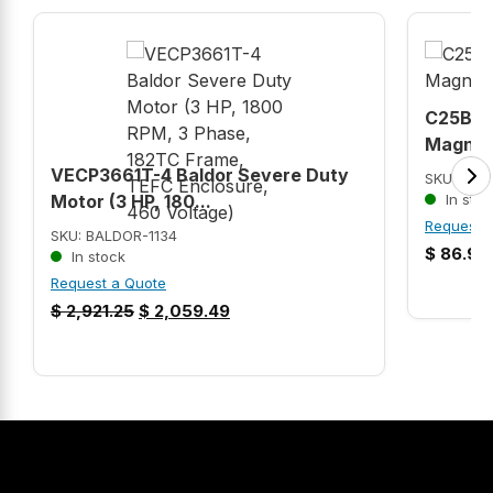
C25BNB
Magneti
VECP3661T-4 Baldor Severe Duty
SKU: C2
Motor (3 HP, 180...
In stoc
Request 
SKU: BALDOR-1134
$
86.99
In stock
Request a Quote
$
2,921.25
$
2,059.49