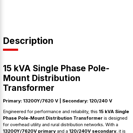
Description
15 kVA Single Phase Pole-
Mount Distribution
Transformer
Primary: 13200Y/7620 V | Secondary: 120/240 V
Engineered for performance and reliability, this
15 kVA Single
Phase Pole-Mount Distribution Transformer
is designed
for overhead utility and rural distribution networks. With a
13200Y/7620V primary
and a
120/240V secondary
, it is