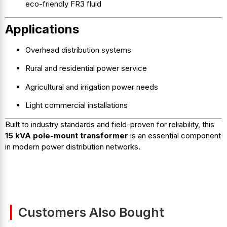
eco-friendly FR3 fluid
Applications
Overhead distribution systems
Rural and residential power service
Agricultural and irrigation power needs
Light commercial installations
Built to industry standards and field-proven for reliability, this
15 kVA pole-mount transformer
is an essential component
in modern power distribution networks.
Customers Also Bought