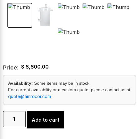
$
6,600.00
Price:
Availability:
Some items may be in stock.
For current availability or a custom quote, please contact us at
quote@amrocor.com
.
Add to cart