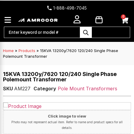
1-888-498-7045
0
Home
»
Products
»
15KVA 13200y/7620 120/240 Single Phase
Polemount Transformer
15KVA 13200y/7620 120/240 Single Phase
Polemount Transformer
SKU
AM227
Category
Pole Mount Transformers
Click image to view
Photo may not represent actual item. Refer to name and product specs for all
details.