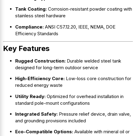
Tank Coating:
Corrosion-resistant powder coating with
stainless steel hardware
Compliance:
ANSI C57.12.20, IEEE, NEMA, DOE
Efficiency Standards
Key Features
Rugged Construction:
Durable welded steel tank
designed for long-term outdoor service
High-Efficiency Core:
Low-loss core construction for
reduced energy waste
Utility Ready:
Optimized for overhead installation in
standard pole-mount configurations
Integrated Safety:
Pressure relief device, drain valve,
and grounding provisions included
Eco-Compatible Options:
Available with mineral oil or