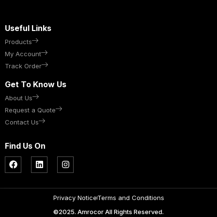
Useful Links
Products
My Account
Track Order
Get To Know Us
About Us
Request a Quote
Contact Us
Find Us On
Privacy Notice
Terms and Conditions
©2025. Amrocor All Rights Reserved.