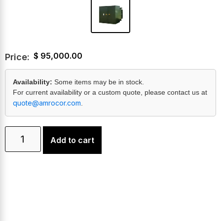
$
95,000.00
Price:
Availability:
Some items may be in stock.
For current availability or a custom quote, please contact us at
quote@amrocor.com
.
Add to cart