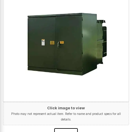
Click image to view
Photo may not represent actual item. Refer to name and product specs for all
details.