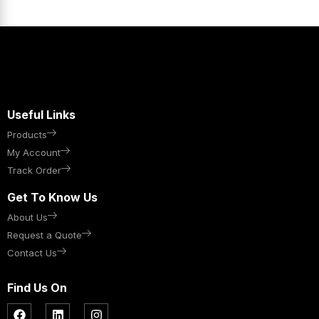
Useful Links
Products
My Account
Track Order
Get To Know Us
About Us
Request a Quote
Contact Us
Find Us On