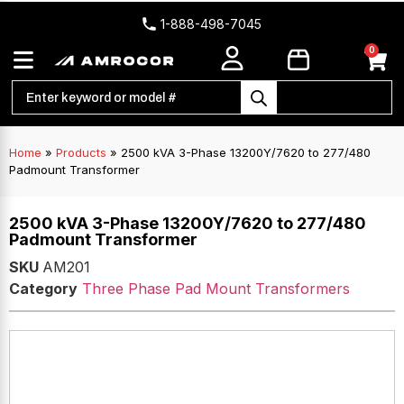
1-888-498-7045
0
Home
»
Products
»
2500 kVA 3-Phase 13200Y/7620 to 277/480
Padmount Transformer
2500 kVA 3-Phase 13200Y/7620 to 277/480
Padmount Transformer
SKU
AM201
Category
Three Phase Pad Mount Transformers