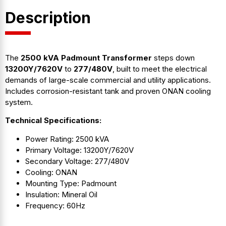
Description
The
2500 kVA Padmount Transformer
steps down
13200Y/7620V
to
277/480V
, built to meet the electrical
demands of large-scale commercial and utility applications.
Includes corrosion-resistant tank and proven ONAN cooling
system.
Technical Specifications:
Power Rating: 2500 kVA
Primary Voltage: 13200Y/7620V
Secondary Voltage: 277/480V
Cooling: ONAN
Mounting Type: Padmount
Insulation: Mineral Oil
Frequency: 60Hz