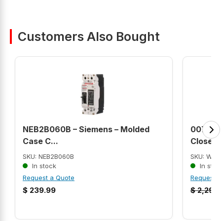
Customers Also Bought
NEB2B060B – Siemens – Molded
00718E
Case C...
Close C
SKU: NEB2B060B
SKU: WEG
In stock
In stoc
Request a Quote
Request 
$
239.99
$
2,290