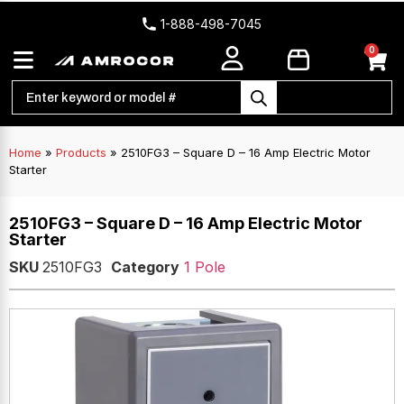
1-888-498-7045
0
Home
»
Products
»
2510FG3 – Square D – 16 Amp Electric Motor
Starter
2510FG3 – Square D – 16 Amp Electric Motor
Starter
SKU
2510FG3
Category
1 Pole