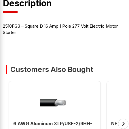
Description
2510FG3 – Square D 16 Amp 1 Pole 277 Volt Electric Motor
Starter
Customers Also Bought
6 AWG Aluminum XLP/USE-2/RHH-
NEB2B1