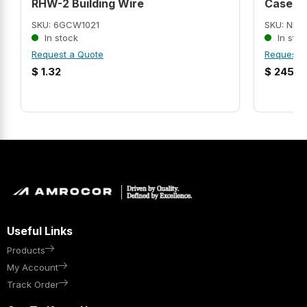
RHW-2 Building Wire
Case C.
SKU: 6GCW1021
SKU: NEB
In stock
In stoc
Request a Quote
Request 
$
1.32
$
245.9
Useful Links
Products
My Account
Track Order