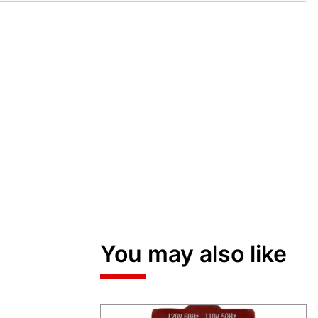
You may also like