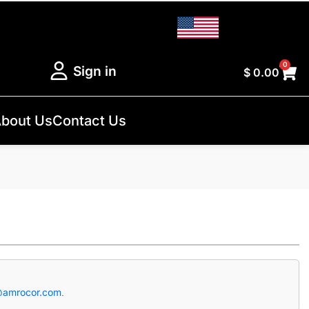
0
Sign in
$
0.00
bout Us
Contact Us
@amrocor.com
.