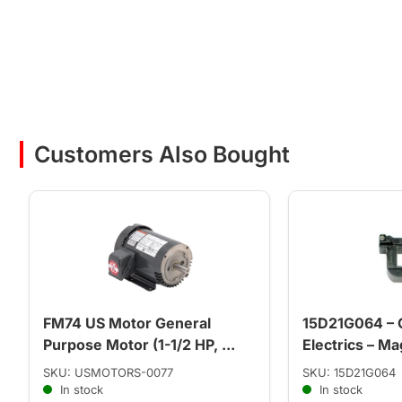
Customers Also Bought
FM74 US Motor General
15D21G064 – 
Purpose Motor (1-1/2 HP, ...
Electrics – Mag
SKU: USMOTORS-0077
SKU: 15D21G064
In stock
In stock