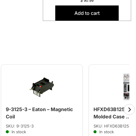
$
90.99
Add to cart
9-3125-3 – Eaton – Magnetic
HFXD63B125 – Si
Coil
Molded Case ...
SKU: 9-3125-3
SKU: HFXD63B125
In stock
In stock