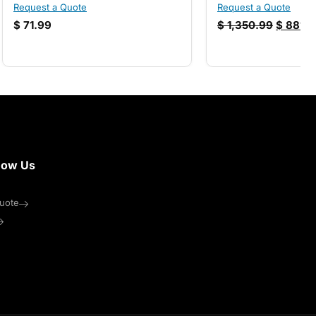
Request a Quote
Request a Quote
$
71.99
$
1,350.99
$
881.9
now Us
uote