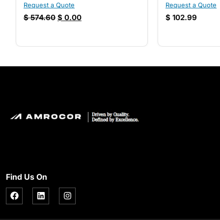
Request a Quote
Request a Quote
$
574.60
$
0.00
$
102.99
Find Us On