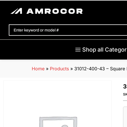
Shop all Categor
Home
»
Products
»
31012-400-43 – Square 
3
S