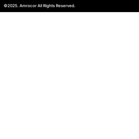
©2025. Amrocor All Rights Reserved.