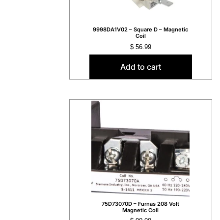
9998DA1V02 – Square D – Magnetic
Coil
$
56.99
Add to cart
75D73070D – Furnas 208 Volt
Magnetic Coil