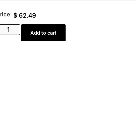
rice:
$
62.49
Add to cart