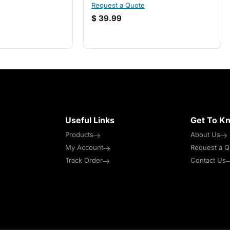
Request a Quote
$
39.99
Useful Links
Get To K
Products
About Us
My Account
Request a Q
Track Order
Contact Us