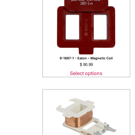
9-1887-1 – Eaton – Magnetic Coil
$
90.99
Select options