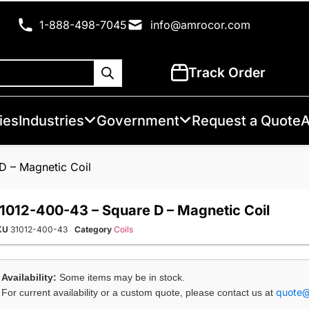
1-888-498-7045
info@amrocor.com
Track Order
ies
Industries
Government
Request a Quote
A
D – Magnetic Coil
1012-400-43 – Square D – Magnetic Coil
KU
31012-400-43
Category
Coils
Availability:
Some items may be in stock.
quote
For current availability or a custom quote, please contact us at