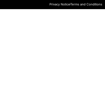
Privacy Notice
Terms and Conditions