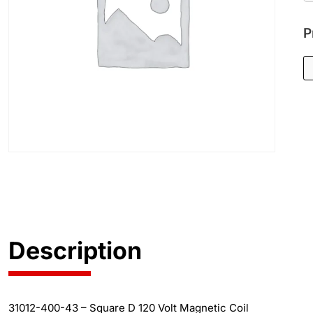
P
Description
31012-400-43 – Square D 120 Volt Magnetic Coil