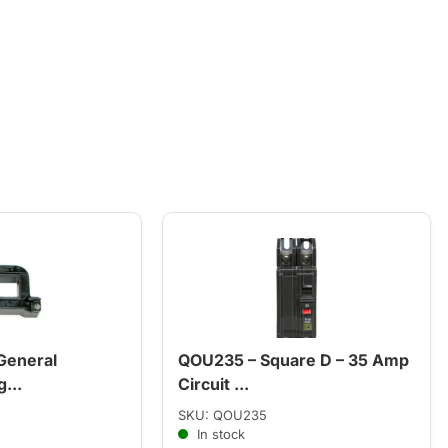
General
QOU235 – Square D – 35 Amp
...
Circuit ...
SKU: QOU235
In stock