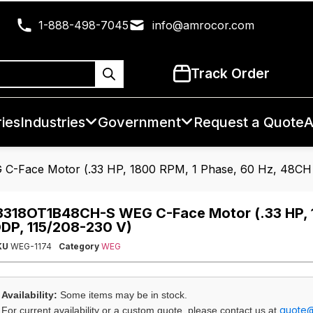
1-888-498-7045
info@amrocor.com
Track Order
ies
Industries
Government
Request a Quote
A
-Face Motor (.33 HP, 1800 RPM, 1 Phase, 60 Hz, 48CH 
3318OT1B48CH-S WEG C-Face Motor (.33 HP, 1
DP, 115/208-230 V)
KU
WEG-1174
Category
WEG
Availability:
Some items may be in stock.
quote
For current availability or a custom quote, please contact us at