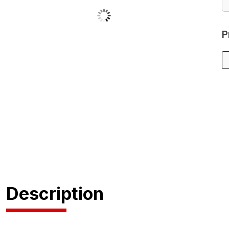
P
Description