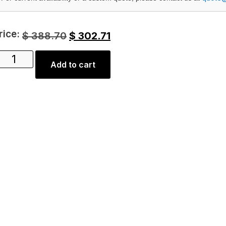
rice:
$
388.70
$
302.71
Add to cart