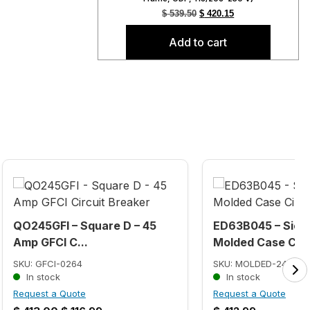
$
539.50
$
420.15
Add to cart
QO245GFI – Square D – 45
ED63B045 – Siem
Amp GFCI C...
Molded Case Ci...
SKU: GFCI-0264
SKU: MOLDED-2467
In stock
In stock
Request a Quote
Request a Quote