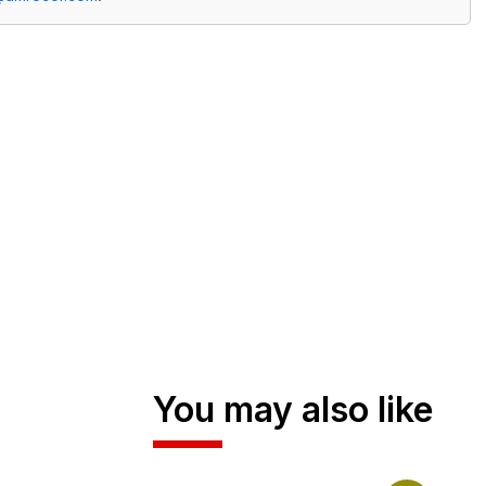
You may also like