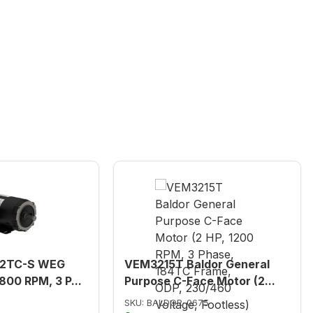
82TC-S WEG
VEM3215T Baldor General
800 RPM, 3 P...
Purpose C-Face Motor (2...
SKU: BALDOR-0675