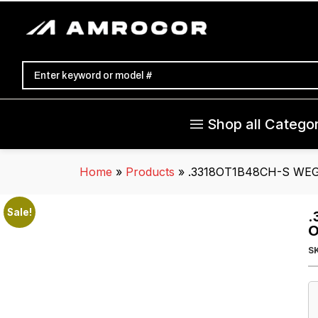
Shop all Categor
Home
»
Products
»
.3318OT1B48CH-S WEG C
Sale!
.
O
S