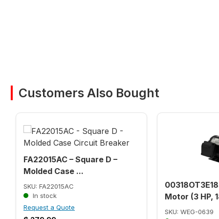
Customers Also Bought
FA22015AC – Square D –
Molded Case ...
00318OT3E1
SKU: FA22015AC
In stock
Motor (3 HP, 1
Request a Quote
SKU: WEG-0639