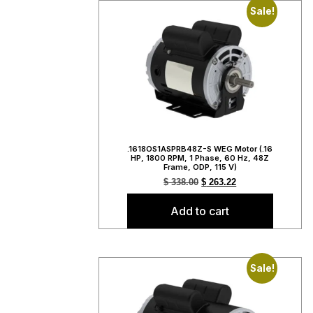
Sale!
.1618OS1ASPRB48Z-S WEG Motor (.16
HP, 1800 RPM, 1 Phase, 60 Hz, 48Z
Frame, ODP, 115 V)
$
338.00
$
263.22
Add to cart
Sale!