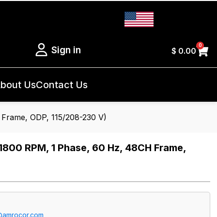
0
Sign in
$
0.00
bout Us
Contact Us
Frame, ODP, 115/208-230 V)
800 RPM, 1 Phase, 60 Hz, 48CH Frame,
@amrocor.com
.