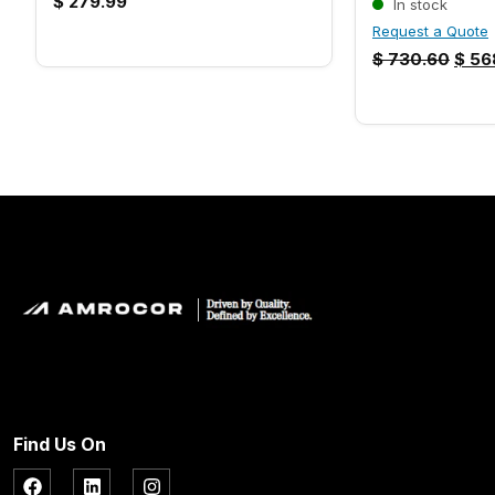
$
279.99
In stock
Request a Quote
$
730.60
$
56
Find Us On