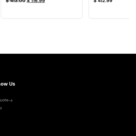
$
413.00
$
116.99
$
412.99
now Us
uote