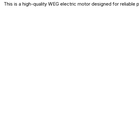
This is a high-quality WEG electric motor designed for reliable