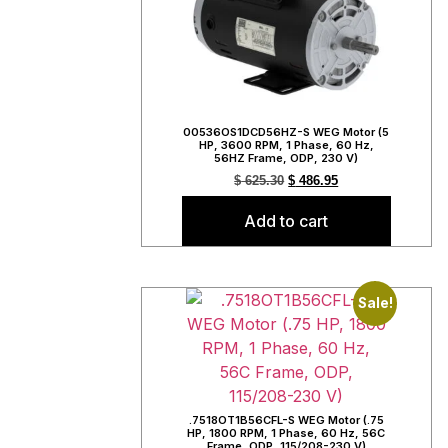
00536OS1DCD56HZ-S WEG Motor (5
HP, 3600 RPM, 1 Phase, 60 Hz,
56HZ Frame, ODP, 230 V)
$
625.30
$
486.95
Add to cart
Sale!
.7518OT1B56CFL-S WEG Motor (.75
HP, 1800 RPM, 1 Phase, 60 Hz, 56C
Frame, ODP, 115/208-230 V)