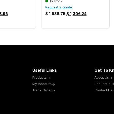
In stock
Request a Quote
8.96
$
1,938.75
$
1,306.24
Useful Links
Get To K
Products
About Us
My Account
Request a Q
Track Order
Contact Us