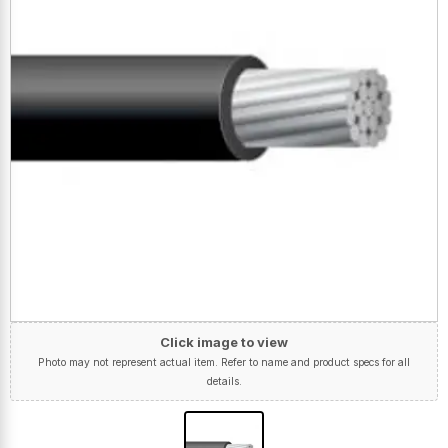
Click image to view
Photo may not represent actual item. Refer to name and product specs for all
details.