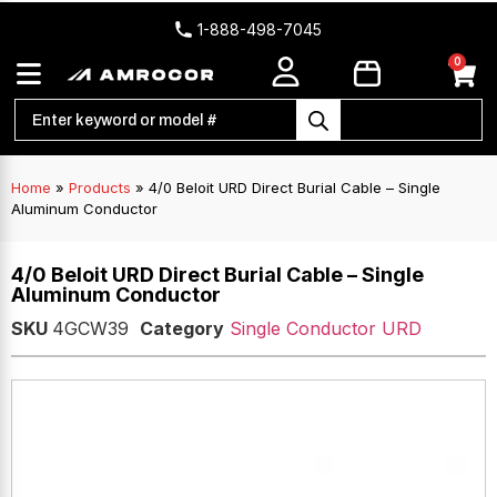
1-888-498-7045
0
Home
»
Products
»
4/0 Beloit URD Direct Burial Cable – Single
Aluminum Conductor
4/0 Beloit URD Direct Burial Cable – Single
Aluminum Conductor
SKU
4GCW39
Category
Single Conductor URD