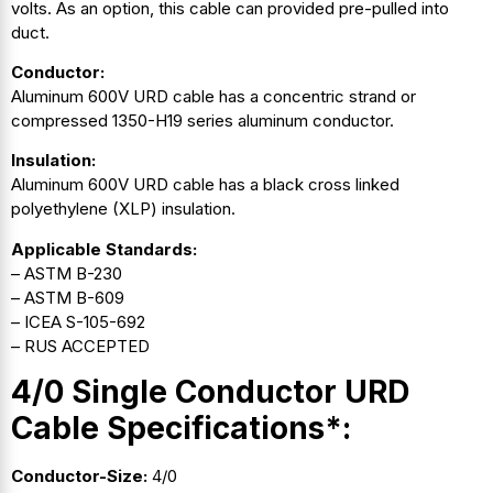
volts. As an option, this cable can provided pre-pulled into
duct.
Conductor:
Aluminum 600V URD cable has a concentric strand or
compressed 1350-H19 series aluminum conductor.
Insulation:
Aluminum 600V URD cable has a black cross linked
polyethylene (XLP) insulation.
Applicable Standards:
– ASTM B-230
– ASTM B-609
– ICEA S-105-692
– RUS ACCEPTED
4/0 Single Conductor URD
Cable Specifications*:
Conductor-Size:
4/0