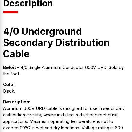
Description
4/0 Underground
Secondary Distribution
Cable
Beloit
– 4/0 Single Aluminum Conductor 600V URD. Sold by
the foot.
Color:
Black.
Description:
Aluminum 600V URD cable is designed for use in secondary
distribution circuits, where installed in duct or direct burial
applications. Maximum operating temperature is not to
exceed 90°C in wet and dry locations. Voltage rating is 600