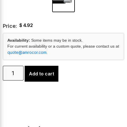
$
4.92
Price:
Availability:
Some items may be in stock.
For current availability or a custom quote, please contact us at
quote@amrocor.com
.
Add to cart