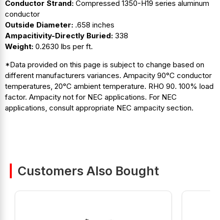
Conductor Strand:
Compressed 1350-H19 series aluminum
conductor
Outside Diameter:
.658 inches
Ampacitivity-Directly Buried:
338
Weight:
0.2630 lbs per ft.
*Data provided on this page is subject to change based on
different manufacturers variances. Ampacity 90°C conductor
temperatures, 20°C ambient temperature. RHO 90. 100% load
factor. Ampacity not for NEC applications. For NEC
applications, consult appropriate NEC ampacity section.
Customers Also Bought