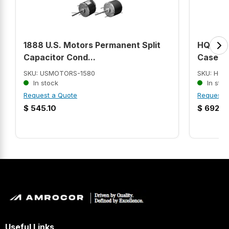
1888 U.S. Motors Permanent Split
HQR23B
Capacitor Cond...
Case ...
SKU: USMOTORS-1580
SKU: HQR
In stock
In stoc
Request a Quote
Request 
$
545.10
$
692.9
Useful Links