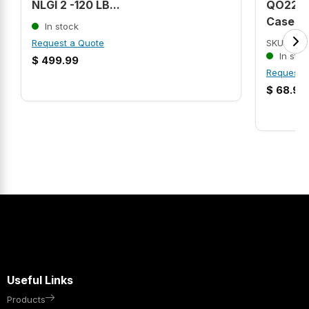
NLGI 2 -120 LB...
QO220V
Case Ci.
In stock
Request a Quote
SKU: MOL
In stoc
$
499.99
Request 
$
68.99
Useful Links
Products