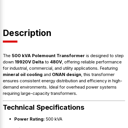
Description
The
500 kVA Polemount Transformer
is designed to step
down
19920V Delta
to
480V
, offering reliable performance
for industrial, commercial, and utility applications. Featuring
mineral oil cooling
and
ONAN design
, this transformer
ensures consistent energy distribution and efficiency in high-
demand environments. Ideal for overhead power systems
requiring large-capacity transformers.
Technical Specifications
Power Rating:
500 kVA