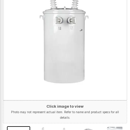
Click image to view
Photo may not represent actual item. Refer to name and product specs for all
details.