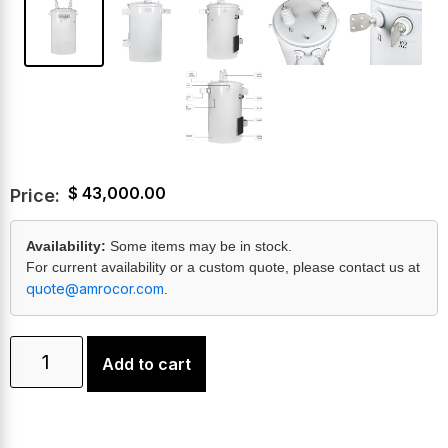
$
43,000.00
Price:
Availability:
Some items may be in stock.
For current availability or a custom quote, please contact us at
quote@amrocor.com
.
Add to cart