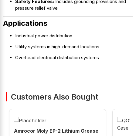
Safety Features:
Includes grounding provisions and
pressure relief valve
Applications
Industrial power distribution
Utility systems in high-demand locations
Overhead electrical distribution systems
Customers Also Bought
Amrocor Moly EP-2 Lithium Grease