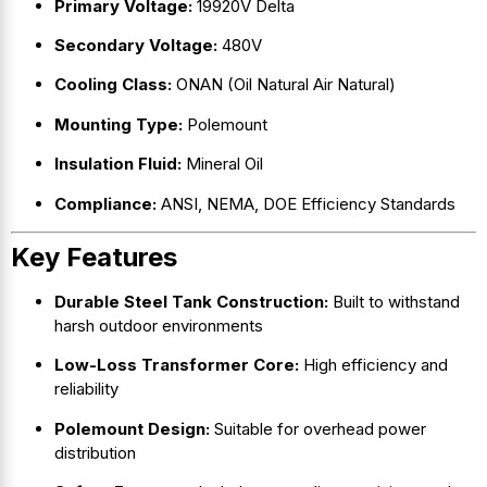
Primary Voltage:
19920V Delta
Secondary Voltage:
480V
Cooling Class:
ONAN (Oil Natural Air Natural)
Mounting Type:
Polemount
Insulation Fluid:
Mineral Oil
Compliance:
ANSI, NEMA, DOE Efficiency Standards
Key Features
Durable Steel Tank Construction:
Built to withstand
harsh outdoor environments
Low-Loss Transformer Core:
High efficiency and
reliability
Polemount Design:
Suitable for overhead power
distribution