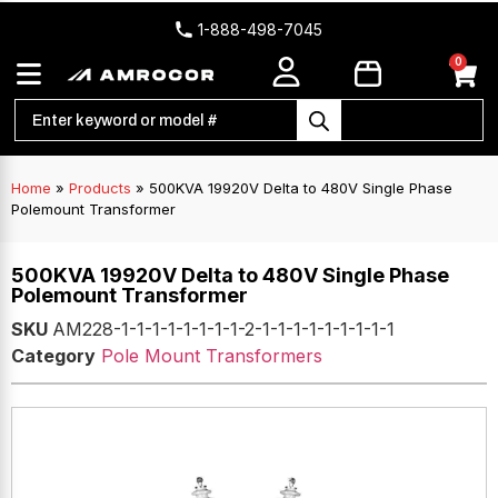
1-888-498-7045
0
Home
»
Products
»
500KVA 19920V Delta to 480V Single Phase
Polemount Transformer
500KVA 19920V Delta to 480V Single Phase
Polemount Transformer
SKU
AM228-1-1-1-1-1-1-1-1-2-1-1-1-1-1-1-1-1-1
Category
Pole Mount Transformers